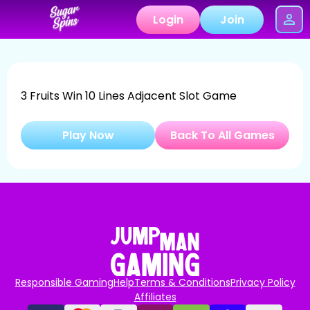
Login
Join
3 Fruits Win 10 Lines Adjacent Slot Game
Play Now
Back To All Games
Responsible Gaming
Help
Terms & Conditions
Privacy Policy
Affiliates