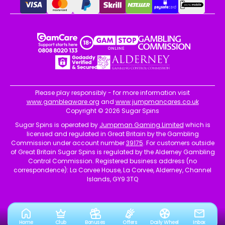
Please play responsibly - for more information visit
www.gambleaware.org
and
www.jumpmancares.co.uk
Copyright © 2026 Sugar Spins
Sugar Spins is operated by
Jumpman Gaming Limited
which is
licensed and regulated in Great Britain by the Gambling
Commission under account number
39175
. For customers outside
of Great Britain Sugar Spins is regulated by the Alderney Gambling
Control Commission. Registered business address (no
correspondence): La Corvee House, La Corvee, Alderney, Channel
Islands, GY9 3TQ
Home
Club
Bonuses
Offers
Daily Wheel
Inbox