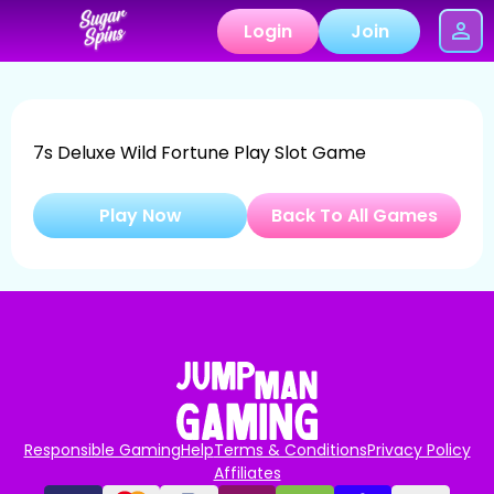
Login
Join
7s Deluxe Wild Fortune Play Slot Game
Play Now
Back To All Games
Responsible Gaming
Help
Terms & Conditions
Privacy Policy
Affiliates