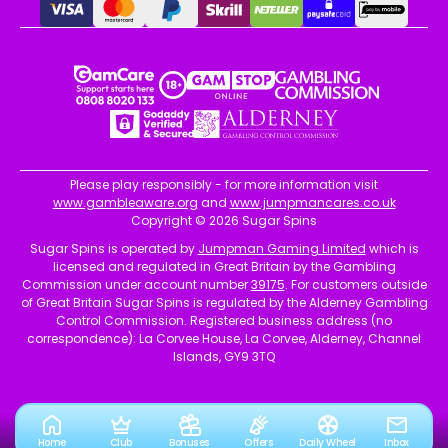
Please play responsibly - for more information visit
www.gambleaware.org
and
www.jumpmancares.co.uk
Copyright © 2026 Sugar Spins
Sugar Spins is operated by
Jumpman Gaming Limited
which is
licensed and regulated in Great Britain by the Gambling
Commission under account number
39175
. For customers outside
of Great Britain Sugar Spins is regulated by the Alderney Gambling
Control Commission. Registered business address (no
correspondence): La Corvee House, La Corvee, Alderney, Channel
Islands, GY9 3TQ
Home
Club
Bonuses
Offers
Daily Wheel
Inbox