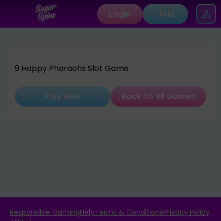
Login
Join
9 Happy Pharaohs Slot Game
Play Now
Back To All Games
Responsible Gaming
Help
Terms & Conditions
Privacy Policy