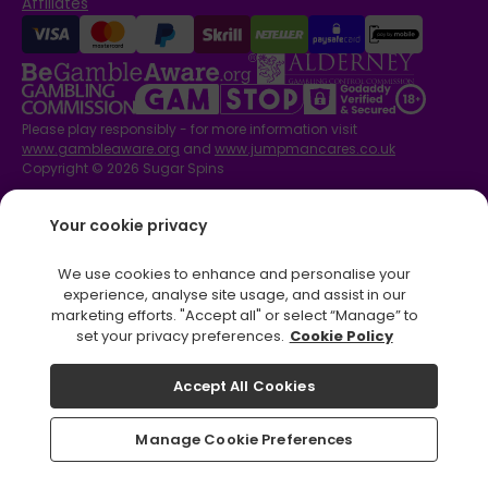
Affiliates
Please play responsibly - for more information visit
www.gambleaware.org
and
www.jumpmancares.co.uk
Copyright © 2026 Sugar Spins
Sugar Spins is operated by
Jumpman Gaming Limited
which is
licensed and regulated in Great Britain by the Gambling
Your cookie privacy
Commission under account number
39175
. For customers outside
of Great Britain Sugar Spins is regulated by the Alderney Gambling
We use cookies to enhance and personalise your
Control Commission. Registered business address (no
experience, analyse site usage, and assist in our
correspondence): La Corvee House, La Corvee, Alderney, Channel
marketing efforts. "Accept all" or select “Manage” to
Islands, GY9 3TQ
set your privacy preferences.
Cookie Policy
Accept All Cookies
Home
Club
Manage Cookie Preferences
Bonuses
Offers
Daily Wheel
Inbox