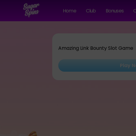
Home
Club
Bonuses
O
Amazing Link Bounty Slot Game
Play 