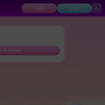
Login
Join
o All Games