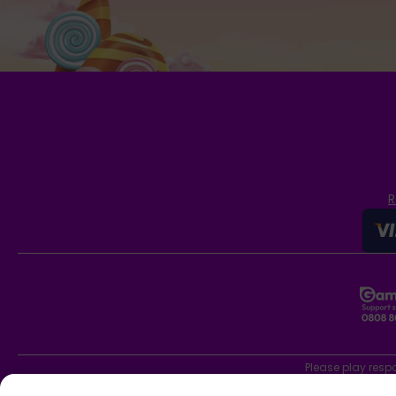
R
Please play respo