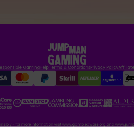
esponsible Gaming
Help
Terms & Conditions
Privacy Policy
Affiliat
nsibly - for more information visit
www.gambleaware.org
and
www.jump
Copyright © 2026 Sugar Spins