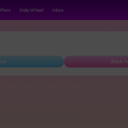
ffers
Daily Wheel
Inbox
Now
Back T