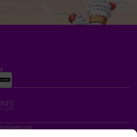
es
mancares.co.uk