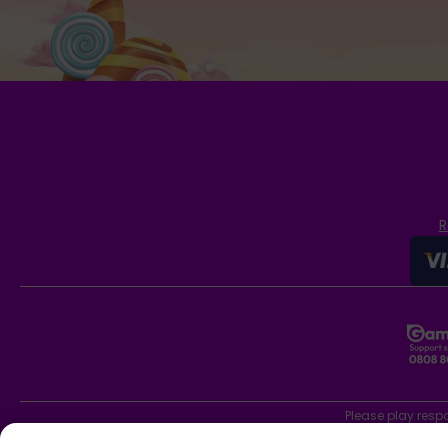
R
Please play respo