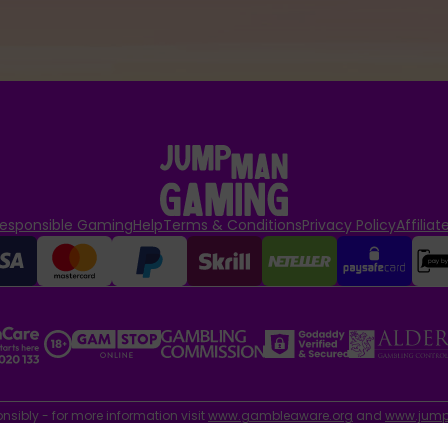
esponsible Gaming
Help
Terms & Conditions
Privacy Policy
Affiliat
nsibly - for more information visit
www.gambleaware.org
and
www.jump
Copyright © 2026 Sugar Spins