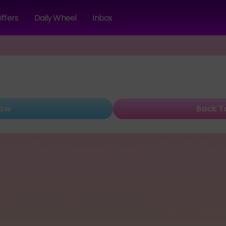
ffers
Daily Wheel
Inbox
Now
Back T