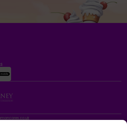
es
mancares.co.uk