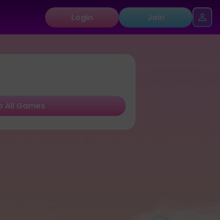
Login
Join
o All Games