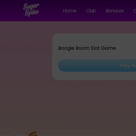
Home
Club
Bonuses
O
Boogie Boom Slot Game
Play 