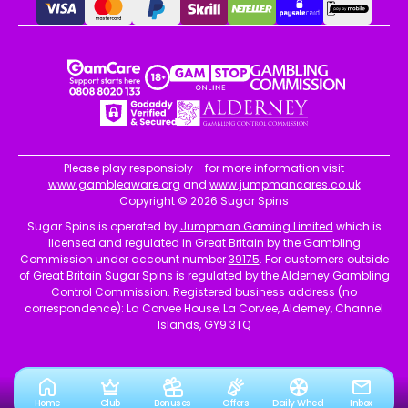
Please play responsibly - for more information visit
www.gambleaware.org
and
www.jumpmancares.co.uk
Copyright © 2026 Sugar Spins
Sugar Spins is operated by
Jumpman Gaming Limited
which is
licensed and regulated in Great Britain by the Gambling
Commission under account number
39175
. For customers outside
of Great Britain Sugar Spins is regulated by the Alderney Gambling
Control Commission. Registered business address (no
correspondence): La Corvee House, La Corvee, Alderney, Channel
Islands, GY9 3TQ
Home
Club
Bonuses
Offers
Daily Wheel
Inbox