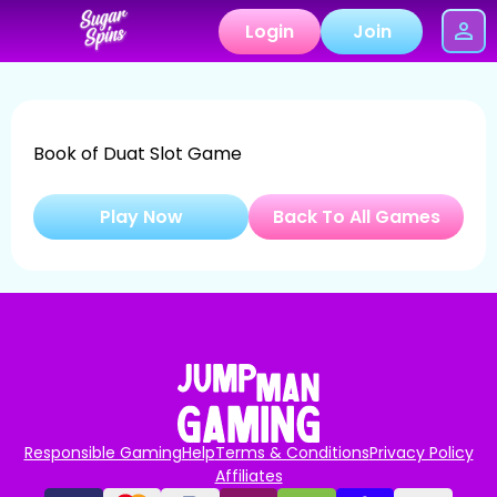
Login
Join
Book of Duat Slot Game
Play Now
Back To All Games
Responsible Gaming
Help
Terms & Conditions
Privacy Policy
Affiliates