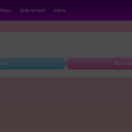
ffers
Daily Wheel
Inbox
Now
Back T