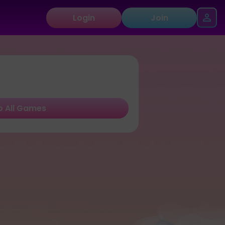
Login
Join
o All Games