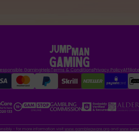
esponsible Gaming
Help
Terms & Conditions
Privacy Policy
Affiliat
nsibly - for more information visit
www.gambleaware.org
and
www.jump
Copyright © 2026 Sugar Spins