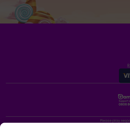
R
Please play respo