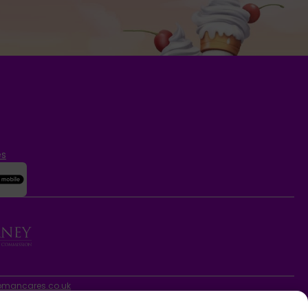
es
mancares.co.uk