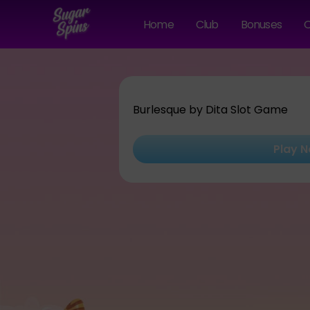
Home
Club
Bonuses
O
Burlesque by Dita Slot Game
Play 