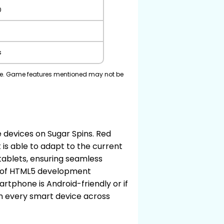
0
s
time. Game features mentioned may not be
e devices on Sugar Spins. Red
is able to adapt to the current
tablets, ensuring seamless
n of HTML5 development
tphone is Android-friendly or if
on every smart device across