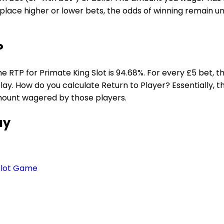
place higher or lower bets, the odds of winning remain u
P
 RTP for Primate King Slot is 94.68%. For every £5 bet, t
lay. How do you calculate Return to Player? Essentially, 
amount wagered by those players.
ay
 Slot Game