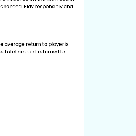
nchanged. Play responsibly and
he average return to player is
the total amount returned to