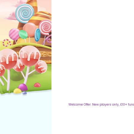
Welcome Offer: New players only, £10+ fun