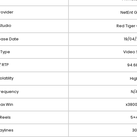
Provider
NetEnt 
 Studio
Red Tiger
ease Date
19/04/
 Type
Video 
 RTP
94.6
olatility
Hig
 Frequency
N/
Max Win
x3800
 Reels
5×
aylines
30