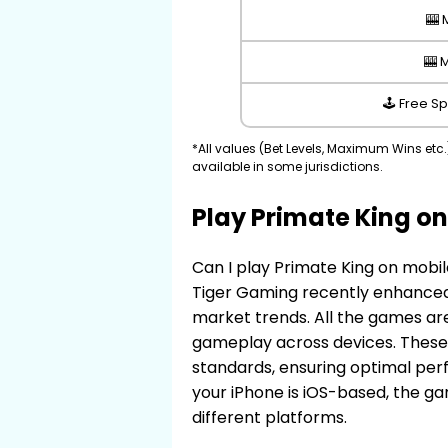
🎰 
🎰 
🕹️ Free Sp
*All values (Bet Levels, Maximum Wins etc
available in some jurisdictions.
Play Primate King on
Can I play Primate King on mobil
Tiger Gaming recently enhanced i
market trends. All the games ar
gameplay across devices. These
standards, ensuring optimal per
your iPhone is iOS-based, the g
different platforms.