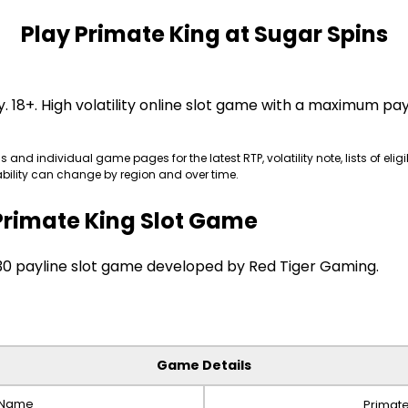
Play Primate King at Sugar Spins
18+. High volatility online slot game with a maximum pay
nd individual game pages for the latest RTP, volatility note, lists of eli
bility can change by region and over time.
Primate King Slot Game
d 30 payline slot game developed by Red Tiger Gaming.
Game Details
️ Name
Primate