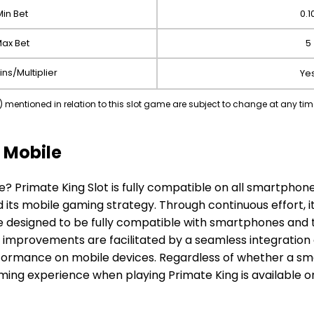
Min Bet
0.1
Max Bet
5
ins/Multiplier
Ye
.) mentioned in relation to this slot game are subject to change at any 
 Mobile
e? Primate King Slot is fully compatible on all smartphon
ts mobile gaming strategy. Through continuous effort, it 
e designed to be fully compatible with smartphones and 
 improvements are facilitated by a seamless integratio
formance on mobile devices. Regardless of whether a smar
aming experience when playing Primate King is available 