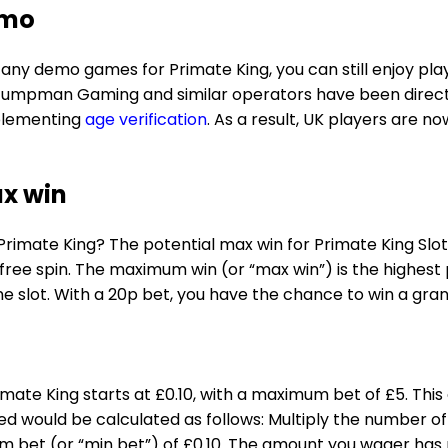
emo
any demo games for Primate King, you can still enjoy playi
. Jumpman Gaming and similar operators have been directed
plementing
age verification
. As a result, UK players are n
ax win
imate King? The potential max win for Primate King Slot 
 free spin. The maximum win (or “max win”) is the highest 
ne slot. With a 20p bet, you have the chance to win a gran
mate King starts at £0.10, with a maximum bet of £5. This o
ed would be calculated as follows: Multiply the number o
um bet (or “min bet”) of £0.10. The amount you wager has n