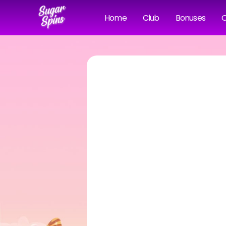
Home
Club
Bonuses
O