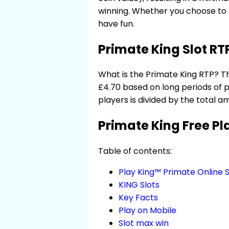
winning. Whether you choose to 
have fun.
Primate King Slot RT
What is the Primate King RTP? The
£4.70 based on long periods of p
players is divided by the total 
Primate King Free Pl
Table of contents:
Play King™ Primate Online
KING Slots
Key Facts
Play on Mobile
Slot max win