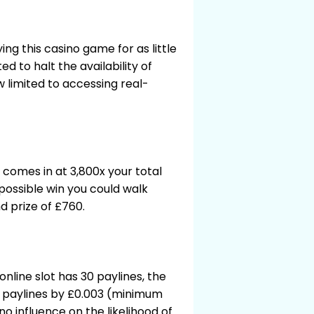
ng this casino game for as little
 to halt the availability of
ow limited to accessing real-
comes in at 3,800x your total
possible win you could walk
d prize of £760.
nline slot has 30 paylines, the
f paylines by £0.003 (minimum
o influence on the likelihood of