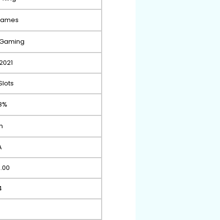
Games
 Gaming
2021
Slots
8%
h
A
.00
4