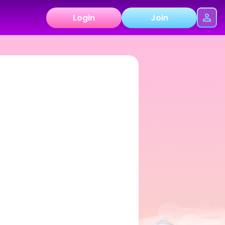
Login
Join