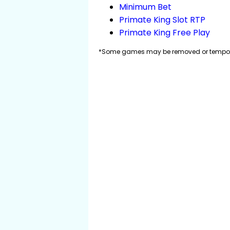
Minimum Bet
Primate King Slot RTP
Primate King Free Play
*Some games may be removed or temporari