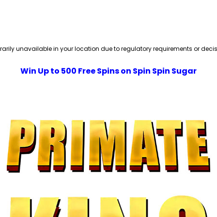
ly unavailable in your location due to regulatory requirements or deci
Win Up to 500 Free Spins on Spin Spin Sugar