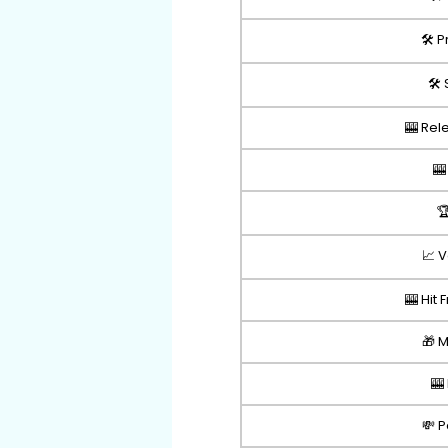
🛠️ 
🛠️
🎰 Rel
🎰

📈 V
🎰 Hit
🎁 
🎰
💸 P