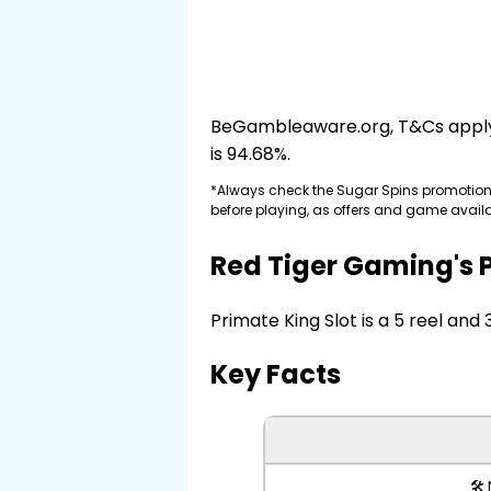
BeGambleaware.org, T&Cs apply. 
is 94.68%.
*Always check the Sugar Spins promotions a
before playing, as offers and game availa
Red Tiger Gaming's 
Primate King Slot is a 5 reel an
Key Facts
🛠