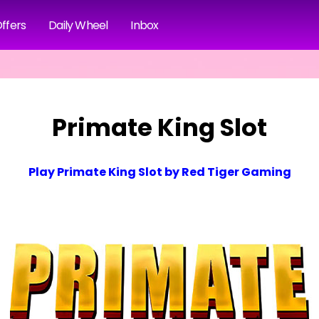
ffers
Daily Wheel
Inbox
Primate King Slot
Play Primate King Slot by Red Tiger Gaming