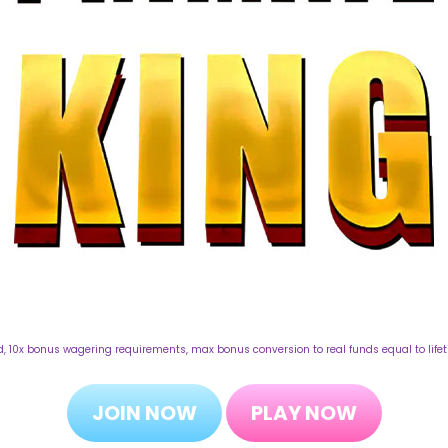
d, 10x bonus wagering requirements, max bonus conversion to real funds equal to life
JOIN NOW
PLAY NOW