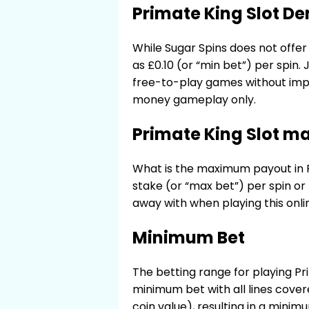
Primate King Slot D
While Sugar Spins does not offer 
as £0.10 (or “min bet”) per spin
free-to-play games without im
money gameplay only.
Primate King Slot m
What is the maximum payout in Pr
stake (or “max bet”) per spin or
away with when playing this onli
Minimum Bet
The betting range for playing Pri
minimum bet with all lines cover
coin value), resulting in a minim