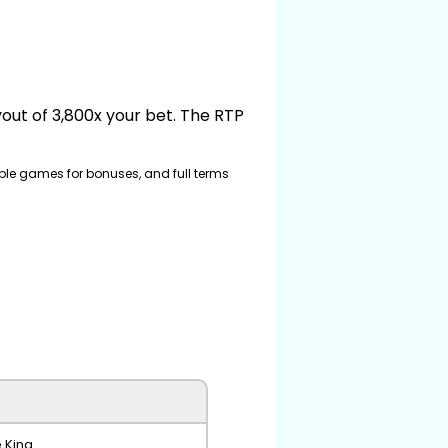
out of 3,800x your bet. The RTP
gible games for bonuses, and full terms
 King