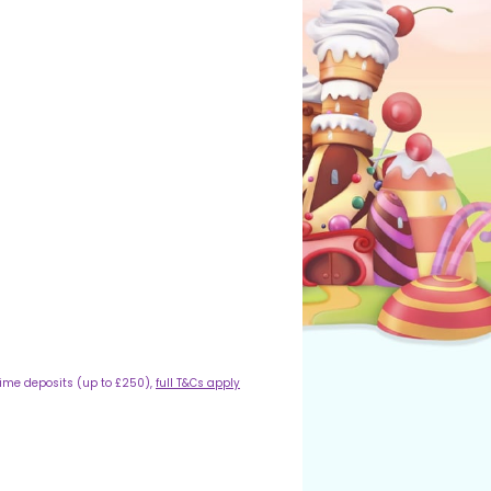
time deposits (up to £250),
full T&Cs apply