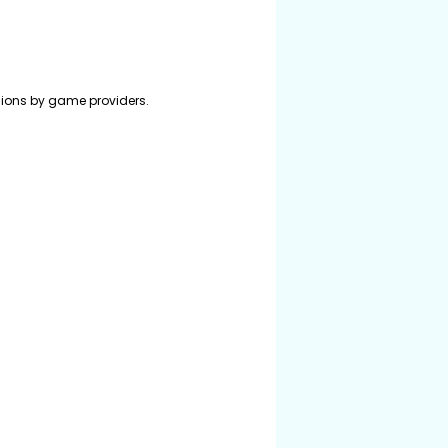
sions by game providers.