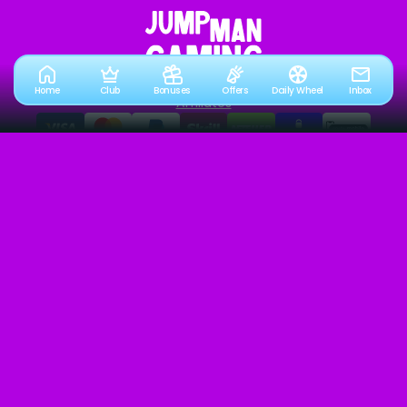
Responsible Gaming
Help
Terms & Conditions
Privacy Policy
Home
Club
Bonuses
Offers
Daily Wheel
Inbox
Affiliates
Please play responsibly - for more information visit
www.gambleaware.org
and
www.jumpmancares.co.uk
Copyright © 2026 Sugar Spins
Sugar Spins is operated by
Jumpman Gaming Limited
which is
licensed and regulated in Great Britain by the Gambling
Commission under account number
39175
. For customers outside
of Great Britain Sugar Spins is regulated by the Alderney Gambling