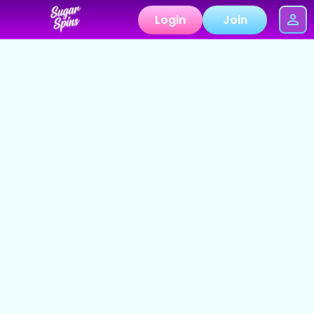
Login
Join