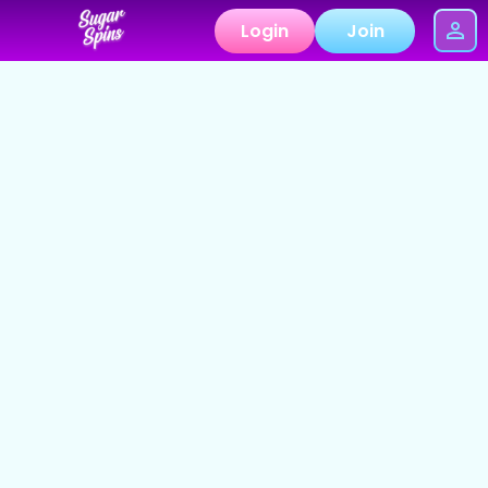
Login
Join