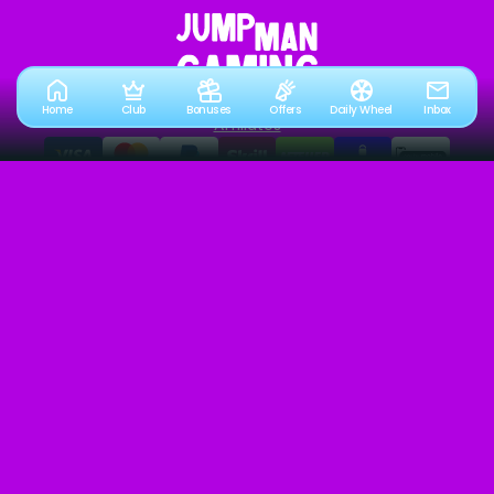
Responsible Gaming
Help
Terms & Conditions
Privacy Policy
Home
Club
Bonuses
Offers
Daily Wheel
Inbox
Affiliates
Please play responsibly - for more information visit
www.gambleaware.org
and
www.jumpmancares.co.uk
Copyright © 2026 Sugar Spins
Sugar Spins is operated by
Jumpman Gaming Limited
which is
licensed and regulated in Great Britain by the Gambling
Commission under account number
39175
. For customers outside
of Great Britain Sugar Spins is regulated by the Alderney Gambling