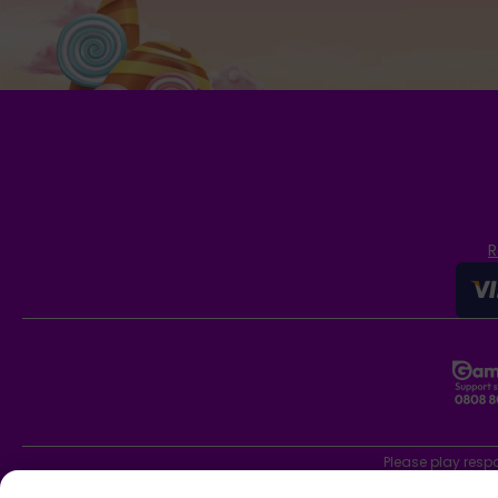
R
Please play respo