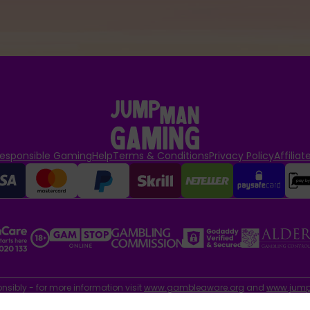
esponsible Gaming
Help
Terms & Conditions
Privacy Policy
Affiliat
nsibly - for more information visit
www.gambleaware.org
and
www.jump
Copyright © 2026 Sugar Spins