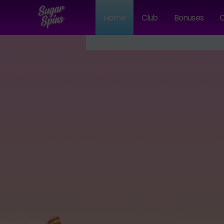
Home
Club
Bonuses
O