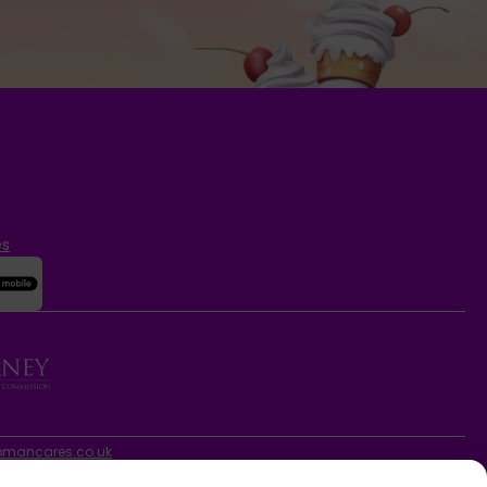
es
mancares.co.uk