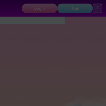
Login
Join