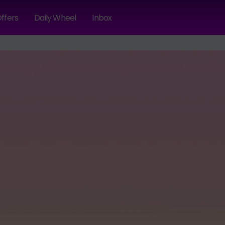
ffers
Daily Wheel
Inbox