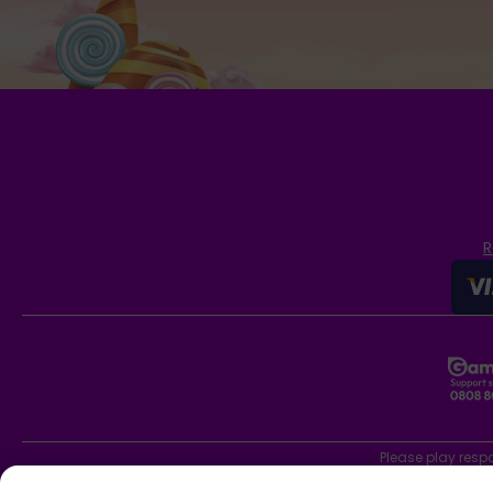
R
Please play respo