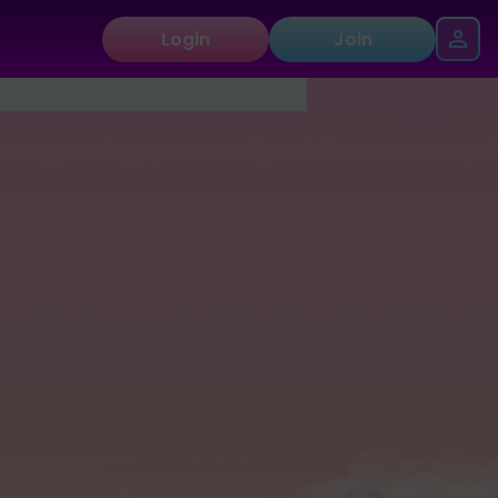
Login
Join