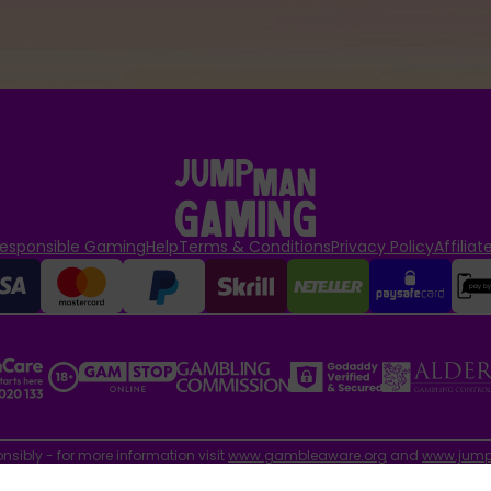
esponsible Gaming
Help
Terms & Conditions
Privacy Policy
Affiliat
nsibly - for more information visit
www.gambleaware.org
and
www.jump
Copyright © 2026 Sugar Spins