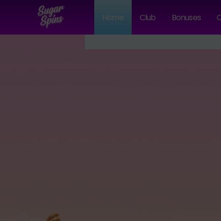
Home
Club
Bonuses
O