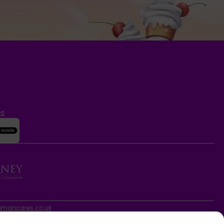
es
mancares.co.uk