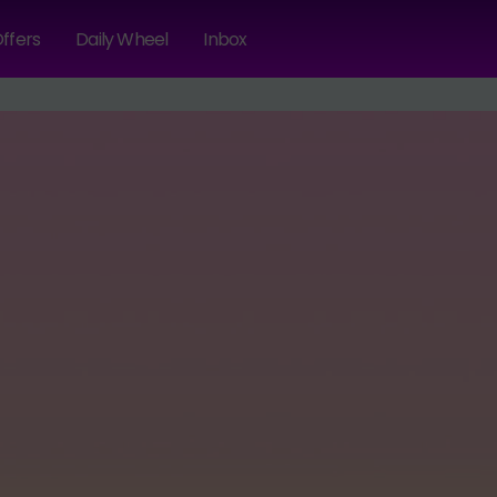
ffers
Daily Wheel
Inbox