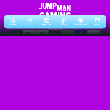
Responsible Gaming
Help
Terms & Conditions
Privacy Policy
Home
Club
Bonuses
Offers
Daily Wheel
Inbox
Affiliates
Please play responsibly - for more information visit
www.gambleaware.org
and
www.jumpmancares.co.uk
Copyright © 2026 Sugar Spins
Sugar Spins is operated by
Jumpman Gaming Limited
which is
licensed and regulated in Great Britain by the Gambling
Commission under account number
39175
. For customers outside
of Great Britain Sugar Spins is regulated by the Alderney Gambling