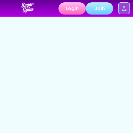
Login
Join