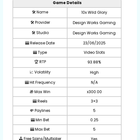
Game Details
🛠️ Name
10x Wild Glory
🛠️ Provider
Design Works Gaming
🛠️ Studio
Design Works Gaming
🎰 Release Date
23/06/2025
🎰 Type
Video Slots
🏆 RTP
93.88%
📈 Volatility
High
🎰 Hit Frequency
N/A
🎁 Max Win
x300.00
🎰 Reels
3×3
💸 Paylines
5
🎰 Min Bet
0.25
🎰 Max Bet
5
🕹️ Free Spins/Multiplier
Yes