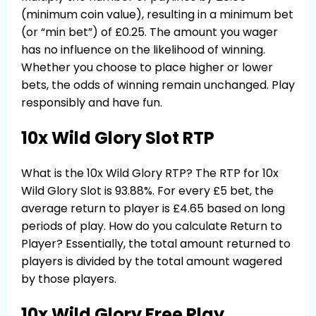
(minimum coin value), resulting in a minimum bet
(or “min bet”) of £0.25. The amount you wager
has no influence on the likelihood of winning.
Whether you choose to place higher or lower
bets, the odds of winning remain unchanged. Play
responsibly and have fun.
10x Wild Glory Slot RTP
What is the 10x Wild Glory RTP? The RTP for 10x
Wild Glory Slot is 93.88%. For every £5 bet, the
average return to player is £4.65 based on long
periods of play. How do you calculate Return to
Player? Essentially, the total amount returned to
players is divided by the total amount wagered
by those players.
10x Wild Glory Free Play