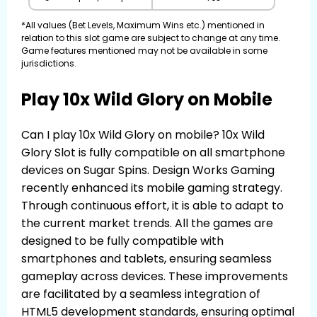
*All values (Bet Levels, Maximum Wins etc.) mentioned in
relation to this slot game are subject to change at any time.
Game features mentioned may not be available in some
jurisdictions.
Play 10x Wild Glory on Mobile
Can I play 10x Wild Glory on mobile? 10x Wild
Glory Slot is fully compatible on all smartphone
devices on Sugar Spins. Design Works Gaming
recently enhanced its mobile gaming strategy.
Through continuous effort, it is able to adapt to
the current market trends. All the games are
designed to be fully compatible with
smartphones and tablets, ensuring seamless
gameplay across devices. These improvements
are facilitated by a seamless integration of
HTML5 development standards, ensuring optimal