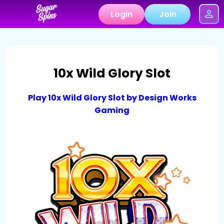
Login
Join
10x Wild Glory Slot
Play 10x Wild Glory Slot by Design Works
Gaming