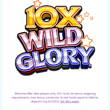
Welcome Offer: New players only, £10+ fund, 10x bonus wagering
requirements, max bonus conversion to real funds equal to lifetime
deposits (up to £250),
full T&Cs apply