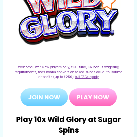
Welcome Offer: New players only, £10+ fund, 10x bonus wagering
requirements, max bonus conversion to real funds equal to lifetime
deposits (up to £250),
full T&Cs apply
JOIN NOW
PLAY NOW
Play 10x Wild Glory at Sugar
Spins