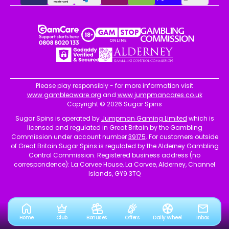
Please play responsibly - for more information visit
www.gambleaware.org
and
www.jumpmancares.co.uk
Copyright © 2026 Sugar Spins
Sugar Spins is operated by
Jumpman Gaming Limited
which is
licensed and regulated in Great Britain by the Gambling
Commission under account number
39175
. For customers outside
of Great Britain Sugar Spins is regulated by the Alderney Gambling
Control Commission. Registered business address (no
correspondence): La Corvee House, La Corvee, Alderney, Channel
Islands, GY9 3TQ
Home
Club
Bonuses
Offers
Daily Wheel
Inbox