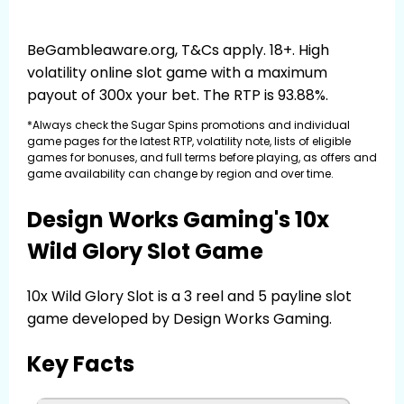
BeGambleaware.org, T&Cs apply. 18+. High
volatility online slot game with a maximum
payout of 300x your bet. The RTP is 93.88%.
*Always check the Sugar Spins promotions and individual
game pages for the latest RTP, volatility note, lists of eligible
games for bonuses, and full terms before playing, as offers and
game availability can change by region and over time.
Design Works Gaming's 10x
Wild Glory Slot Game
10x Wild Glory Slot is a 3 reel and 5 payline slot
game developed by Design Works Gaming.
Key Facts