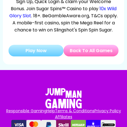
Sign Up, Quick Login & claim your Welcome
Bonus. Join Sugar Spins™ Casino to play
10x Wild
Glory Slot
. 18+. BeGambleAware.org, T&Cs apply.
A mobile-first casino, spin the Mega Reel for a
chance to win on Slingshot's Spin Spin Sugar.
Play Now
Back To All Games
Responsible Gaming
Help
Terms & Conditions
Privacy Policy
Affiliates