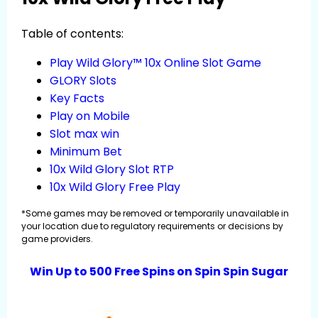
Table of contents:
Play Wild Glory™ 10x Online Slot Game
GLORY Slots
Key Facts
Play on Mobile
Slot max win
Minimum Bet
10x Wild Glory Slot RTP
10x Wild Glory Free Play
*Some games may be removed or temporarily unavailable in
your location due to regulatory requirements or decisions by
game providers.
Win Up to 500 Free Spins on Spin Spin Sugar