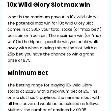
10x Wild Glory Slot max win
What is the maximum payout in 10x Wild Glory?
The potential max win for 10x Wild Glory Slot
comes in at 300x your total stake (or “max bet”)
per spin or free spin. The maximum win (or “max
win”) is the highest possible win you could walk
away with when playing this online slot. With a
25p bet, you have the chance to win a grand
prize of £75.
Minimum Bet
The betting range for playing 10x Wild Glory
starts at £0.25, with a maximum bet of £5. This
online slot has 5 paylines, the minimum bet with
all lines covered would be calculated as follows:
Multiply the number of paylines by £0.05