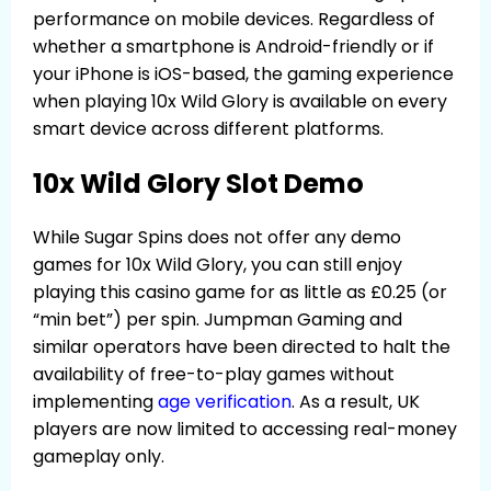
performance on mobile devices. Regardless of
whether a smartphone is Android-friendly or if
your iPhone is iOS-based, the gaming experience
when playing 10x Wild Glory is available on every
smart device across different platforms.
10x Wild Glory Slot Demo
While Sugar Spins does not offer any demo
games for 10x Wild Glory, you can still enjoy
playing this casino game for as little as £0.25 (or
“min bet”) per spin. Jumpman Gaming and
similar operators have been directed to halt the
availability of free-to-play games without
implementing
age verification
. As a result, UK
players are now limited to accessing real-money
gameplay only.