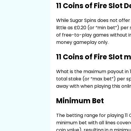
11 Coins of Fire Slot
While Sugar Spins does not offer 
little as £0.20 (or “min bet”) p
of free-to-play games without
money gameplay only.
11 Coins of Fire Slot 
What is the maximum payout in 11 
total stake (or “max bet”) per s
away with when playing this onlin
Minimum Bet
The betting range for playing 11 C
minimum bet with all lines cove
coin value), resulting in a minim