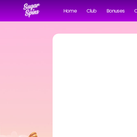
Home
Club
Bonuses
O