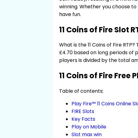
winning. Whether you choose to 
have fun.
11 Coins of Fire Slot R
What is the 11 Coins of Fire RTP? 
£4.70 based on long periods of p
players is divided by the total 
11 Coins of Fire Free 
Table of contents:
Play Fire™ 11 Coins Online 
FIRE Slots
Key Facts
Play on Mobile
Slot max win