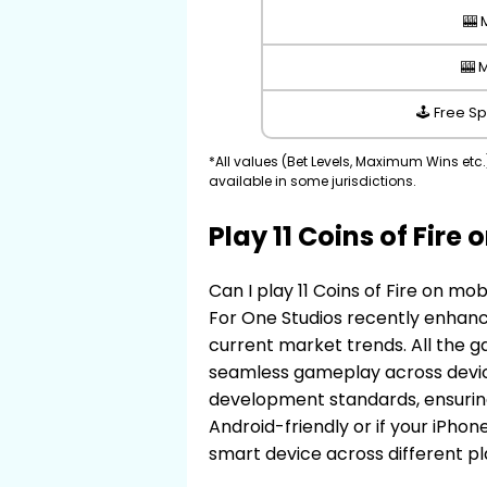
🎰 
🎰 
🕹️ Free Sp
*All values (Bet Levels, Maximum Wins etc
available in some jurisdictions.
Play 11 Coins of Fire 
Can I play 11 Coins of Fire on mob
For One Studios recently enhance
current market trends. All the 
seamless gameplay across devic
development standards, ensurin
Android-friendly or if your iPhon
smart device across different pl