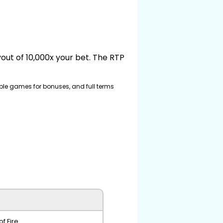
out of 10,000x your bet. The RTP
gible games for bonuses, and full terms
of Fire