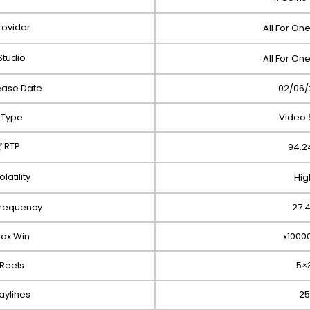
Provider
All For On
 Studio
All For On
ease Date
02/06/
 Type
Video 
 RTP
94.2
olatility
Hig
 Frequency
27.
Max Win
x1000
 Reels
5×
aylines
25