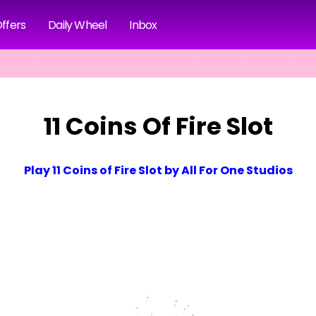
ffers
Daily Wheel
Inbox
11 Coins Of Fire Slot
Play 11 Coins of Fire Slot by All For One Studios