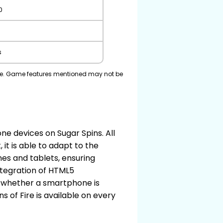
0
s
time. Game features mentioned may not be
hone devices on Sugar Spins. All
it is able to adapt to the
es and tablets, ensuring
tegration of HTML5
 whether a smartphone is
s of Fire is available on every