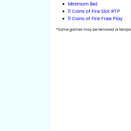
Minimum Bet
11 Coins of Fire Slot RTP
11 Coins of Fire Free Play
*Some games may be removed or temporari