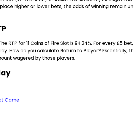
place higher or lower bets, the odds of winning remain u
TP
The RTP for 11 Coins of Fire Slot is 94.24%. For every £5 be
lay. How do you calculate Return to Player? Essentially, 
amount wagered by those players.
Play
Slot Game