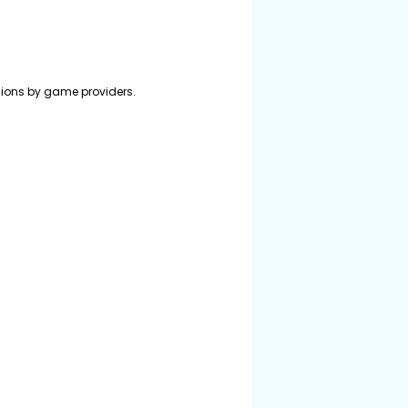
sions by game providers.