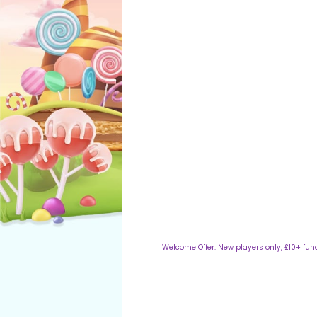
Welcome Offer: New players only, £10+ fun