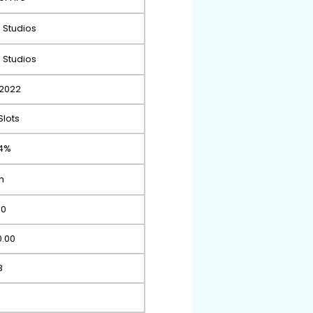
e Studios
e Studios
2022
Slots
4%
h
40
0.00
3