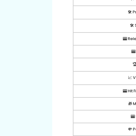
🛠️ 
🛠️
🎰 Rel
🎰

📈 V
🎰 Hit
🎁 
🎰
💸 P