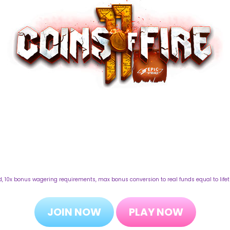
d, 10x bonus wagering requirements, max bonus conversion to real funds equal to life
JOIN NOW
PLAY NOW