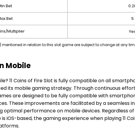
Min Bet
0.2
Max Bet
5
ins/Multiplier
Ye
.) mentioned in relation to this slot game are subject to change at any 
on Mobile
ile? 11 Coins of Fire Slot is fully compatible on all smartp
d its mobile gaming strategy. Through continuous effort, 
games are designed to be fully compatible with smartphon
es. These improvements are facilitated by a seamless in
g optimal performance on mobile devices. Regardless of
e is iOS-based, the gaming experience when playing 11 Coin
atforms.