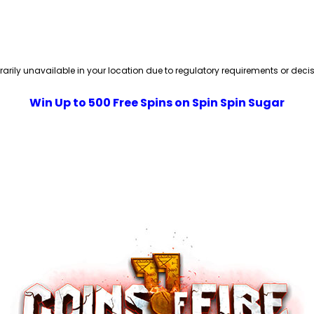
ly unavailable in your location due to regulatory requirements or deci
Win Up to 500 Free Spins on Spin Spin Sugar