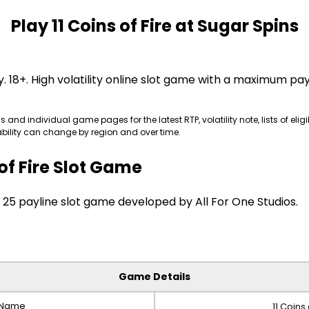
Play 11 Coins of Fire at Sugar Spins
18+. High volatility online slot game with a maximum pay
nd individual game pages for the latest RTP, volatility note, lists of eli
bility can change by region and over time.
 of Fire Slot Game
and 25 payline slot game developed by All For One Studios.
Game Details
️ Name
11 Coins 