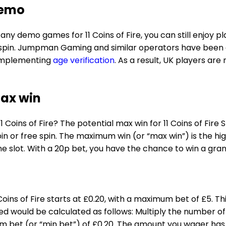
 Demo
any demo games for 11 Coins of Fire, you can still enjoy p
er spin. Jumpman Gaming and similar operators have been di
 implementing
age verification
. As a result, UK players are
max win
Coins of Fire? The potential max win for 11 Coins of Fire 
pin or free spin. The maximum win (or “max win”) is the hi
e slot. With a 20p bet, you have the chance to win a gran
oins of Fire starts at £0.20, with a maximum bet of £5. Thi
red would be calculated as follows: Multiply the number 
um bet (or “min bet”) of £0.20. The amount you wager has 