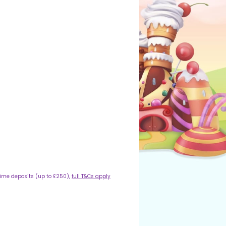
time deposits (up to £250),
full T&Cs apply