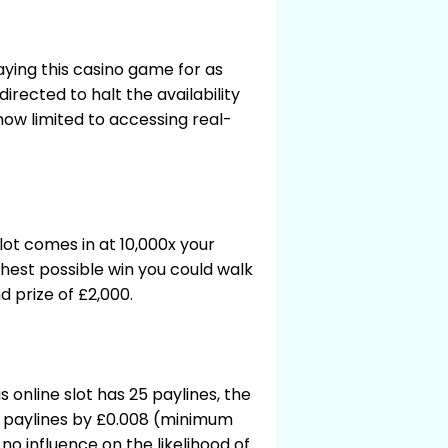
laying this casino game for as
rected to halt the availability
 now limited to accessing real-
Slot comes in at 10,000x your
ghest possible win you could walk
d prize of £2,000.
s online slot has 25 paylines, the
of paylines by £0.008 (minimum
no influence on the likelihood of