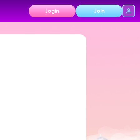
Login
Join