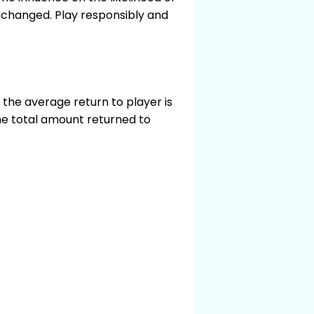
nchanged. Play responsibly and
t, the average return to player is
the total amount returned to