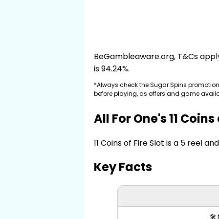
BeGambleaware.org, T&Cs apply. 
is 94.24%.
*Always check the Sugar Spins promotions a
before playing, as offers and game availa
All For One's 11 Coins
11 Coins of Fire Slot is a 5 reel 
Key Facts
🛠