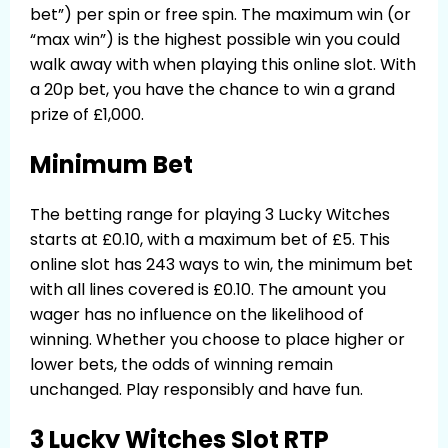
bet”) per spin or free spin. The maximum win (or
“max win”) is the highest possible win you could
walk away with when playing this online slot. With
a 20p bet, you have the chance to win a grand
prize of £1,000.
Minimum Bet
The betting range for playing 3 Lucky Witches
starts at £0.10, with a maximum bet of £5. This
online slot has 243 ways to win, the minimum bet
with all lines covered is £0.10. The amount you
wager has no influence on the likelihood of
winning. Whether you choose to place higher or
lower bets, the odds of winning remain
unchanged. Play responsibly and have fun.
3 Lucky Witches Slot RTP