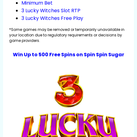
Minimum Bet
3 Lucky Witches Slot RTP
3 Lucky Witches Free Play
*Some games may be removed or temporarily unavailable in
your location due to regulatory requirements or decisions by
game providers.
Win Up to 500 Free Spins on Spin Spin Sugar