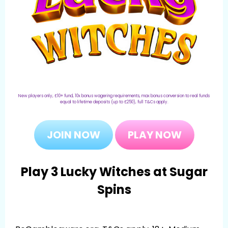
New players only, £10+ fund, 10x bonus wagering requirements, max bonus conversion to real funds
equal to lifetime deposits (up to £250),
full T&Cs apply
.
JOIN NOW
PLAY NOW
Play 3 Lucky Witches at Sugar
Spins