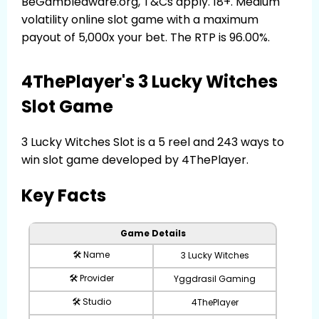
BeGambleaware.org, T&Cs apply. 18+. Medium
volatility online slot game with a maximum
payout of 5,000x your bet. The RTP is 96.00%.
4ThePlayer's 3 Lucky Witches
Slot Game
3 Lucky Witches Slot is a 5 reel and 243 ways to
win slot game developed by 4ThePlayer.
Key Facts
Game Details
🛠️ Name
3 Lucky Witches
🛠️ Provider
Yggdrasil Gaming
🛠️ Studio
4ThePlayer