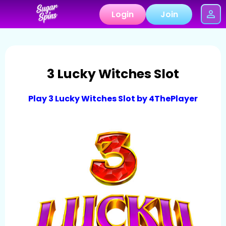
Login
Join
3 Lucky Witches Slot
Play 3 Lucky Witches Slot by 4ThePlayer