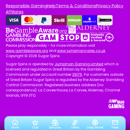
Responsible Gaming
Help
Terms & Conditions
Privacy Policy
Affiliates
Please play responsibly - for more information visit
www.gambleaware.org
and
www.jumpmancares.co.uk
Copyright © 2026 Sugar Spins
Sugar Spins is operated by
Jumpman Gaming Limited
which is
licensed and regulated in Great Britain by the Gambling
Commission under account number
39175
. For customers outside
of Great Britain Sugar Spins is regulated by the Alderney Gambling
Control Commission. Registered business address (no
correspondence): La Corvee House, La Corvee, Alderney, Channel
Islands, GY9 3TQ
Home
Club
Bonuses
Offers
Daily Wheel
Inbox