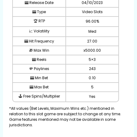
🎰 Release Date
04/10/2023
🎰 Type
Video Slots
🏆 RTP
96.00%
📈 Volatility
Med
🎰 Hit Frequency
27.00
🎁 Max Win
x5000.00
🎰 Reels
5×3
💸 Paylines
243
🎰 Min Bet
0.10
🎰 Max Bet
5
🕹️ Free Spins/Multiplier
Yes
*All values (Bet Levels, Maximum Wins etc.) mentioned in
relation to this slot game are subject to change at any time.
Game features mentioned may not be available in some
jurisdictions.