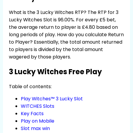
What is the 3 Lucky Witches RTP? The RTP for 3
Lucky Witches Slot is 96.00%. For every £5 bet,
the average return to player is £4.80 based on
long periods of play. How do you calculate Return
to Player? Essentially, the total amount returned
to players is divided by the total amount
wagered by those players.
3 Lucky Witches Free Play
Table of contents:
Play Witches™ 3 Lucky Slot
WITCHES Slots
Key Facts
Play on Mobile
Slot max win