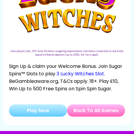
New players only, £10+ fund, 10x bonus wagering requirements, max bonus conversion to real funds
equal to lifetime deposits (up to £250),
full T&Cs apply
.
Sign Up & claim your Welcome Bonus. Join Sugar
Spins™ Slots to play
3 Lucky Witches Slot
.
BeGambleaware.org, T&Cs apply. 18+. Play £10,
Win Up to 500 Free Spins on Spin Spin Sugar.
Play Now
Back To All Games