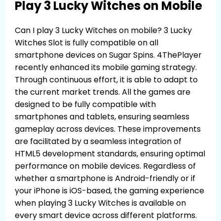
Play 3 Lucky Witches on Mobile
Can I play 3 Lucky Witches on mobile? 3 Lucky
Witches Slot is fully compatible on all
smartphone devices on Sugar Spins. 4ThePlayer
recently enhanced its mobile gaming strategy.
Through continuous effort, it is able to adapt to
the current market trends. All the games are
designed to be fully compatible with
smartphones and tablets, ensuring seamless
gameplay across devices. These improvements
are facilitated by a seamless integration of
HTML5 development standards, ensuring optimal
performance on mobile devices. Regardless of
whether a smartphone is Android-friendly or if
your iPhone is iOS-based, the gaming experience
when playing 3 Lucky Witches is available on
every smart device across different platforms.