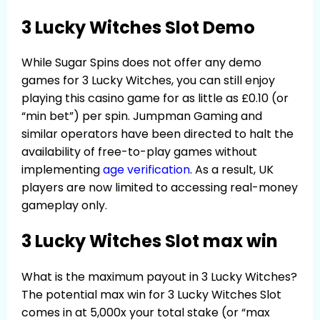
3 Lucky Witches Slot Demo
While Sugar Spins does not offer any demo
games for 3 Lucky Witches, you can still enjoy
playing this casino game for as little as £0.10 (or
“min bet”) per spin. Jumpman Gaming and
similar operators have been directed to halt the
availability of free-to-play games without
implementing
age verification
. As a result, UK
players are now limited to accessing real-money
gameplay only.
3 Lucky Witches Slot max win
What is the maximum payout in 3 Lucky Witches?
The potential max win for 3 Lucky Witches Slot
comes in at 5,000x your total stake (or “max