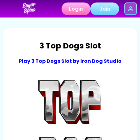
Login
Join
3 Top Dogs Slot
Play 3 Top Dogs Slot by Iron Dog Studio