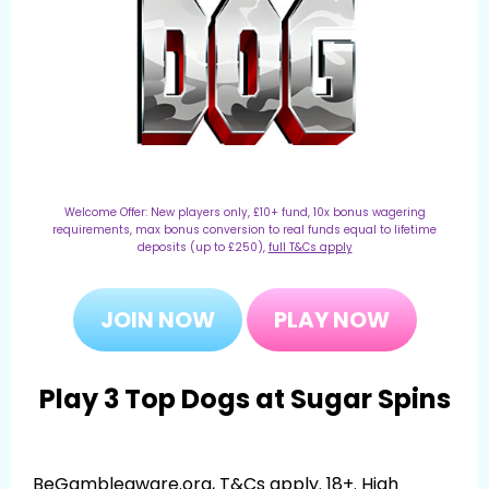
Welcome Offer: New players only, £10+ fund, 10x bonus wagering
requirements, max bonus conversion to real funds equal to lifetime
deposits (up to £250),
full T&Cs apply
JOIN NOW
PLAY NOW
Play 3 Top Dogs at Sugar Spins
BeGambleaware.org, T&Cs apply. 18+. High