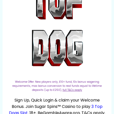
Welcome Offer: New players only, £10+ fund, 10x bonus wagering
requirements, max bonus conversion to real funds equal to lifetime
deposits (up to £250),
full T&Cs apply
Sign Up, Quick Login & claim your Welcome
Bonus. Join Sugar Spins™ Casino to play
3 Top
Dogs Slot
. 18+. BeGambleAware.org, T&Cs apply.