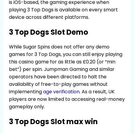
is iOS-based, the gaming experience when
playing 3 Top Dogs is available on every smart
device across different platforms.
3 Top Dogs Slot Demo
While Sugar Spins does not offer any demo
games for 3 Top Dogs, you can still enjoy playing
this casino game for as little as £0.20 (or “min
bet”) per spin. Jumpman Gaming and similar
operators have been directed to halt the
availability of free-to-play games without
implementing
age verification
. As a result, UK
players are now limited to accessing real-money
gameplay only.
3 Top Dogs Slot max win