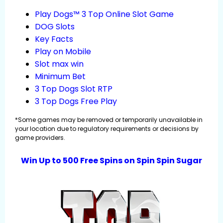
Play Dogs™ 3 Top Online Slot Game
DOG Slots
Key Facts
Play on Mobile
Slot max win
Minimum Bet
3 Top Dogs Slot RTP
3 Top Dogs Free Play
*Some games may be removed or temporarily unavailable in
your location due to regulatory requirements or decisions by
game providers.
Win Up to 500 Free Spins on Spin Spin Sugar