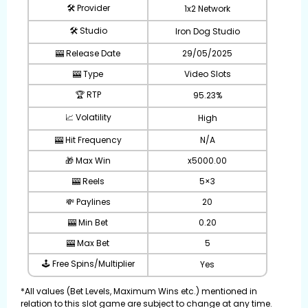
🛠️ Provider
1x2 Network
🛠️ Studio
Iron Dog Studio
🎰 Release Date
29/05/2025
🎰 Type
Video Slots
🏆 RTP
95.23%
📈 Volatility
High
🎰 Hit Frequency
N/A
🎁 Max Win
x5000.00
🎰 Reels
5×3
💸 Paylines
20
🎰 Min Bet
0.20
🎰 Max Bet
5
🕹️ Free Spins/Multiplier
Yes
*All values (Bet Levels, Maximum Wins etc.) mentioned in
relation to this slot game are subject to change at any time.