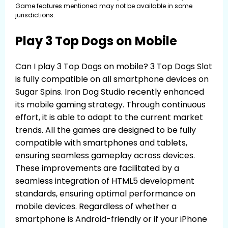
Game features mentioned may not be available in some
jurisdictions.
Play 3 Top Dogs on Mobile
Can I play 3 Top Dogs on mobile? 3 Top Dogs Slot
is fully compatible on all smartphone devices on
Sugar Spins. Iron Dog Studio recently enhanced
its mobile gaming strategy. Through continuous
effort, it is able to adapt to the current market
trends. All the games are designed to be fully
compatible with smartphones and tablets,
ensuring seamless gameplay across devices.
These improvements are facilitated by a
seamless integration of HTML5 development
standards, ensuring optimal performance on
mobile devices. Regardless of whether a
smartphone is Android-friendly or if your iPhone