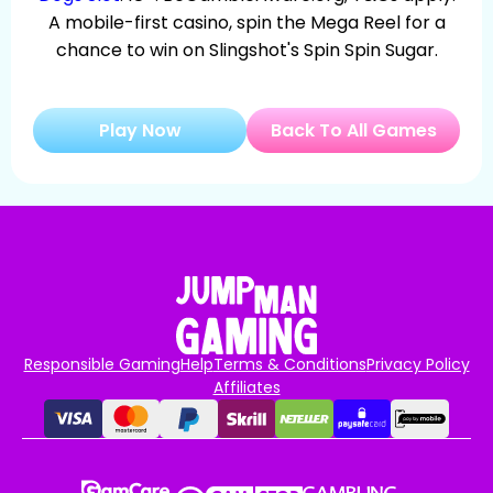
A mobile-first casino, spin the Mega Reel for a
chance to win on Slingshot's Spin Spin Sugar.
Play Now
Back To All Games
Responsible Gaming
Help
Terms & Conditions
Privacy Policy
Affiliates