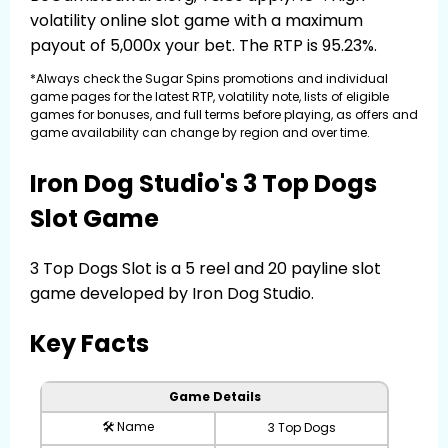
volatility online slot game with a maximum
payout of 5,000x your bet. The RTP is 95.23%.
*Always check the Sugar Spins promotions and individual
game pages for the latest RTP, volatility note, lists of eligible
games for bonuses, and full terms before playing, as offers and
game availability can change by region and over time.
Iron Dog Studio's 3 Top Dogs
Slot Game
3 Top Dogs Slot is a 5 reel and 20 payline slot
game developed by Iron Dog Studio.
Key Facts
Game Details
🛠️ Name
3 Top Dogs