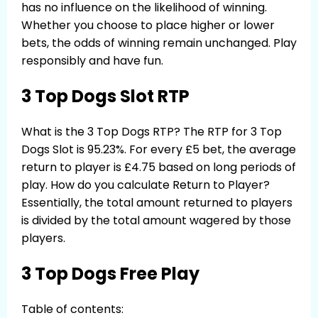
has no influence on the likelihood of winning.
Whether you choose to place higher or lower
bets, the odds of winning remain unchanged. Play
responsibly and have fun.
3 Top Dogs Slot RTP
What is the 3 Top Dogs RTP? The RTP for 3 Top
Dogs Slot is 95.23%. For every £5 bet, the average
return to player is £4.75 based on long periods of
play. How do you calculate Return to Player?
Essentially, the total amount returned to players
is divided by the total amount wagered by those
players.
3 Top Dogs Free Play
Table of contents: