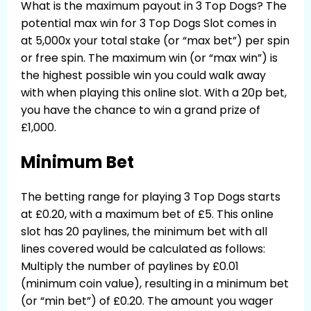
What is the maximum payout in 3 Top Dogs? The
potential max win for 3 Top Dogs Slot comes in
at 5,000x your total stake (or “max bet”) per spin
or free spin. The maximum win (or “max win”) is
the highest possible win you could walk away
with when playing this online slot. With a 20p bet,
you have the chance to win a grand prize of
£1,000.
Minimum Bet
The betting range for playing 3 Top Dogs starts
at £0.20, with a maximum bet of £5. This online
slot has 20 paylines, the minimum bet with all
lines covered would be calculated as follows:
Multiply the number of paylines by £0.01
(minimum coin value), resulting in a minimum bet
(or “min bet”) of £0.20. The amount you wager