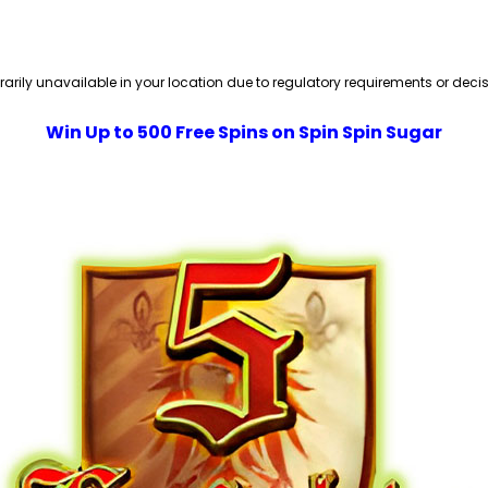
ly unavailable in your location due to regulatory requirements or deci
Win Up to 500 Free Spins on Spin Spin Sugar