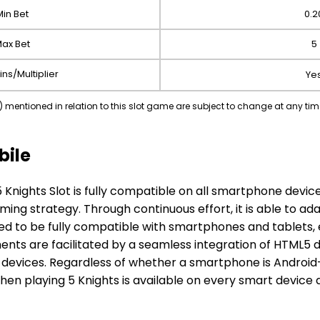
Min Bet
0.2
Max Bet
5
ins/Multiplier
Ye
.) mentioned in relation to this slot game are subject to change at any 
bile
5 Knights Slot is fully compatible on all smartphone devi
ing strategy. Through continuous effort, it is able to a
ned to be fully compatible with smartphones and tablets
nts are facilitated by a seamless integration of HTML5
vices. Regardless of whether a smartphone is Android-fri
n playing 5 Knights is available on every smart device a