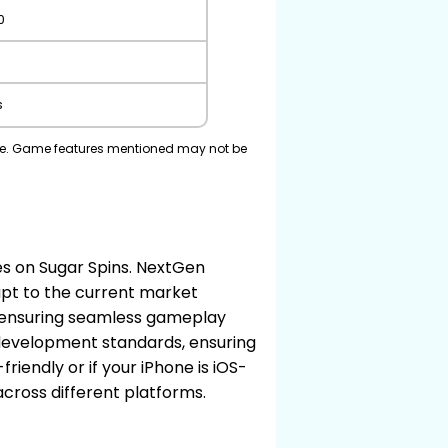
0
s
time. Game features mentioned may not be
ces on Sugar Spins. NextGen
dapt to the current market
, ensuring seamless gameplay
 development standards, ensuring
endly or if your iPhone is iOS-
cross different platforms.