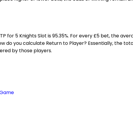
P for 5 Knights Slot is 95.35%. For every £5 bet, the aver
ow do you calculate Return to Player? Essentially, the tot
ered by those players.
t Game