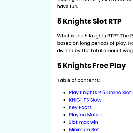
have fun.
5 Knights Slot RTP
What is the 5 Knights RTP? The RT
based on long periods of play. H
divided by the total amount wag
5 Knights Free Play
Table of contents:
Play Knights™ 5 Online Slo
KNIGHTS Slots
Key Facts
Play on Mobile
Slot max win
Minimum Bet