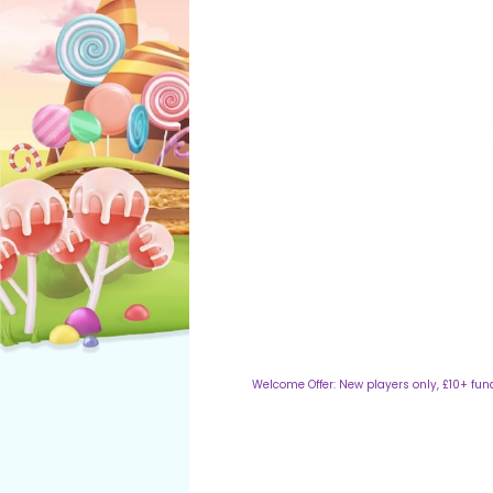
Welcome Offer: New players only, £10+ fun