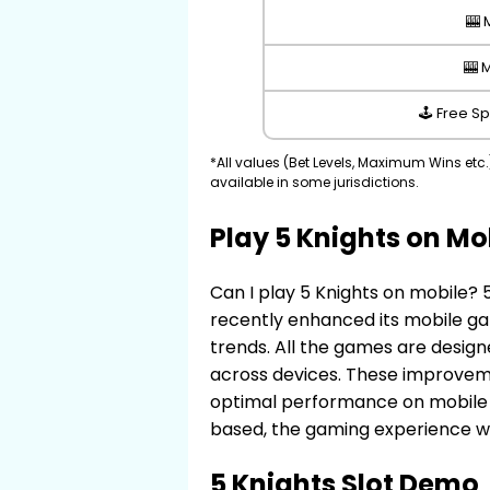
🎰 
🎰 
🕹️ Free Sp
*All values (Bet Levels, Maximum Wins etc
available in some jurisdictions.
Play 5 Knights on Mo
Can I play 5 Knights on mobile? 
recently enhanced its mobile gam
trends. All the games are desig
across devices. These improveme
optimal performance on mobile de
based, the gaming experience whe
5 Knights Slot Demo