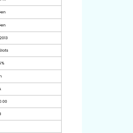
Gen
Gen
2013
Slots
5%
h
A
0.00
3