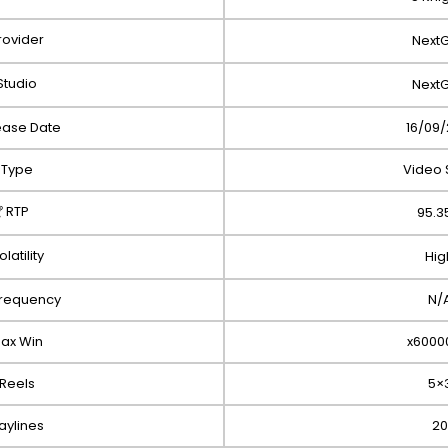
Provider
Next
 Studio
Next
ease Date
16/09/
 Type
Video 
 RTP
95.3
olatility
Hig
 Frequency
N/
Max Win
x6000
 Reels
5×
aylines
20