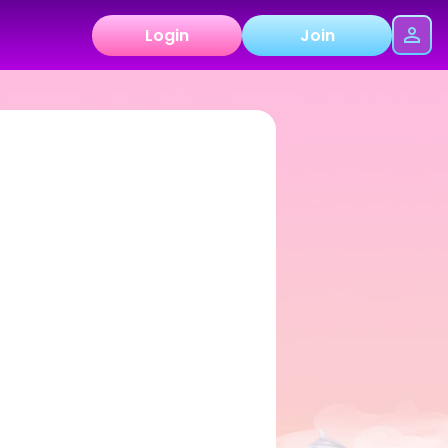
Login
Join