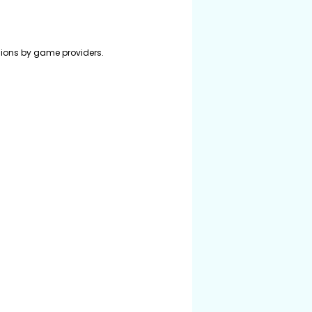
sions by game providers.