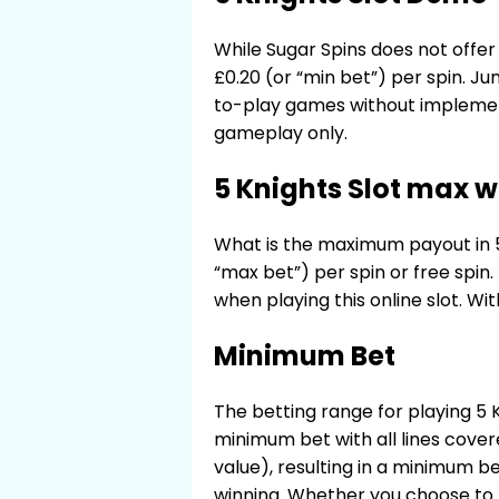
While Sugar Spins does not offer 
£0.20 (or “min bet”) per spin. J
to-play games without impleme
gameplay only.
5 Knights Slot max w
What is the maximum payout in 5 
“max bet”) per spin or free spin
when playing this online slot. Wi
Minimum Bet
The betting range for playing 5 K
minimum bet with all lines cover
value), resulting in a minimum b
winning. Whether you choose to 