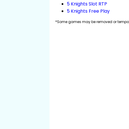
5 Knights Slot RTP
5 Knights Free Play
*Some games may be removed or temporari