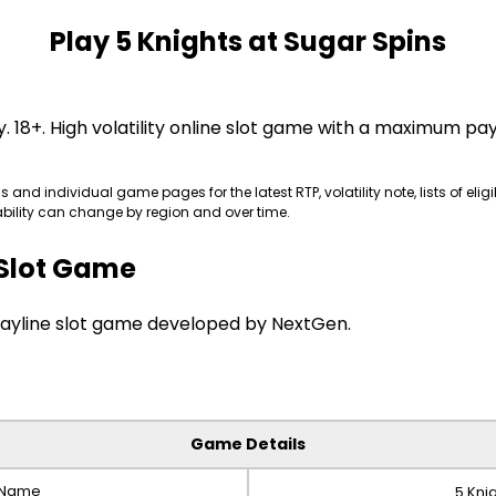
Play 5 Knights at Sugar Spins
18+. High volatility online slot game with a maximum pay
nd individual game pages for the latest RTP, volatility note, lists of eli
bility can change by region and over time.
 Slot Game
0 payline slot game developed by NextGen.
Game Details
️ Name
5 Kni