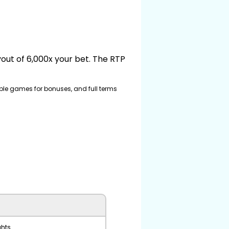
out of 6,000x your bet. The RTP
gible games for bonuses, and full terms
ghts