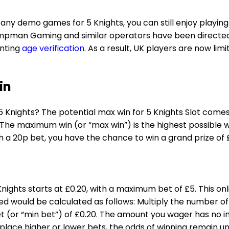
any demo games for 5 Knights, you can still enjoy playing 
umpman Gaming and similar operators have been directed to
nting
age verification
. As a result, UK players are now li
in
Knights? The potential max win for 5 Knights Slot comes i
. The maximum win (or “max win”) is the highest possible 
th a 20p bet, you have the chance to win a grand prize of £
nights starts at £0.20, with a maximum bet of £5. This onli
ed would be calculated as follows: Multiply the number o
et (or “min bet”) of £0.20. The amount you wager has no in
place higher or lower bets, the odds of winning remain u