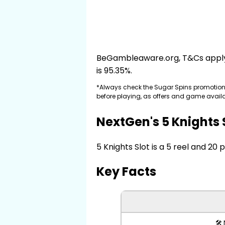
BeGambleaware.org, T&Cs apply. 
is 95.35%.
*Always check the Sugar Spins promotions a
before playing, as offers and game availa
NextGen's 5 Knights
5 Knights Slot is a 5 reel and 2
Key Facts
🛠