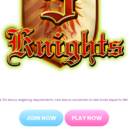
d, 10x bonus wagering requirements, max bonus conversion to real funds equal to life
JOIN NOW
PLAY NOW