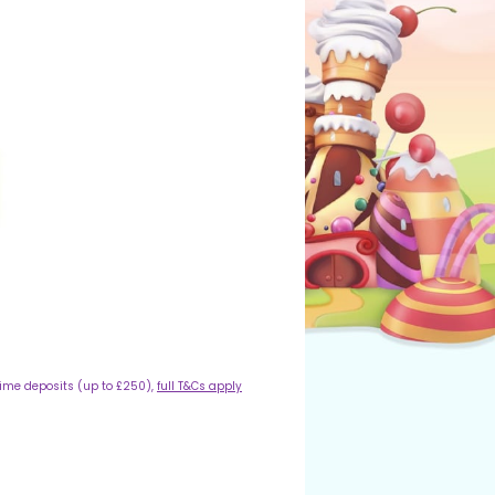
time deposits (up to £250),
full T&Cs apply