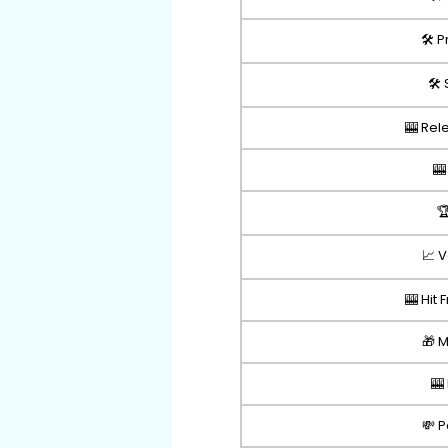
🛠️ 
🛠️
🎰 Rel
🎰

📈 V
🎰 Hit
🎁 
🎰
💸 P