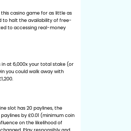
this casino game for as little as
 halt the availability of free-
mited to accessing real-money
n at 6,000x your total stake (or
win you could walk away with
1,200.
ne slot has 20 paylines, the
f paylines by £0.01 (minimum coin
fluence on the likelihood of
nchanged. Play responsibly and