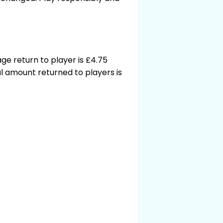
age return to player is £4.75
al amount returned to players is