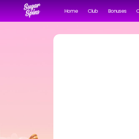
Home
Club
Bonuses
O