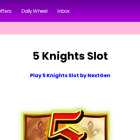
ffers
Daily Wheel
Inbox
5 Knights Slot
Play 5 Knights Slot by NextGen