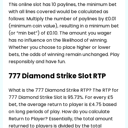
This online slot has 10 paylines, the minimum bet
with all lines covered would be calculated as
follows: Multiply the number of paylines by £0.01
(minimum coin value), resulting in a minimum bet
(or “min bet”) of £0.10. The amount you wager
has no influence on the likelihood of winning.
Whether you choose to place higher or lower
bets, the odds of winning remain unchanged. Play
responsibly and have fun.
777 Diamond Strike Slot RTP
What is the 777 Diamond Strike RTP? The RTP for
777 Diamond Strike Slot is 95.73%. For every £5
bet, the average return to player is £4.75 based
on long periods of play. How do you calculate
Return to Player? Essentially, the total amount
returned to players is divided by the total