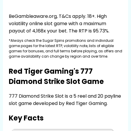
BeGambleaware.org, T&Cs apply. 18+. High
volatility online slot game with a maximum
payout of 4,168x your bet. The RTP is 95.73%.
*Always check the Sugar Spins promotions and individual
game pages for the latest RTP, volatility note, lists of eligible
games for bonuses, and full terms before playing, as offers and
game availability can change by region and over time.
Red Tiger Gaming's 777
Diamond Strike Slot Game
777 Diamond Strike Slot is a 5 reel and 20 payline
slot game developed by Red Tiger Gaming.
Key Facts