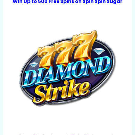
Win Up to 500 Free Spins on Spin Spin Sugar