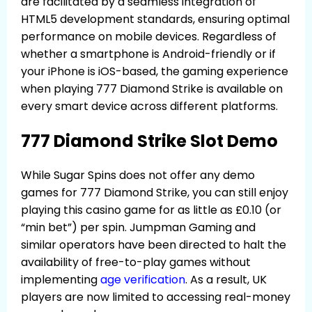
are facilitated by a seamless integration of
HTML5 development standards, ensuring optimal
performance on mobile devices. Regardless of
whether a smartphone is Android-friendly or if
your iPhone is iOS-based, the gaming experience
when playing 777 Diamond Strike is available on
every smart device across different platforms.
777 Diamond Strike Slot Demo
While Sugar Spins does not offer any demo
games for 777 Diamond Strike, you can still enjoy
playing this casino game for as little as £0.10 (or
“min bet”) per spin. Jumpman Gaming and
similar operators have been directed to halt the
availability of free-to-play games without
implementing
age verification
. As a result, UK
players are now limited to accessing real-money