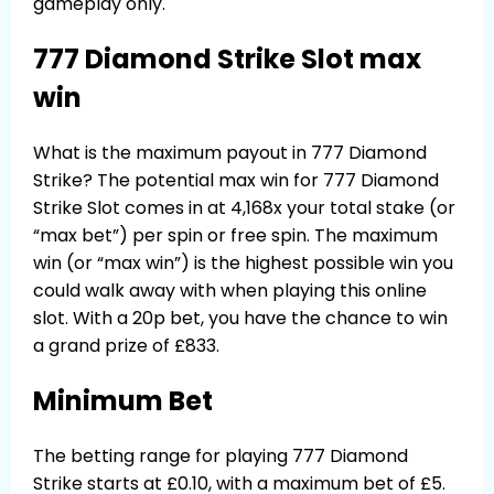
gameplay only.
777 Diamond Strike Slot max
win
What is the maximum payout in 777 Diamond
Strike? The potential max win for 777 Diamond
Strike Slot comes in at 4,168x your total stake (or
“max bet”) per spin or free spin. The maximum
win (or “max win”) is the highest possible win you
could walk away with when playing this online
slot. With a 20p bet, you have the chance to win
a grand prize of £833.
Minimum Bet
The betting range for playing 777 Diamond
Strike starts at £0.10, with a maximum bet of £5.