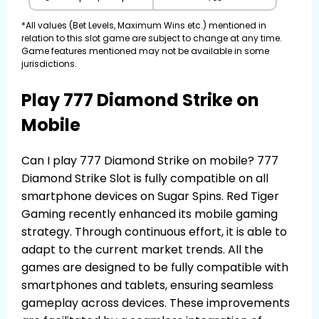
*All values (Bet Levels, Maximum Wins etc.) mentioned in
relation to this slot game are subject to change at any time.
Game features mentioned may not be available in some
jurisdictions.
Play 777 Diamond Strike on
Mobile
Can I play 777 Diamond Strike on mobile? 777
Diamond Strike Slot is fully compatible on all
smartphone devices on Sugar Spins. Red Tiger
Gaming recently enhanced its mobile gaming
strategy. Through continuous effort, it is able to
adapt to the current market trends. All the
games are designed to be fully compatible with
smartphones and tablets, ensuring seamless
gameplay across devices. These improvements