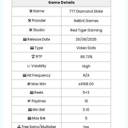
Game Details
🛠️ Name
777 Diamond Strike
🛠️ Provider
NetEnt Games
🛠️ Studio
Red Tiger Gaming
🎰 Release Date
26/06/2025
🎰 Type
Video Slots
🏆 RTP
95.73%
📈 Volatility
High
🎰 Hit Frequency
N/A
🎁 Max Win
x4168.00
🎰 Reels
5×3
💸 Paylines
10
🎰 Min Bet
0.10
🎰 Max Bet
5
🕹️ Free Spins/Multiplier
Yes