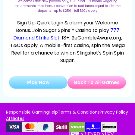
Welcome Offer: New players only, £10+ fund, 10x bonus wagering
requirements, max bonus conversion to real funds equal to lifetime
deposits (up to £250),
full T&Cs apply
Sign Up, Quick Login & claim your Welcome
Bonus. Join Sugar Spins™ Casino to play
777
Diamond Strike Slot
. 18+. BeGambleAware.org,
T&Cs apply. A mobile-first casino, spin the Mega
Reel for a chance to win on Slingshot's Spin Spin
Sugar.
Play Now
Back To All Games
Responsible Gaming
Help
Terms & Conditions
Privacy Policy
Affiliates