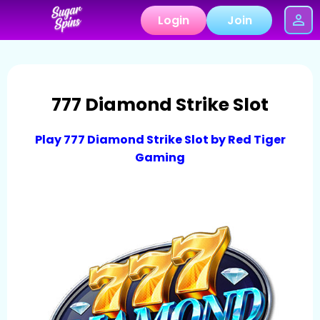
Login
Join
777 Diamond Strike Slot
Play 777 Diamond Strike Slot by Red Tiger
Gaming