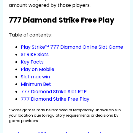
amount wagered by those players.
777 Diamond Strike Free Play
Table of contents:
Play Strike™ 777 Diamond Online Slot Game
STRIKE Slots
Key Facts
Play on Mobile
Slot max win
Minimum Bet
777 Diamond Strike Slot RTP
777 Diamond Strike Free Play
*Some games may be removed or temporarily unavailable in
your location due to regulatory requirements or decisions by
game providers.