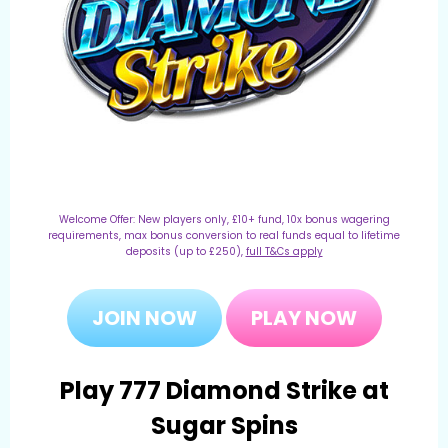
Welcome Offer: New players only, £10+ fund, 10x bonus wagering
requirements, max bonus conversion to real funds equal to lifetime
deposits (up to £250),
full T&Cs apply
JOIN NOW
PLAY NOW
Play 777 Diamond Strike at
Sugar Spins