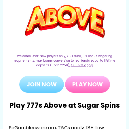
Welcome Offer: New players only, £10+ fund, 10x bonus wagering
requirements, max bonus conversion to real funds equal to lifetime
deposits (up to £250),
full T&Cs apply
JOIN NOW
PLAY NOW
Play 777s Above at Sugar Spins
BeGambleaware.org, T&Cs apply. 18+. Low