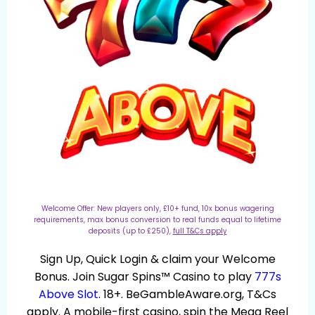
Welcome Offer: New players only, £10+ fund, 10x bonus wagering
requirements, max bonus conversion to real funds equal to lifetime
deposits (up to £250),
full T&Cs apply
Sign Up, Quick Login & claim your Welcome
Bonus. Join Sugar Spins™ Casino to play
777s
Above Slot
. 18+. BeGambleAware.org, T&Cs
apply. A mobile-first casino, spin the Mega Reel