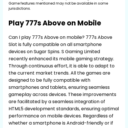
Game features mentioned may not be available in some
jurisdictions.
Play 777s Above on Mobile
Can I play 777s Above on mobile? 777s Above
Slot is fully compatible on all smartphone
devices on Sugar Spins. S Gaming Limited
recently enhanced its mobile gaming strategy.
Through continuous effort, it is able to adapt to
the current market trends. All the games are
designed to be fully compatible with
smartphones and tablets, ensuring seamless
gameplay across devices. These improvements
are facilitated by a seamless integration of
HTML5 development standards, ensuring optimal
performance on mobile devices. Regardless of
whether a smartphone is Android-friendly or if