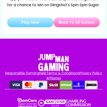
for a chance to win on Slingshot's Spin Spin Sugar.
Play Now
Back To All Games
Responsible Gaming
Help
Terms & Conditions
Privacy Policy
Affiliates