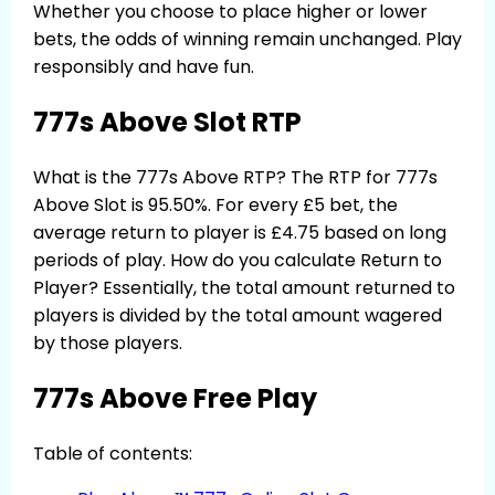
Whether you choose to place higher or lower
bets, the odds of winning remain unchanged. Play
responsibly and have fun.
777s Above Slot RTP
What is the 777s Above RTP? The RTP for 777s
Above Slot is 95.50%. For every £5 bet, the
average return to player is £4.75 based on long
periods of play. How do you calculate Return to
Player? Essentially, the total amount returned to
players is divided by the total amount wagered
by those players.
777s Above Free Play
Table of contents: