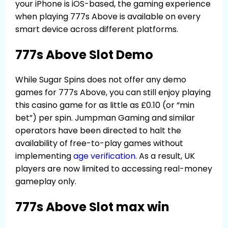
your iPhone is iOS-based, the gaming experience
when playing 777s Above is available on every
smart device across different platforms.
777s Above Slot Demo
While Sugar Spins does not offer any demo
games for 777s Above, you can still enjoy playing
this casino game for as little as £0.10 (or “min
bet”) per spin. Jumpman Gaming and similar
operators have been directed to halt the
availability of free-to-play games without
implementing
age verification
. As a result, UK
players are now limited to accessing real-money
gameplay only.
777s Above Slot max win