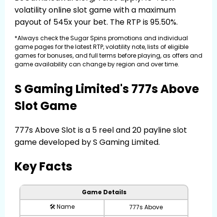
volatility online slot game with a maximum
payout of 545x your bet. The RTP is 95.50%.
*Always check the Sugar Spins promotions and individual
game pages for the latest RTP, volatility note, lists of eligible
games for bonuses, and full terms before playing, as offers and
game availability can change by region and over time.
S Gaming Limited's 777s Above
Slot Game
777s Above Slot is a 5 reel and 20 payline slot
game developed by S Gaming Limited.
Key Facts
Game Details
🛠️ Name
777s Above