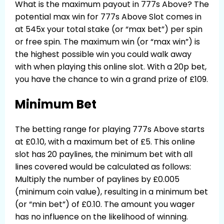
What is the maximum payout in 777s Above? The
potential max win for 777s Above Slot comes in
at 545x your total stake (or “max bet”) per spin
or free spin. The maximum win (or “max win”) is
the highest possible win you could walk away
with when playing this online slot. With a 20p bet,
you have the chance to win a grand prize of £109.
Minimum Bet
The betting range for playing 777s Above starts
at £0.10, with a maximum bet of £5. This online
slot has 20 paylines, the minimum bet with all
lines covered would be calculated as follows:
Multiply the number of paylines by £0.005
(minimum coin value), resulting in a minimum bet
(or “min bet”) of £0.10. The amount you wager
has no influence on the likelihood of winning.