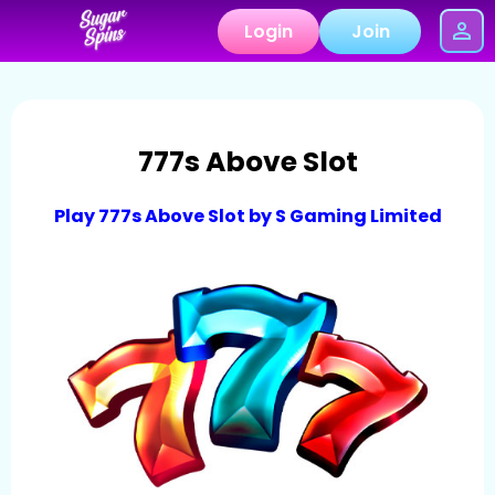
Login
Join
777s Above Slot
Play 777s Above Slot by S Gaming Limited