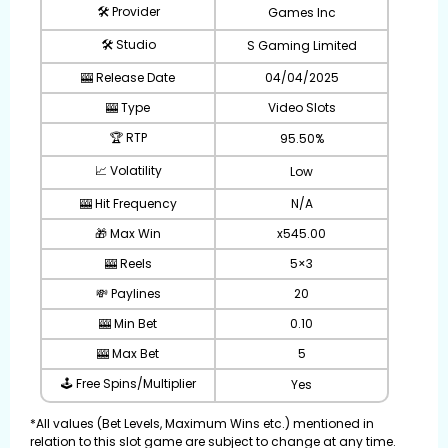
🛠️ Provider
Games Inc
🛠️ Studio
S Gaming Limited
🎰 Release Date
04/04/2025
🎰 Type
Video Slots
🏆 RTP
95.50%
📈 Volatility
Low
🎰 Hit Frequency
N/A
🎁 Max Win
x545.00
🎰 Reels
5×3
💸 Paylines
20
🎰 Min Bet
0.10
🎰 Max Bet
5
🕹️ Free Spins/Multiplier
Yes
*All values (Bet Levels, Maximum Wins etc.) mentioned in
relation to this slot game are subject to change at any time.