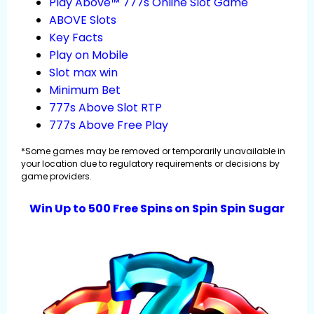
Play Above™ 777s Online Slot Game
ABOVE Slots
Key Facts
Play on Mobile
Slot max win
Minimum Bet
777s Above Slot RTP
777s Above Free Play
*Some games may be removed or temporarily unavailable in
your location due to regulatory requirements or decisions by
game providers.
Win Up to 500 Free Spins on Spin Spin Sugar