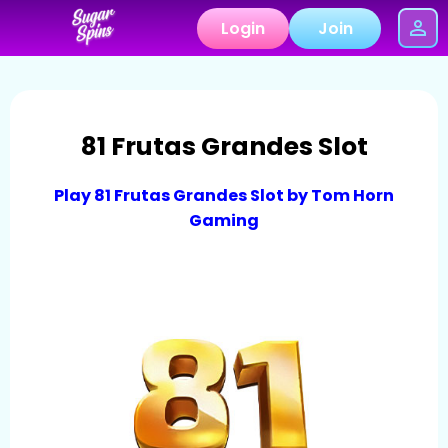
Login
Join
81 Frutas Grandes Slot
Play 81 Frutas Grandes Slot by Tom Horn
Gaming