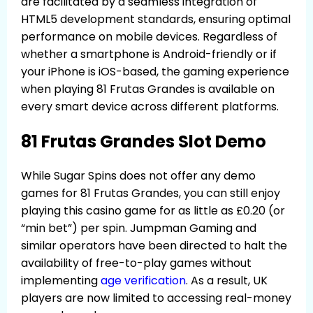
are facilitated by a seamless integration of
HTML5 development standards, ensuring optimal
performance on mobile devices. Regardless of
whether a smartphone is Android-friendly or if
your iPhone is iOS-based, the gaming experience
when playing 81 Frutas Grandes is available on
every smart device across different platforms.
81 Frutas Grandes Slot Demo
While Sugar Spins does not offer any demo
games for 81 Frutas Grandes, you can still enjoy
playing this casino game for as little as £0.20 (or
“min bet”) per spin. Jumpman Gaming and
similar operators have been directed to halt the
availability of free-to-play games without
implementing
age verification
. As a result, UK
players are now limited to accessing real-money