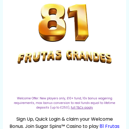
Welcome Offer: New players only, £10+ fund, 10x bonus wagering
requirements, max bonus conversion to real funds equal to lifetime
deposits (up to £250),
full T&Cs apply
Sign Up, Quick Login & claim your Welcome
Bonus. Join Sugar Spins™ Casino to play
81 Frutas