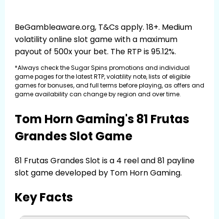
BeGambleaware.org, T&Cs apply. 18+. Medium
volatility online slot game with a maximum
payout of 500x your bet. The RTP is 95.12%.
*Always check the Sugar Spins promotions and individual
game pages for the latest RTP, volatility note, lists of eligible
games for bonuses, and full terms before playing, as offers and
game availability can change by region and over time.
Tom Horn Gaming's 81 Frutas
Grandes Slot Game
81 Frutas Grandes Slot is a 4 reel and 81 payline
slot game developed by Tom Horn Gaming.
Key Facts