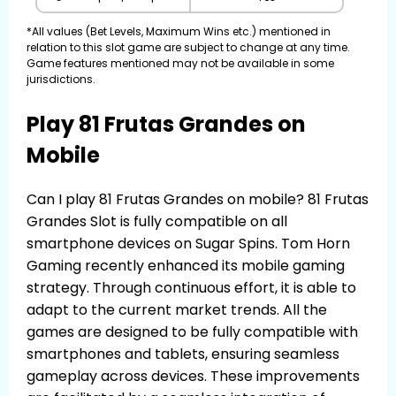
*All values (Bet Levels, Maximum Wins etc.) mentioned in
relation to this slot game are subject to change at any time.
Game features mentioned may not be available in some
jurisdictions.
Play 81 Frutas Grandes on
Mobile
Can I play 81 Frutas Grandes on mobile? 81 Frutas
Grandes Slot is fully compatible on all
smartphone devices on Sugar Spins. Tom Horn
Gaming recently enhanced its mobile gaming
strategy. Through continuous effort, it is able to
adapt to the current market trends. All the
games are designed to be fully compatible with
smartphones and tablets, ensuring seamless
gameplay across devices. These improvements