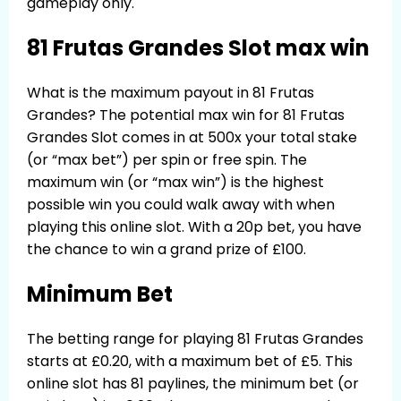
gameplay only.
81 Frutas Grandes Slot max win
What is the maximum payout in 81 Frutas
Grandes? The potential max win for 81 Frutas
Grandes Slot comes in at 500x your total stake
(or “max bet”) per spin or free spin. The
maximum win (or “max win”) is the highest
possible win you could walk away with when
playing this online slot. With a 20p bet, you have
the chance to win a grand prize of £100.
Minimum Bet
The betting range for playing 81 Frutas Grandes
starts at £0.20, with a maximum bet of £5. This
online slot has 81 paylines, the minimum bet (or