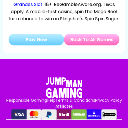
Grandes Slot
. 18+. BeGambleAware.org, T&Cs
apply. A mobile-first casino, spin the Mega Reel
for a chance to win on Slingshot's Spin Spin Sugar.
Play Now
Back To All Games
Responsible Gaming
Help
Terms & Conditions
Privacy Policy
Affiliates