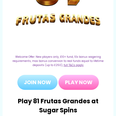
Welcome Offer: New players only, £10+ fund, 10x bonus wagering
requirements, max bonus conversion to real funds equal to lifetime
deposits (up to £250),
full T&Cs apply
JOIN NOW
PLAY NOW
Play 81 Frutas Grandes at
Sugar Spins