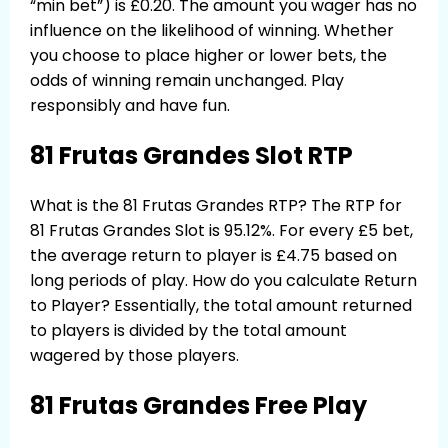
“min bet”) is £0.20. The amount you wager has no
influence on the likelihood of winning. Whether
you choose to place higher or lower bets, the
odds of winning remain unchanged. Play
responsibly and have fun.
81 Frutas Grandes Slot RTP
What is the 81 Frutas Grandes RTP? The RTP for
81 Frutas Grandes Slot is 95.12%. For every £5 bet,
the average return to player is £4.75 based on
long periods of play. How do you calculate Return
to Player? Essentially, the total amount returned
to players is divided by the total amount
wagered by those players.
81 Frutas Grandes Free Play