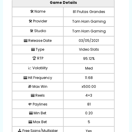
Game Details
🛠️ Name
81 Frutas Grandes
🛠️ Provider
Tom Horn Gaming
🛠️ Studio
Tom Horn Gaming
🎰 Release Date
03/05/2021
🎰 Type
Video Slots
🏆 RTP
95.12%
📈 Volatility
Med
🎰 Hit Frequency
11.68
🎁 Max Win
x500.00
🎰 Reels
4×3
💸 Paylines
81
🎰 Min Bet
0.20
🎰 Max Bet
5
🕹️ Free Spins/Multiplier
Yes