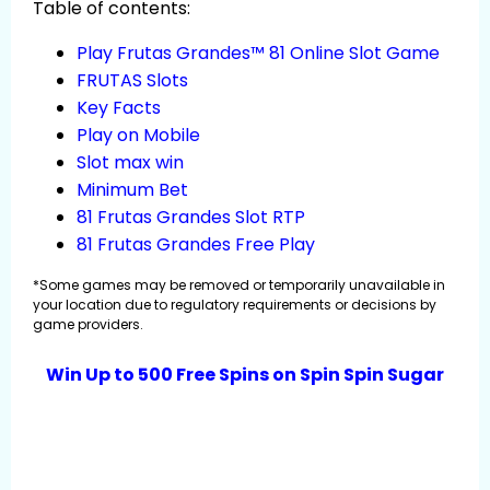
Table of contents:
Play Frutas Grandes™ 81 Online Slot Game
FRUTAS Slots
Key Facts
Play on Mobile
Slot max win
Minimum Bet
81 Frutas Grandes Slot RTP
81 Frutas Grandes Free Play
*Some games may be removed or temporarily unavailable in
your location due to regulatory requirements or decisions by
game providers.
Win Up to 500 Free Spins on Spin Spin Sugar