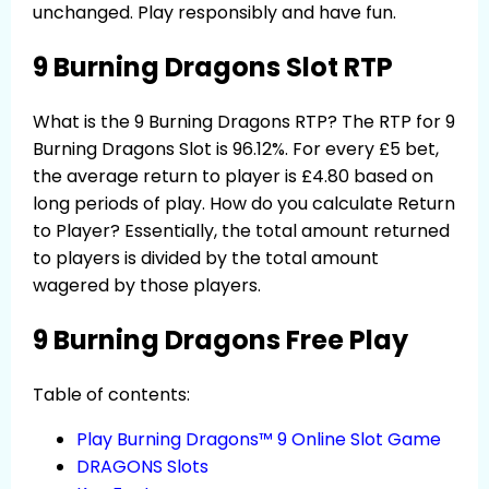
unchanged. Play responsibly and have fun.
9 Burning Dragons Slot RTP
What is the 9 Burning Dragons RTP? The RTP for 9
Burning Dragons Slot is 96.12%. For every £5 bet,
the average return to player is £4.80 based on
long periods of play. How do you calculate Return
to Player? Essentially, the total amount returned
to players is divided by the total amount
wagered by those players.
9 Burning Dragons Free Play
Table of contents:
Play Burning Dragons™ 9 Online Slot Game
DRAGONS Slots