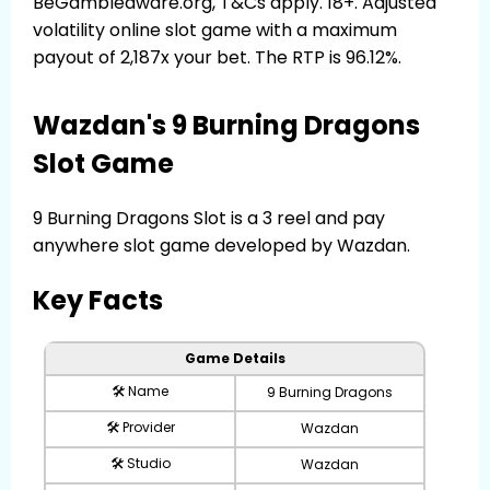
BeGambleaware.org, T&Cs apply. 18+. Adjusted
volatility online slot game with a maximum
payout of 2,187x your bet. The RTP is 96.12%.
Wazdan's 9 Burning Dragons
Slot Game
9 Burning Dragons Slot is a 3 reel and pay
anywhere slot game developed by Wazdan.
Key Facts
Game Details
🛠️ Name
9 Burning Dragons
🛠️ Provider
Wazdan
🛠️ Studio
Wazdan