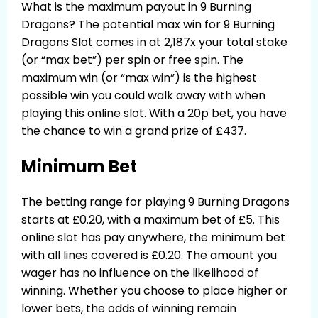
What is the maximum payout in 9 Burning
Dragons? The potential max win for 9 Burning
Dragons Slot comes in at 2,187x your total stake
(or “max bet”) per spin or free spin. The
maximum win (or “max win”) is the highest
possible win you could walk away with when
playing this online slot. With a 20p bet, you have
the chance to win a grand prize of £437.
Minimum Bet
The betting range for playing 9 Burning Dragons
starts at £0.20, with a maximum bet of £5. This
online slot has pay anywhere, the minimum bet
with all lines covered is £0.20. The amount you
wager has no influence on the likelihood of
winning. Whether you choose to place higher or
lower bets, the odds of winning remain