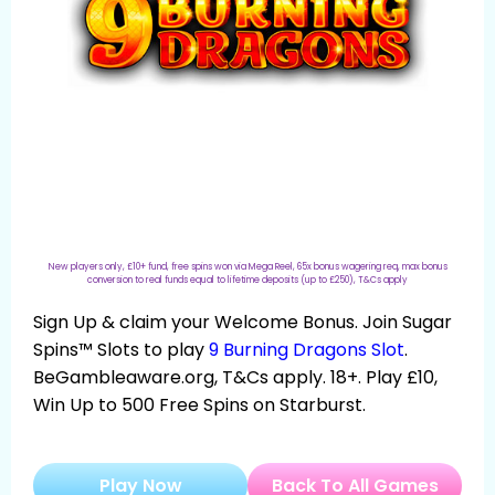
New players only, £10+ fund, free spins won via Mega Reel, 65x bonus wagering req, max bonus
conversion to real funds equal to lifetime deposits (up to £250), T&Cs apply
Sign Up & claim your Welcome Bonus. Join Sugar
Spins™ Slots to play
9 Burning Dragons Slot
.
BeGambleaware.org, T&Cs apply. 18+. Play £10,
Win Up to 500 Free Spins on Starburst.
Play Now
Back To All Games