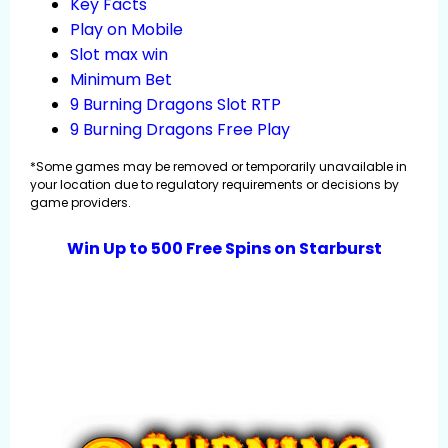
Key Facts
Play on Mobile
Slot max win
Minimum Bet
9 Burning Dragons Slot RTP
9 Burning Dragons Free Play
*Some games may be removed or temporarily unavailable in
your location due to regulatory requirements or decisions by
game providers.
Win Up to 500 Free Spins on Starburst