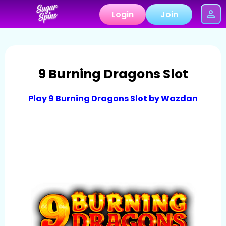
Login
Join
9 Burning Dragons Slot
Play 9 Burning Dragons Slot by Wazdan