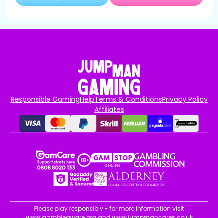
Responsible Gaming
Help
Terms & Conditions
Privacy Policy
Affiliates
Please play responsibly - for more information visit
www.gambleaware.org
and
www.jumpmancares.co.uk