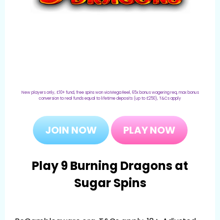
New players only, £10+ fund, free spins won via Mega Reel, 65x bonus wagering req, max bonus
conversion to real funds equal to lifetime deposits (up to £250), T&Cs apply
JOIN NOW
PLAY NOW
Play 9 Burning Dragons at
Sugar Spins