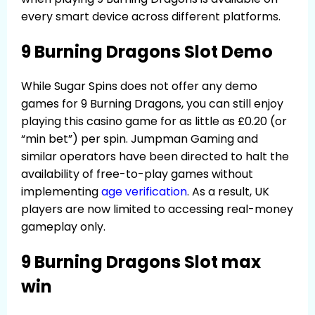
every smart device across different platforms.
9 Burning Dragons Slot Demo
While Sugar Spins does not offer any demo
games for 9 Burning Dragons, you can still enjoy
playing this casino game for as little as £0.20 (or
“min bet”) per spin. Jumpman Gaming and
similar operators have been directed to halt the
availability of free-to-play games without
implementing
age verification
. As a result, UK
players are now limited to accessing real-money
gameplay only.
9 Burning Dragons Slot max
win