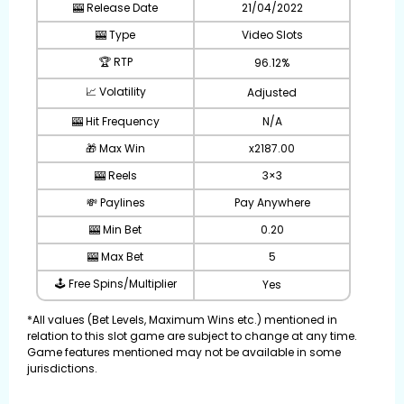
🎰 Release Date
21/04/2022
🎰 Type
Video Slots
🏆 RTP
96.12%
📈 Volatility
Adjusted
🎰 Hit Frequency
N/A
🎁 Max Win
x2187.00
🎰 Reels
3×3
💸 Paylines
Pay Anywhere
🎰 Min Bet
0.20
🎰 Max Bet
5
🕹️ Free Spins/Multiplier
Yes
*All values (Bet Levels, Maximum Wins etc.) mentioned in
relation to this slot game are subject to change at any time.
Game features mentioned may not be available in some
jurisdictions.