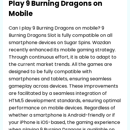
Play 9 Burning Dragons on
Mobile
Can I play 9 Burning Dragons on mobile? 9
Burning Dragons Slot is fully compatible on all
smartphone devices on Sugar Spins. Wazdan
recently enhanced its mobile gaming strategy.
Through continuous effort, it is able to adapt to
the current market trends. All the games are
designed to be fully compatible with
smartphones and tablets, ensuring seamless
gameplay across devices. These improvements
are facilitated by a seamless integration of
HTML5 development standards, ensuring optimal
performance on mobile devices. Regardless of
whether a smartphone is Android-friendly or if
your iPhone is iOS-based, the gaming experience
when playing 9 Burning Dragons is available on