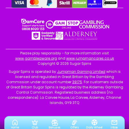
Please play responsibly - for more information visit
www.gambleaware.org
and
www.jumpmancares.co.uk
Copyright © 2026 Sugar Spins
Sugar Spins is operated by
Jumpman Gaming Limited
which is
licensed and regulated in Great Britain by the Gambling
Commission under account number
39175
. For customers outside
of Great Britain Sugar Spins is regulated by the Alderney Gambling
Control Commission. Registered business address (no
correspondence): La Corvee House, La Corvee, Alderney, Channel
Islands, GY9 3TQ
Home
Club
Bonuses
Offers
Daily Wheel
Inbox