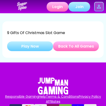
Login
Join
9 Gifts Of Christmas Slot Game
Play Now
Back To All Games
Responsible Gaming
Help
Terms & Conditions
Privacy Policy
Affiliates