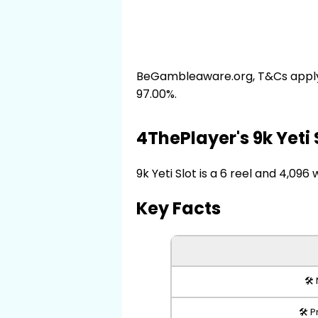
BeGambleaware.org, T&Cs apply. 1
97.00%.
4ThePlayer's 9k Yeti
9k Yeti Slot is a 6 reel and 4,0
Key Facts
🛠
🛠️ 