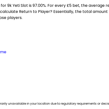
for 9k Yeti Slot is 97.00%. For every £5 bet, the average r
calculate Return to Player? Essentially, the total amount 
ose players.
Game
ly unavailable in your location due to regulatory requirements or deci