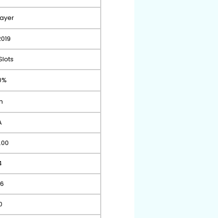
ayer
2019
Slots
0%
h
A
.00
4
6
0