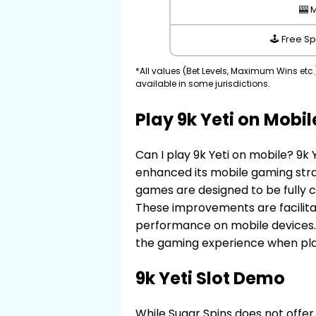
🎰 
🕹️ Free Sp
*All values (Bet Levels, Maximum Wins etc
available in some jurisdictions.
Play 9k Yeti on Mobil
Can I play 9k Yeti on mobile? 9k 
enhanced its mobile gaming strat
games are designed to be fully 
These improvements are facilit
performance on mobile devices. 
the gaming experience when playi
9k Yeti Slot Demo
While Sugar Spins does not offer 