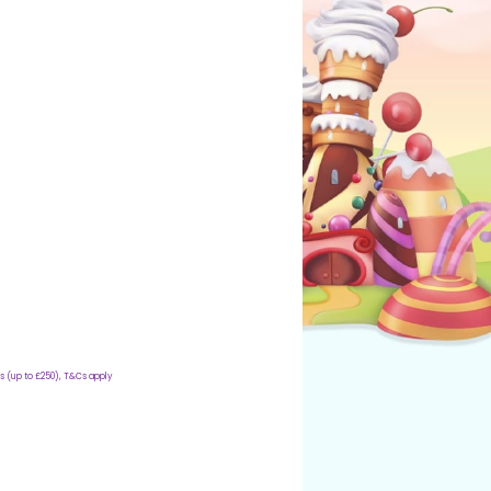
ts (up to £250), T&Cs apply