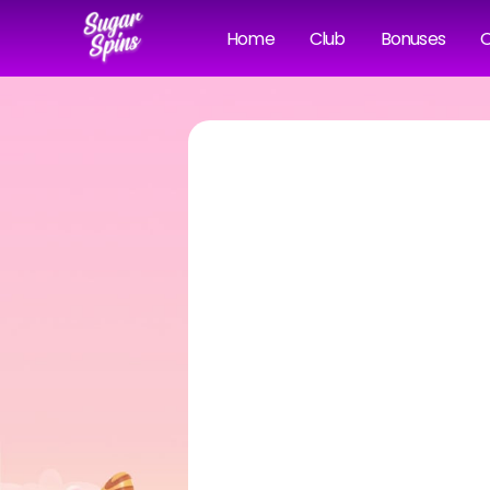
Home
Club
Bonuses
O