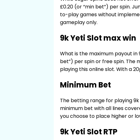
£0.20 (or “min bet”) per spin. J
to-play games without impleme
gameplay only.
9k Yeti Slot max win
What is the maximum payout in 9k
bet”) per spin or free spin. The
playing this online slot. With a 
Minimum Bet
The betting range for playing 9k 
minimum bet with all lines cover
you choose to place higher or lo
9k Yeti Slot RTP