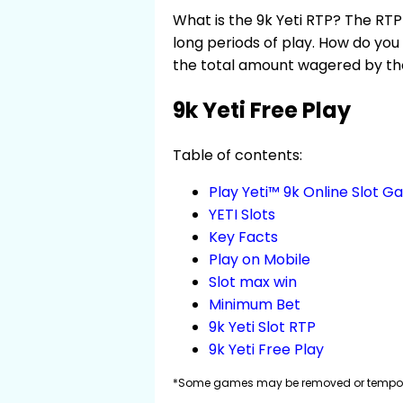
What is the 9k Yeti RTP? The RTP 
long periods of play. How do you 
the total amount wagered by th
9k Yeti Free Play
Table of contents:
Play Yeti™ 9k Online Slot 
YETI Slots
Key Facts
Play on Mobile
Slot max win
Minimum Bet
9k Yeti Slot RTP
9k Yeti Free Play
*Some games may be removed or temporari