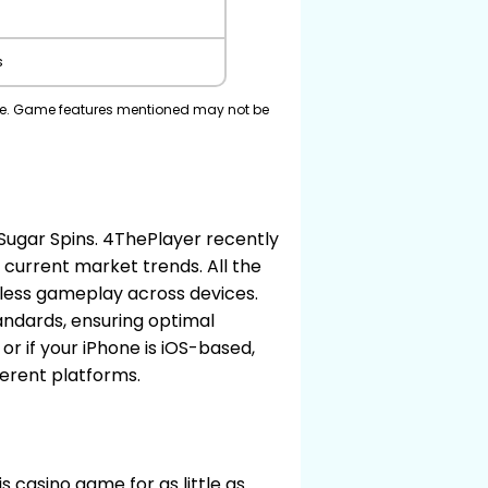
s
time. Game features mentioned may not be
n Sugar Spins. 4ThePlayer recently
 current market trends. All the
less gameplay across devices.
ndards, ensuring optimal
r if your iPhone is iOS-based,
ferent platforms.
s casino game for as little as