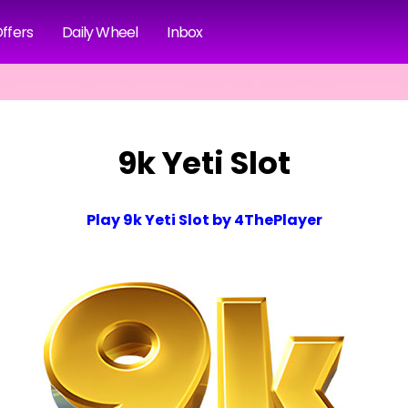
ffers
Daily Wheel
Inbox
9k Yeti Slot
Play 9k Yeti Slot by 4ThePlayer