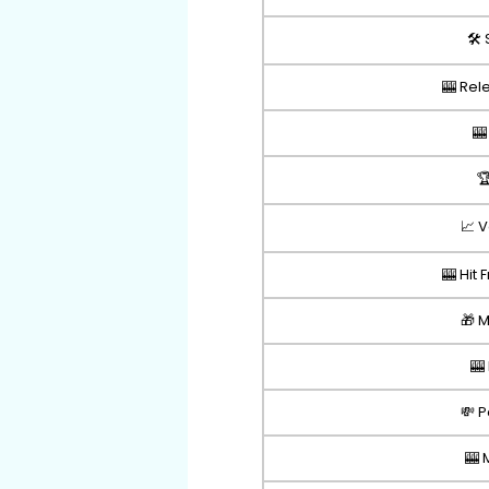
🛠️
🎰 Rel
🎰

📈 V
🎰 Hit
🎁 
🎰
💸 P
🎰 