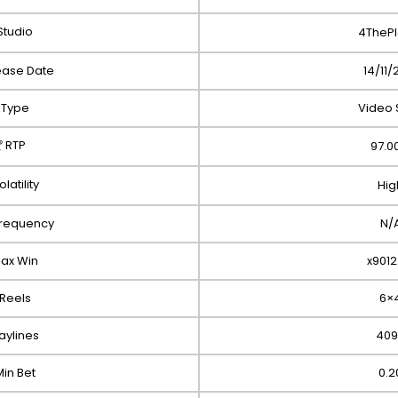
 Studio
4ThePl
ease Date
14/11/
 Type
Video 
 RTP
97.0
olatility
Hig
 Frequency
N/
Max Win
x9012
 Reels
6×
aylines
409
Min Bet
0.2