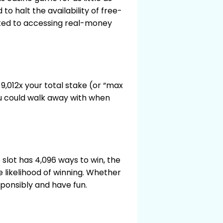
 halt the availability of free-
mited to accessing real-money
9,012x your total stake (or “max
ou could walk away with when
 slot has 4,096 ways to win, the
 likelihood of winning. Whether
ponsibly and have fun.