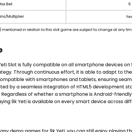
Max Bet
5
ins/Multiplier
Ye
.) mentioned in relation to this slot game are subject to change at any 
e
Yeti Slot is fully compatible on all smartphone devices o
egy. Through continuous effort, it is able to adapt to the
compatible with smartphones and tablets, ensuring seam
ated by a seamless integration of HTML5 development sta
Regardless of whether a smartphone is Android-friendly o
ng 9k Yeti is available on every smart device across dif
any demo games for 9k Yeti, you can still enjoy playing thi