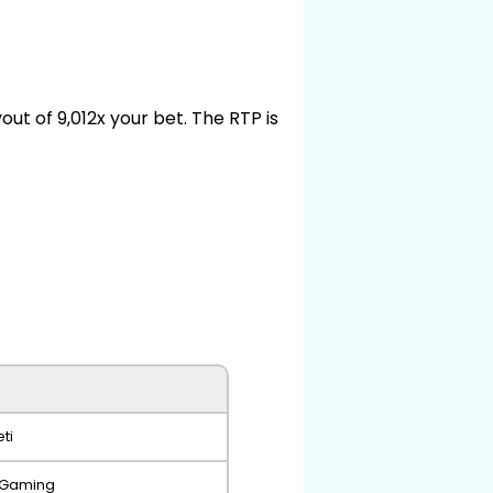
t of 9,012x your bet. The RTP is
eti
 Gaming