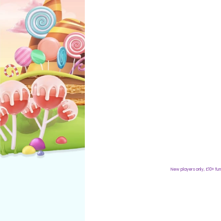
New players only, £10+ fun