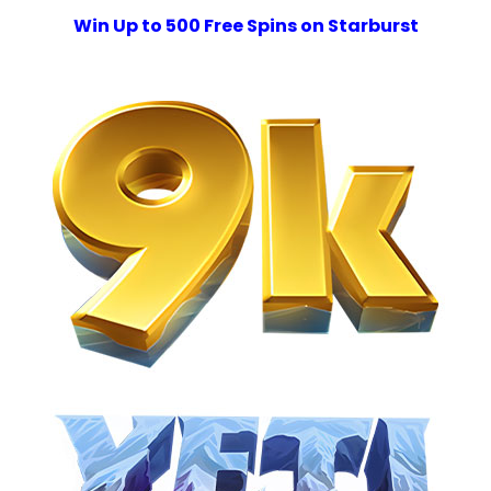
Win Up to 500 Free Spins on Starburst