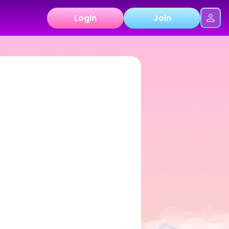
Login
Join