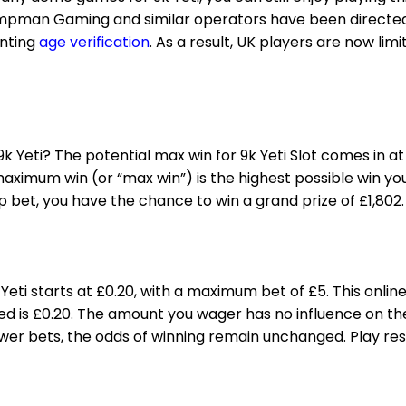
umpman Gaming and similar operators have been directed to
nting
age verification
. As a result, UK players are now li
 Yeti? The potential max win for 9k Yeti Slot comes in at 
 maximum win (or “max win”) is the highest possible win y
20p bet, you have the chance to win a grand prize of £1,802.
Yeti starts at £0.20, with a maximum bet of £5. This online
ed is £0.20. The amount you wager has no influence on the
wer bets, the odds of winning remain unchanged. Play res