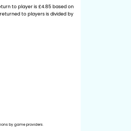
eturn to player is £4.85 based on
returned to players is divided by
sions by game providers.