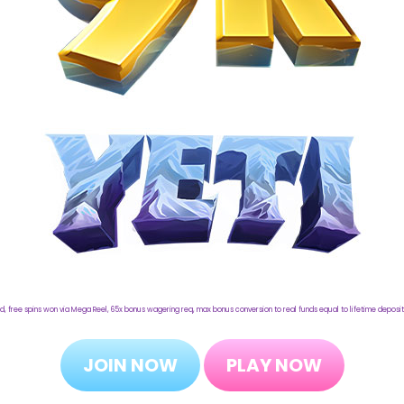
d, free spins won via Mega Reel, 65x bonus wagering req, max bonus conversion to real funds equal to lifetime deposi
JOIN NOW
PLAY NOW