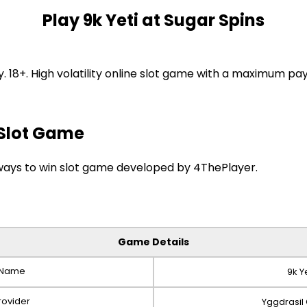
Play 9k Yeti at Sugar Spins
8+. High volatility online slot game with a maximum payou
 Slot Game
96 ways to win slot game developed by 4ThePlayer.
Game Details
️ Name
9k Y
Provider
Yggdrasil