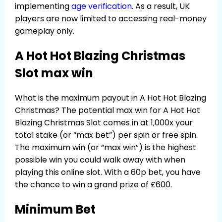
implementing
age verification
. As a result, UK
players are now limited to accessing real-money
gameplay only.
A Hot Hot Blazing Christmas
Slot max win
What is the maximum payout in A Hot Hot Blazing
Christmas? The potential max win for A Hot Hot
Blazing Christmas Slot comes in at 1,000x your
total stake (or “max bet”) per spin or free spin.
The maximum win (or “max win”) is the highest
possible win you could walk away with when
playing this online slot. With a 60p bet, you have
the chance to win a grand prize of £600.
Minimum Bet