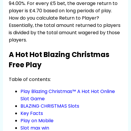
94.00%. For every £5 bet, the average return to
player is £4.70 based on long periods of play.
How do you calculate Return to Player?
Essentially, the total amount returned to players
is divided by the total amount wagered by those
players.
A Hot Hot Blazing Christmas
Free Play
Table of contents:
Play Blazing Christmas™ A Hot Hot Online
Slot Game
BLAZING CHRISTMAS Slots
Key Facts
Play on Mobile
Slot max win