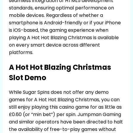
seamless integration of HTML5 development
standards, ensuring optimal performance on
mobile devices. Regardless of whether a
smartphone is Android-friendly or if your iPhone
is iOS-based, the gaming experience when
playing A Hot Hot Blazing Christmas is available
on every smart device across different
platforms.
A Hot Hot Blazing Christmas
Slot Demo
While Sugar Spins does not offer any demo
games for A Hot Hot Blazing Christmas, you can
still enjoy playing this casino game for as little as
£0.60 (or “min bet”) per spin. Jumpman Gaming
and similar operators have been directed to halt
the availability of free-to-play games without