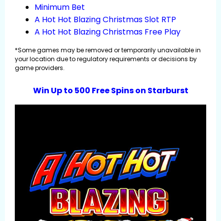
Minimum Bet
A Hot Hot Blazing Christmas Slot RTP
A Hot Hot Blazing Christmas Free Play
*Some games may be removed or temporarily unavailable in
your location due to regulatory requirements or decisions by
game providers.
Win Up to 500 Free Spins on Starburst