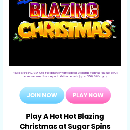
New players only, £10+ fund, free spins won via Mega Reel, 65x bonus wagering req, max bonus
conversion to real funds equal to lifetime deposits (up to £250), T&Cs apply
JOIN NOW
PLAY NOW
Play A Hot Hot Blazing
Christmas at Sugar Spins