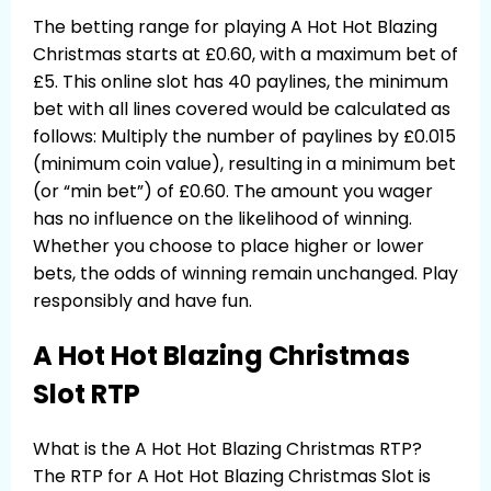
The betting range for playing A Hot Hot Blazing
Christmas starts at £0.60, with a maximum bet of
£5. This online slot has 40 paylines, the minimum
bet with all lines covered would be calculated as
follows: Multiply the number of paylines by £0.015
(minimum coin value), resulting in a minimum bet
(or “min bet”) of £0.60. The amount you wager
has no influence on the likelihood of winning.
Whether you choose to place higher or lower
bets, the odds of winning remain unchanged. Play
responsibly and have fun.
A Hot Hot Blazing Christmas
Slot RTP
What is the A Hot Hot Blazing Christmas RTP?
The RTP for A Hot Hot Blazing Christmas Slot is