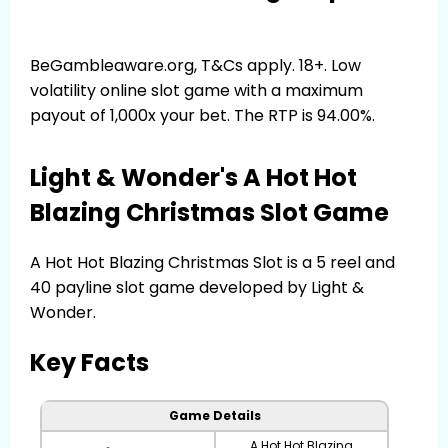
BeGambleaware.org, T&Cs apply. 18+. Low
volatility online slot game with a maximum
payout of 1,000x your bet. The RTP is 94.00%.
Light & Wonder's A Hot Hot
Blazing Christmas Slot Game
A Hot Hot Blazing Christmas Slot is a 5 reel and
40 payline slot game developed by Light &
Wonder.
Key Facts
Game Details
A Hot Hot Blazing