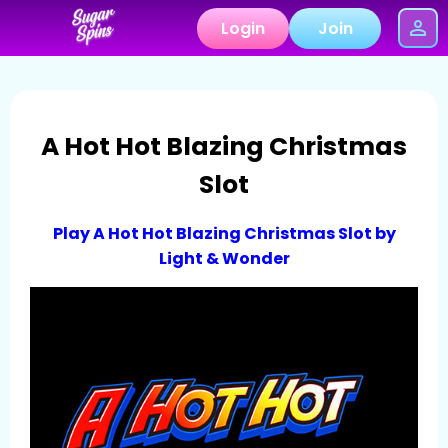
Login
Join
A Hot Hot Blazing Christmas
Slot
Play A Hot Hot Blazing Christmas Slot by
Light & Wonder