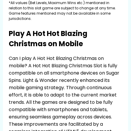
*All values (Bet Levels, Maximum Wins etc.) mentioned in
relation to this slot game are subject to change at any time.
Game features mentioned may not be available in some
jurisdictions.
Play A Hot Hot Blazing
Christmas on Mobile
Can I play A Hot Hot Blazing Christmas on
mobile? A Hot Hot Blazing Christmas Slot is fully
compatible on all smartphone devices on Sugar
Spins. Light & Wonder recently enhanced its
mobile gaming strategy. Through continuous
effort, it is able to adapt to the current market
trends. All the games are designed to be fully
compatible with smartphones and tablets,
ensuring seamless gameplay across devices.
These improvements are facilitated by a