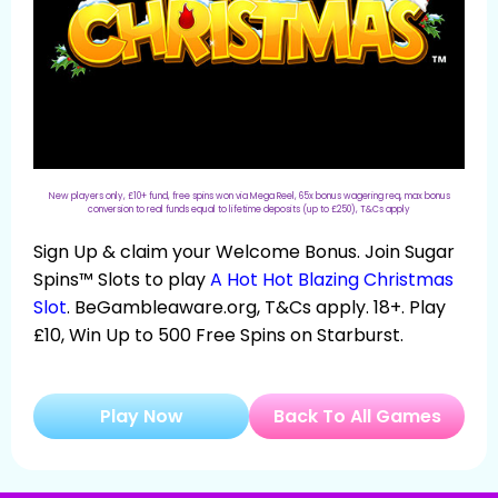
New players only, £10+ fund, free spins won via Mega Reel, 65x bonus wagering req, max bonus
conversion to real funds equal to lifetime deposits (up to £250), T&Cs apply
Sign Up & claim your Welcome Bonus. Join Sugar
Spins™ Slots to play
A Hot Hot Blazing Christmas
Slot
. BeGambleaware.org, T&Cs apply. 18+. Play
£10, Win Up to 500 Free Spins on Starburst.
Play Now
Back To All Games