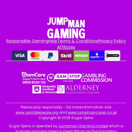
Responsible Gaming
Help
Terms & Conditions
Privacy Policy
Affiliates
Please play responsibly - for more information visit
www.gambleaware.org
and
www.jumpmancares.co.uk
Copyright © 2026 Sugar Spins
Sugar Spins is operated by
Jumpman Gaming Limited
which is
licensed and regulated in Great Britain by the Gambling