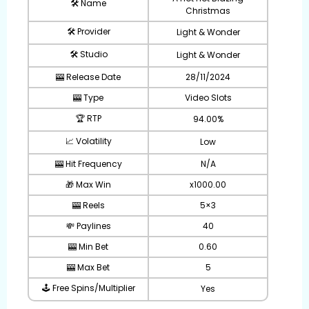
🛠️ Name
Christmas
🛠️ Provider
Light & Wonder
🛠️ Studio
Light & Wonder
🎰 Release Date
28/11/2024
🎰 Type
Video Slots
🏆 RTP
94.00%
📈 Volatility
Low
🎰 Hit Frequency
N/A
🎁 Max Win
x1000.00
🎰 Reels
5×3
💸 Paylines
40
🎰 Min Bet
0.60
🎰 Max Bet
5
🕹️ Free Spins/Multiplier
Yes