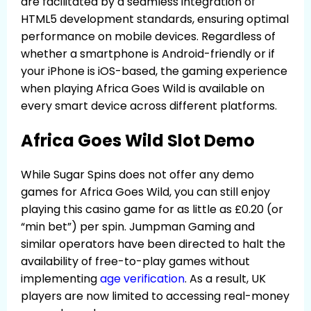
are facilitated by a seamless integration of
HTML5 development standards, ensuring optimal
performance on mobile devices. Regardless of
whether a smartphone is Android-friendly or if
your iPhone is iOS-based, the gaming experience
when playing Africa Goes Wild is available on
every smart device across different platforms.
Africa Goes Wild Slot Demo
While Sugar Spins does not offer any demo
games for Africa Goes Wild, you can still enjoy
playing this casino game for as little as £0.20 (or
“min bet”) per spin. Jumpman Gaming and
similar operators have been directed to halt the
availability of free-to-play games without
implementing
age verification
. As a result, UK
players are now limited to accessing real-money