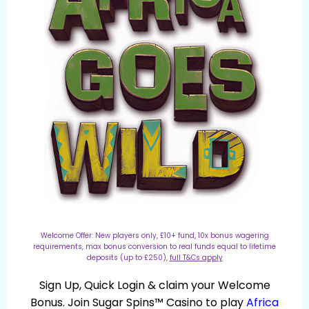
Welcome Offer: New players only, £10+ fund, 10x bonus wagering
requirements, max bonus conversion to real funds equal to lifetime
deposits (up to £250),
full T&Cs apply
Sign Up, Quick Login & claim your Welcome
Bonus. Join Sugar Spins™ Casino to play
Africa