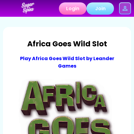
Login
Join
Africa Goes Wild Slot
Play Africa Goes Wild Slot by Leander
Games