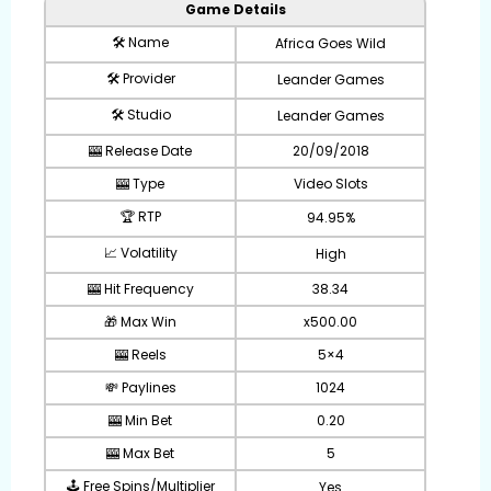
Game Details
🛠️ Name
Africa Goes Wild
🛠️ Provider
Leander Games
🛠️ Studio
Leander Games
🎰 Release Date
20/09/2018
🎰 Type
Video Slots
🏆 RTP
94.95%
📈 Volatility
High
🎰 Hit Frequency
38.34
🎁 Max Win
x500.00
🎰 Reels
5×4
💸 Paylines
1024
🎰 Min Bet
0.20
🎰 Max Bet
5
🕹️ Free Spins/Multiplier
Yes