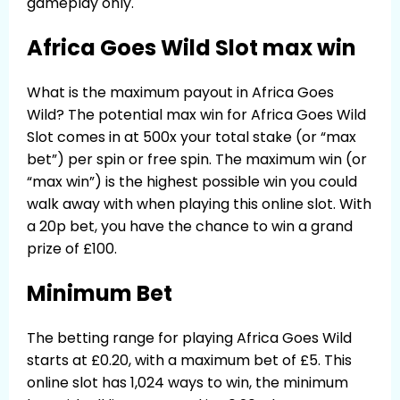
gameplay only.
Africa Goes Wild Slot max win
What is the maximum payout in Africa Goes
Wild? The potential max win for Africa Goes Wild
Slot comes in at 500x your total stake (or “max
bet”) per spin or free spin. The maximum win (or
“max win”) is the highest possible win you could
walk away with when playing this online slot. With
a 20p bet, you have the chance to win a grand
prize of £100.
Minimum Bet
The betting range for playing Africa Goes Wild
starts at £0.20, with a maximum bet of £5. This
online slot has 1,024 ways to win, the minimum