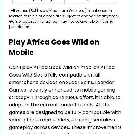
*All values (Bet Levels, Maximum Wins etc.) mentioned in
relation to this slot game are subject to change at any time.
Game features mentioned may not be available in some
jurisdictions.
Play Africa Goes Wild on
Mobile
Can I play Africa Goes Wild on mobile? Africa
Goes Wild Slot is fully compatible on all
smartphone devices on Sugar Spins. Leander
Games recently enhanced its mobile gaming
strategy. Through continuous effort, it is able to
adapt to the current market trends. All the
games are designed to be fully compatible with
smartphones and tablets, ensuring seamless
gameplay across devices. These improvements