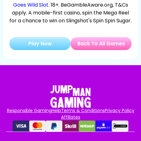
Goes Wild Slot
. 18+. BeGambleAware.org, T&Cs
apply. A mobile-first casino, spin the Mega Reel
for a chance to win on Slingshot's Spin Spin Sugar.
Play Now
Back To All Games
Responsible Gaming
Help
Terms & Conditions
Privacy Policy
Affiliates