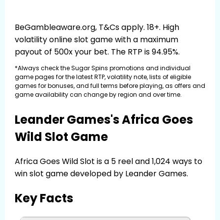
BeGambleaware.org, T&Cs apply. 18+. High
volatility online slot game with a maximum
payout of 500x your bet. The RTP is 94.95%.
*Always check the Sugar Spins promotions and individual
game pages for the latest RTP, volatility note, lists of eligible
games for bonuses, and full terms before playing, as offers and
game availability can change by region and over time.
Leander Games's Africa Goes
Wild Slot Game
Africa Goes Wild Slot is a 5 reel and 1,024 ways to
win slot game developed by Leander Games.
Key Facts