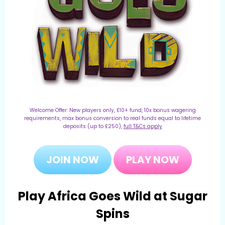
Welcome Offer: New players only, £10+ fund, 10x bonus wagering
requirements, max bonus conversion to real funds equal to lifetime
deposits (up to £250),
full T&Cs apply
JOIN NOW
PLAY NOW
Play Africa Goes Wild at Sugar
Spins