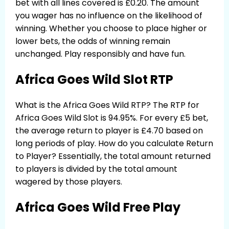
bet with all lines covered is £0.20. The amount
you wager has no influence on the likelihood of
winning. Whether you choose to place higher or
lower bets, the odds of winning remain
unchanged. Play responsibly and have fun.
Africa Goes Wild Slot RTP
What is the Africa Goes Wild RTP? The RTP for
Africa Goes Wild Slot is 94.95%. For every £5 bet,
the average return to player is £4.70 based on
long periods of play. How do you calculate Return
to Player? Essentially, the total amount returned
to players is divided by the total amount
wagered by those players.
Africa Goes Wild Free Play