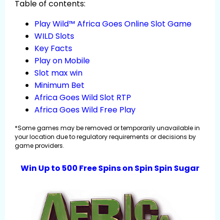
Table of contents:
Play Wild™ Africa Goes Online Slot Game
WILD Slots
Key Facts
Play on Mobile
Slot max win
Minimum Bet
Africa Goes Wild Slot RTP
Africa Goes Wild Free Play
*Some games may be removed or temporarily unavailable in
your location due to regulatory requirements or decisions by
game providers.
Win Up to 500 Free Spins on Spin Spin Sugar