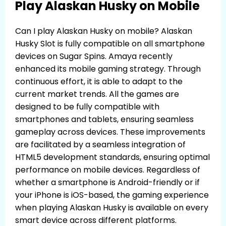
Play Alaskan Husky on Mobile
Can I play Alaskan Husky on mobile? Alaskan
Husky Slot is fully compatible on all smartphone
devices on Sugar Spins. Amaya recently
enhanced its mobile gaming strategy. Through
continuous effort, it is able to adapt to the
current market trends. All the games are
designed to be fully compatible with
smartphones and tablets, ensuring seamless
gameplay across devices. These improvements
are facilitated by a seamless integration of
HTML5 development standards, ensuring optimal
performance on mobile devices. Regardless of
whether a smartphone is Android-friendly or if
your iPhone is iOS-based, the gaming experience
when playing Alaskan Husky is available on every
smart device across different platforms.