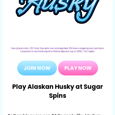
New players only, £10+ fund, free spins won via Mega Reel, 65x bonus wagering req, max bonus
conversion to real funds equal to lifetime deposits (up to £250), T&Cs apply
JOIN NOW
PLAY NOW
Play Alaskan Husky at Sugar
Spins