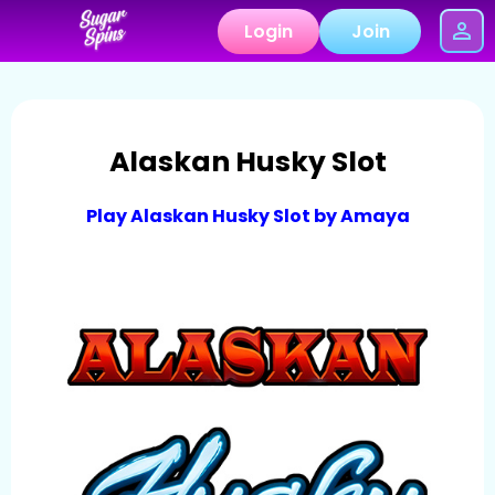
Login
Join
Alaskan Husky Slot
Play Alaskan Husky Slot by Amaya