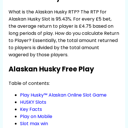
What is the Alaskan Husky RTP? The RTP for
Alaskan Husky Slot is 95.43%. For every £5 bet,
the average return to player is £4.75 based on
long periods of play. How do you calculate Return
to Player? Essentially, the total amount returned
to players is divided by the total amount
wagered by those players.
Alaskan Husky Free Play
Table of contents:
Play Husky™ Alaskan Online Slot Game
HUSKY Slots
Key Facts
Play on Mobile
Slot max win