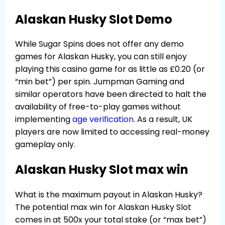
Alaskan Husky Slot Demo
While Sugar Spins does not offer any demo
games for Alaskan Husky, you can still enjoy
playing this casino game for as little as £0.20 (or
“min bet”) per spin. Jumpman Gaming and
similar operators have been directed to halt the
availability of free-to-play games without
implementing
age verification
. As a result, UK
players are now limited to accessing real-money
gameplay only.
Alaskan Husky Slot max win
What is the maximum payout in Alaskan Husky?
The potential max win for Alaskan Husky Slot
comes in at 500x your total stake (or “max bet”)