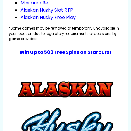
Minimum Bet
Alaskan Husky Slot RTP
Alaskan Husky Free Play
*Some games may be removed or temporarily unavailable in
your location due to regulatory requirements or decisions by
game providers.
Win Up to 500 Free Spins on Starburst