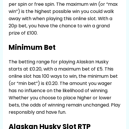
per spin or free spin. The maximum win (or “max
win”) is the highest possible win you could walk
away with when playing this online slot. With a
20p bet, you have the chance to win a grand
prize of £100.
Minimum Bet
The betting range for playing Alaskan Husky
starts at £0.20, with a maximum bet of £5. This
online slot has 100 ways to win, the minimum bet
(or “min bet”) is £0.20. The amount you wager
has no influence on the likelihood of winning.
Whether you choose to place higher or lower
bets, the odds of winning remain unchanged. Play
responsibly and have fun.
Alaskan Husky Slot RTP