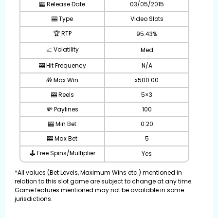
🎰 Release Date
03/05/2015
🎰 Type
Video Slots
🏆 RTP
95.43%
📈 Volatility
Med
🎰 Hit Frequency
N/A
🎁 Max Win
x500.00
🎰 Reels
5×3
💸 Paylines
100
🎰 Min Bet
0.20
🎰 Max Bet
5
🕹️ Free Spins/Multiplier
Yes
*All values (Bet Levels, Maximum Wins etc.) mentioned in
relation to this slot game are subject to change at any time.
Game features mentioned may not be available in some
jurisdictions.