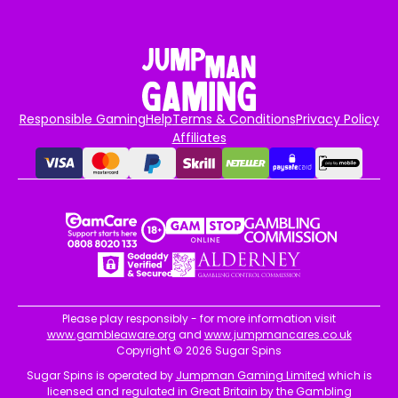
Responsible Gaming
Help
Terms & Conditions
Privacy Policy
Affiliates
Please play responsibly - for more information visit
www.gambleaware.org
and
www.jumpmancares.co.uk
Copyright © 2026 Sugar Spins
Sugar Spins is operated by
Jumpman Gaming Limited
which is
licensed and regulated in Great Britain by the Gambling