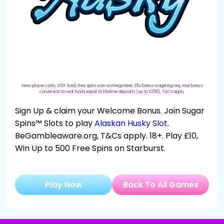
New players only, £10+ fund, free spins won via Mega Reel, 65x bonus wagering req, max bonus
conversion to real funds equal to lifetime deposits (up to £250), T&Cs apply
Sign Up & claim your Welcome Bonus. Join Sugar
Spins™ Slots to play
Alaskan Husky Slot
.
BeGambleaware.org, T&Cs apply. 18+. Play £10,
Win Up to 500 Free Spins on Starburst.
Play Now
Back To All Games