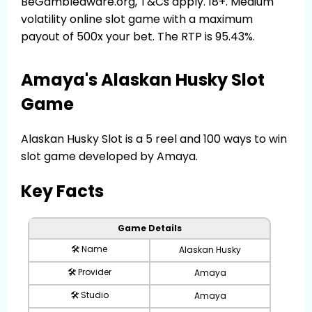
BeGambleaware.org, T&Cs apply. 18+. Medium
volatility online slot game with a maximum
payout of 500x your bet. The RTP is 95.43%.
Amaya's Alaskan Husky Slot
Game
Alaskan Husky Slot is a 5 reel and 100 ways to win
slot game developed by Amaya.
Key Facts
Game Details
🛠️ Name
Alaskan Husky
🛠️ Provider
Amaya
🛠️ Studio
Amaya