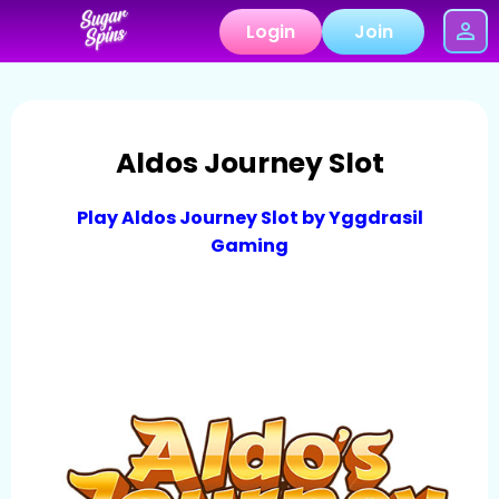
Login
Join
Aldos Journey Slot
Play Aldos Journey Slot by Yggdrasil
Gaming