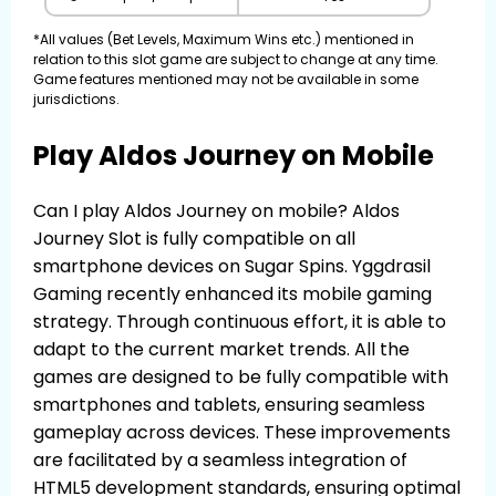
*All values (Bet Levels, Maximum Wins etc.) mentioned in
relation to this slot game are subject to change at any time.
Game features mentioned may not be available in some
jurisdictions.
Play Aldos Journey on Mobile
Can I play Aldos Journey on mobile? Aldos
Journey Slot is fully compatible on all
smartphone devices on Sugar Spins. Yggdrasil
Gaming recently enhanced its mobile gaming
strategy. Through continuous effort, it is able to
adapt to the current market trends. All the
games are designed to be fully compatible with
smartphones and tablets, ensuring seamless
gameplay across devices. These improvements
are facilitated by a seamless integration of
HTML5 development standards, ensuring optimal