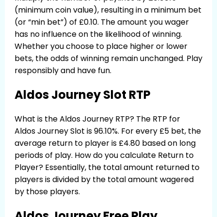
(minimum coin value), resulting in a minimum bet
(or “min bet”) of £0.10. The amount you wager
has no influence on the likelihood of winning.
Whether you choose to place higher or lower
bets, the odds of winning remain unchanged. Play
responsibly and have fun.
Aldos Journey Slot RTP
What is the Aldos Journey RTP? The RTP for
Aldos Journey Slot is 96.10%. For every £5 bet, the
average return to player is £4.80 based on long
periods of play. How do you calculate Return to
Player? Essentially, the total amount returned to
players is divided by the total amount wagered
by those players.
Aldos Journey Free Play