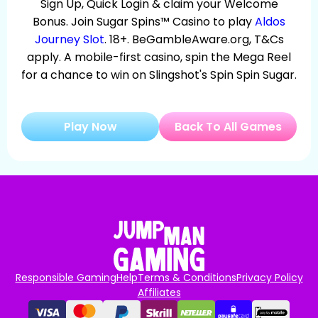
Sign Up, Quick Login & claim your Welcome
Bonus. Join Sugar Spins™ Casino to play
Aldos
Journey Slot
. 18+. BeGambleAware.org, T&Cs
apply. A mobile-first casino, spin the Mega Reel
for a chance to win on Slingshot's Spin Spin Sugar.
Play Now
Back To All Games
Responsible Gaming
Help
Terms & Conditions
Privacy Policy
Affiliates