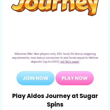
Welcome Offer: New players only, £10+ fund, 10x bonus wagering
requirements, max bonus conversion to real funds equal to lifetime
deposits (up to £250),
full T&Cs apply
JOIN NOW
PLAY NOW
Play Aldos Journey at Sugar
Spins