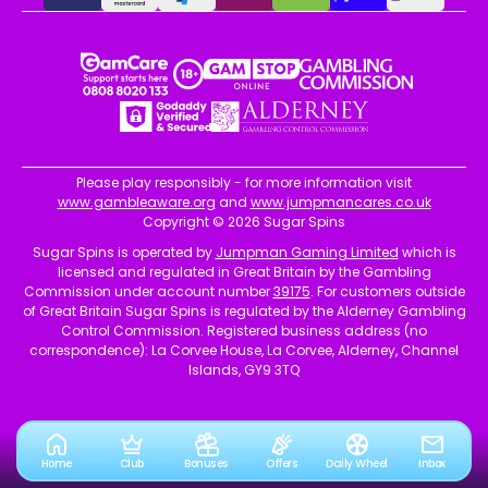
Please play responsibly - for more information visit
www.gambleaware.org
and
www.jumpmancares.co.uk
Copyright © 2026 Sugar Spins
Sugar Spins is operated by
Jumpman Gaming Limited
which is
licensed and regulated in Great Britain by the Gambling
Commission under account number
39175
. For customers outside
of Great Britain Sugar Spins is regulated by the Alderney Gambling
Control Commission. Registered business address (no
correspondence): La Corvee House, La Corvee, Alderney, Channel
Islands, GY9 3TQ
Home
Club
Bonuses
Offers
Daily Wheel
Inbox