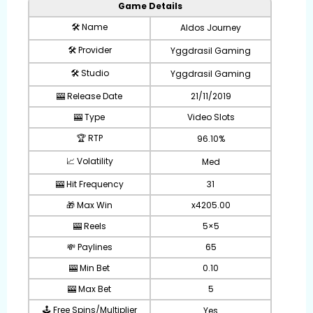
Game Details
🛠️ Name
Aldos Journey
🛠️ Provider
Yggdrasil Gaming
🛠️ Studio
Yggdrasil Gaming
🎰 Release Date
21/11/2019
🎰 Type
Video Slots
🏆 RTP
96.10%
📈 Volatility
Med
🎰 Hit Frequency
31
🎁 Max Win
x4205.00
🎰 Reels
5×5
💸 Paylines
65
🎰 Min Bet
0.10
🎰 Max Bet
5
🕹️ Free Spins/Multiplier
Yes