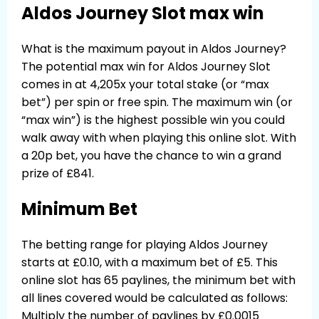
Aldos Journey Slot max win
What is the maximum payout in Aldos Journey?
The potential max win for Aldos Journey Slot
comes in at 4,205x your total stake (or “max
bet”) per spin or free spin. The maximum win (or
“max win”) is the highest possible win you could
walk away with when playing this online slot. With
a 20p bet, you have the chance to win a grand
prize of £841.
Minimum Bet
The betting range for playing Aldos Journey
starts at £0.10, with a maximum bet of £5. This
online slot has 65 paylines, the minimum bet with
all lines covered would be calculated as follows:
Multiply the number of paylines by £0.0015