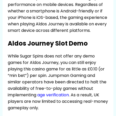
performance on mobile devices. Regardless of
whether a smartphone is Android-friendly or if
your iPhone is iOS-based, the gaming experience
when playing Aldos Journey is available on every
smart device across different platforms.
Aldos Journey Slot Demo
While Sugar Spins does not offer any demo
games for Aldos Journey, you can still enjoy
playing this casino game for as little as £0.10 (or
“min bet”) per spin. Jumpman Gaming and
similar operators have been directed to halt the
availability of free-to-play games without
implementing
age verification
. As a result, UK
players are now limited to accessing real-money
gameplay only.