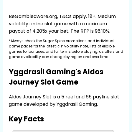
BeGambleaware.org, T&Cs apply. 18+. Medium
volatility online slot game with a maximum
payout of 4,205x your bet. The RTP is 96.10%.
*Always check the Sugar Spins promotions and individual
game pages for the latest RTP, volatility note, lists of eligible
games for bonuses, and full terms before playing, as offers and
game availability can change by region and over time.
Yggdrasil Gaming's Aldos
Journey Slot Game
Aldos Journey Slot is a 5 reel and 65 payline slot
game developed by Yggdrasil Gaming.
Key Facts