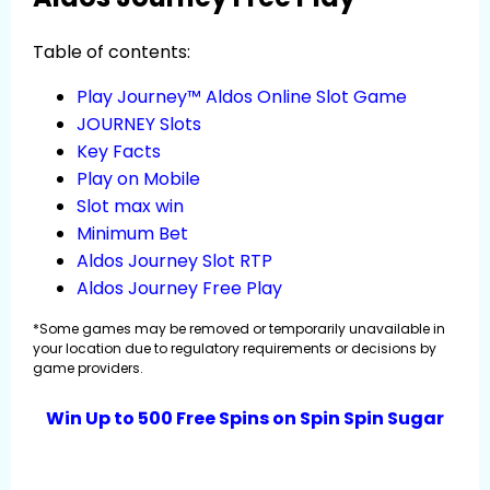
Table of contents:
Play Journey™ Aldos Online Slot Game
JOURNEY Slots
Key Facts
Play on Mobile
Slot max win
Minimum Bet
Aldos Journey Slot RTP
Aldos Journey Free Play
*Some games may be removed or temporarily unavailable in
your location due to regulatory requirements or decisions by
game providers.
Win Up to 500 Free Spins on Spin Spin Sugar