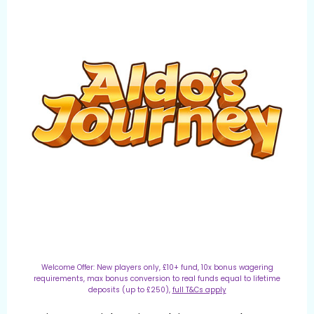
Welcome Offer: New players only, £10+ fund, 10x bonus wagering
requirements, max bonus conversion to real funds equal to lifetime
deposits (up to £250),
full T&Cs apply