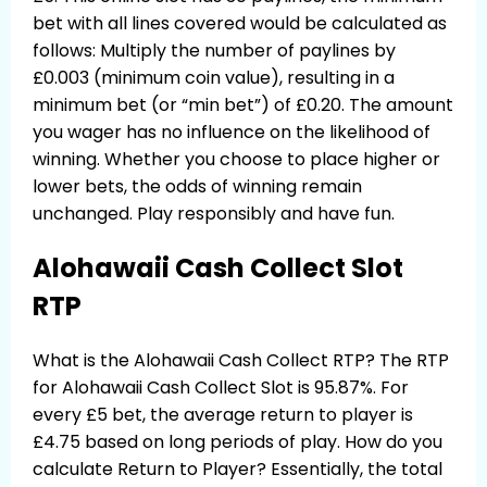
bet with all lines covered would be calculated as
follows: Multiply the number of paylines by
£0.003 (minimum coin value), resulting in a
minimum bet (or “min bet”) of £0.20. The amount
you wager has no influence on the likelihood of
winning. Whether you choose to place higher or
lower bets, the odds of winning remain
unchanged. Play responsibly and have fun.
Alohawaii Cash Collect Slot
RTP
What is the Alohawaii Cash Collect RTP? The RTP
for Alohawaii Cash Collect Slot is 95.87%. For
every £5 bet, the average return to player is
£4.75 based on long periods of play. How do you
calculate Return to Player? Essentially, the total