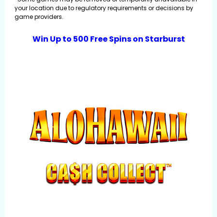
your location due to regulatory requirements or decisions by
game providers.
Win Up to 500 Free Spins on Starburst