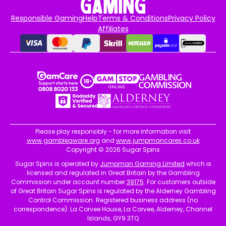
Responsible Gaming
Help
Terms & Conditions
Privacy Policy
Affiliates
Please play responsibly - for more information visit
www.gambleaware.org
and
www.jumpmancares.co.uk
Copyright © 2026 Sugar Spins
Sugar Spins is operated by
Jumpman Gaming Limited
which is
licensed and regulated in Great Britain by the Gambling
Commission under account number
39175
. For customers outside
of Great Britain Sugar Spins is regulated by the Alderney Gambling
Control Commission. Registered business address (no
correspondence): La Corvee House, La Corvee, Alderney, Channel
Islands, GY9 3TQ