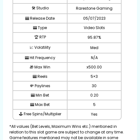
🛠️ Studio
Rarestone Gaming
🎰 Release Date
05/07/2023
🎰 Type
Video Slots
🏆 RTP
95.87%
📈 Volatility
Med
🎰 Hit Frequency
N/A
🎁 Max Win
x500.00
🎰 Reels
5×3
💸 Paylines
30
🎰 Min Bet
0.20
🎰 Max Bet
5
🕹️ Free Spins/Multiplier
Yes
*All values (Bet Levels, Maximum Wins etc.) mentioned in
relation to this slot game are subject to change at any time.
Game features mentioned may not be available in some