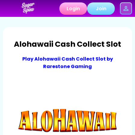
Login
Join
Alohawaii Cash Collect Slot
Play Alohawaii Cash Collect Slot by
Rarestone Gaming