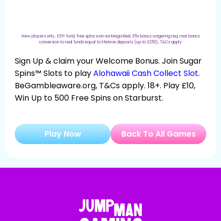
New players only, £10+ fund, free spins won via Mega Reel, 65x bonus wagering req, max bonus
conversion to real funds equal to lifetime deposits (up to £250), T&Cs apply
Sign Up & claim your Welcome Bonus. Join Sugar
Spins™ Slots to play
Alohawaii Cash Collect Slot
.
BeGambleaware.org, T&Cs apply. 18+. Play £10,
Win Up to 500 Free Spins on Starburst.
Play Now
Back To All Games