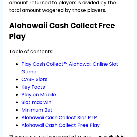
amount returned to players is divided by the
total amount wagered by those players.
Alohawaii Cash Collect Free
Play
Table of contents:
Play Cash Collect™ Alohawaii Online Slot
Game
CASH Slots
Key Facts
Play on Mobile
Slot max win
Minimum Bet
Alohawaii Cash Collect Slot RTP
Alohawaii Cash Collect Free Play
*Some games may be removed or temporarily unavailable in