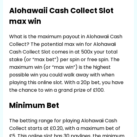
Alohawaii Cash Collect Slot
max win
What is the maximum payout in Alohawaii Cash
Collect? The potential max win for Alohawaii
Cash Collect Slot comes in at 500x your total
stake (or “max bet”) per spin or free spin. The
maximum win (or “max win”) is the highest
possible win you could walk away with when
playing this online slot. With a 20p bet, you have
the chance to win a grand prize of £100.
Minimum Bet
The betting range for playing Alohawaii Cash
Collect starts at £0.20, with a maximum bet of
£5. This online slot has 30 paylines, the minimum