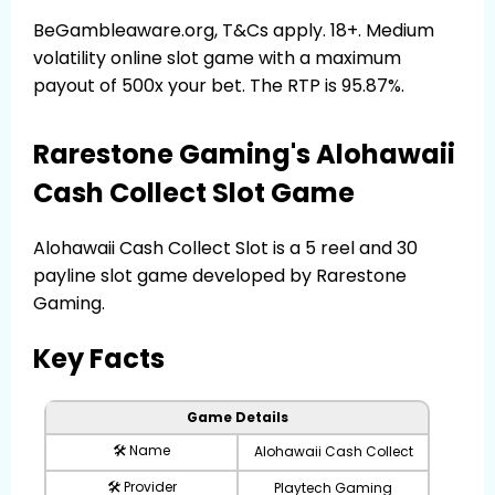
BeGambleaware.org, T&Cs apply. 18+. Medium
volatility online slot game with a maximum
payout of 500x your bet. The RTP is 95.87%.
Rarestone Gaming's Alohawaii
Cash Collect Slot Game
Alohawaii Cash Collect Slot is a 5 reel and 30
payline slot game developed by Rarestone
Gaming.
Key Facts
Game Details
🛠️ Name
Alohawaii Cash Collect
🛠️ Provider
Playtech Gaming