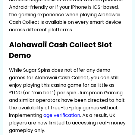
Android-friendly or if your iPhone is iOS-based,
the gaming experience when playing Alohawaii
Cash Collect is available on every smart device
across different platforms.
Alohawaii Cash Collect Slot
Demo
While Sugar Spins does not offer any demo
games for Alohawaii Cash Collect, you can still
enjoy playing this casino game for as little as
£0.20 (or “min bet”) per spin. Jumpman Gaming
and similar operators have been directed to halt
the availability of free-to-play games without
implementing
age verification
. As a result, UK
players are now limited to accessing real-money
gameplay only.