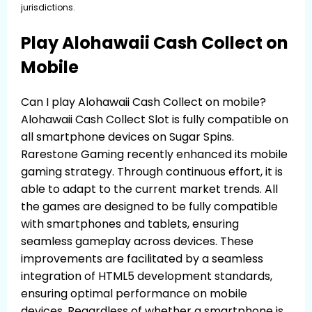
jurisdictions.
Play Alohawaii Cash Collect on
Mobile
Can I play Alohawaii Cash Collect on mobile?
Alohawaii Cash Collect Slot is fully compatible on
all smartphone devices on Sugar Spins.
Rarestone Gaming recently enhanced its mobile
gaming strategy. Through continuous effort, it is
able to adapt to the current market trends. All
the games are designed to be fully compatible
with smartphones and tablets, ensuring
seamless gameplay across devices. These
improvements are facilitated by a seamless
integration of HTML5 development standards,
ensuring optimal performance on mobile
devices. Regardless of whether a smartphone is