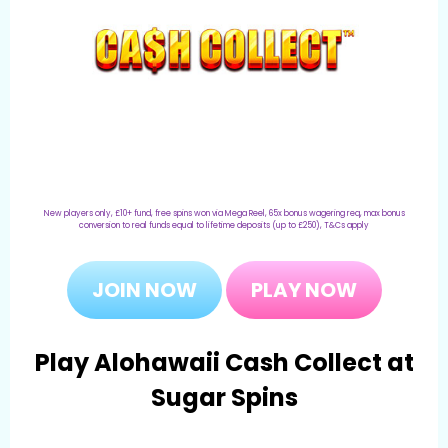
New players only, £10+ fund, free spins won via Mega Reel, 65x bonus wagering req, max bonus
conversion to real funds equal to lifetime deposits (up to £250), T&Cs apply
JOIN NOW
PLAY NOW
Play Alohawaii Cash Collect at
Sugar Spins