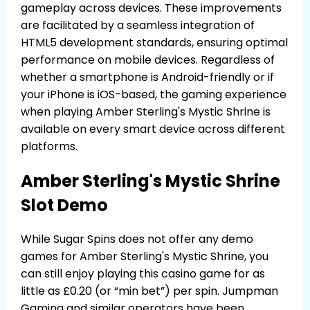
gameplay across devices. These improvements
are facilitated by a seamless integration of
HTML5 development standards, ensuring optimal
performance on mobile devices. Regardless of
whether a smartphone is Android-friendly or if
your iPhone is iOS-based, the gaming experience
when playing Amber Sterling's Mystic Shrine is
available on every smart device across different
platforms.
Amber Sterling's Mystic Shrine
Slot Demo
While Sugar Spins does not offer any demo
games for Amber Sterling's Mystic Shrine, you
can still enjoy playing this casino game for as
little as £0.20 (or “min bet”) per spin. Jumpman
Gaming and similar operators have been