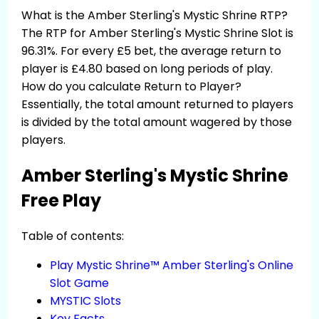
What is the Amber Sterling's Mystic Shrine RTP?
The RTP for Amber Sterling's Mystic Shrine Slot is
96.31%. For every £5 bet, the average return to
player is £4.80 based on long periods of play.
How do you calculate Return to Player?
Essentially, the total amount returned to players
is divided by the total amount wagered by those
players.
Amber Sterling's Mystic Shrine
Free Play
Table of contents:
Play Mystic Shrine™ Amber Sterling's Online
Slot Game
MYSTIC Slots
Key Facts