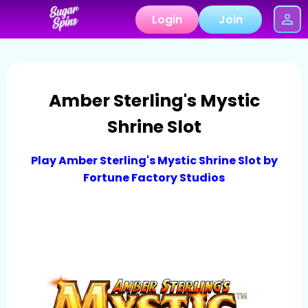
Login
Join
Amber Sterling's Mystic
Shrine Slot
Play Amber Sterling's Mystic Shrine Slot by
Fortune Factory Studios