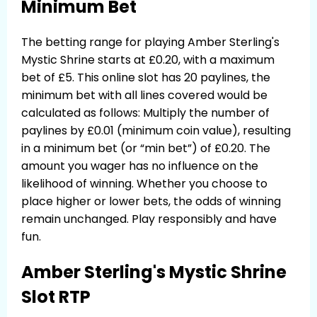
Minimum Bet
The betting range for playing Amber Sterling's
Mystic Shrine starts at £0.20, with a maximum
bet of £5. This online slot has 20 paylines, the
minimum bet with all lines covered would be
calculated as follows: Multiply the number of
paylines by £0.01 (minimum coin value), resulting
in a minimum bet (or “min bet”) of £0.20. The
amount you wager has no influence on the
likelihood of winning. Whether you choose to
place higher or lower bets, the odds of winning
remain unchanged. Play responsibly and have
fun.
Amber Sterling's Mystic Shrine
Slot RTP