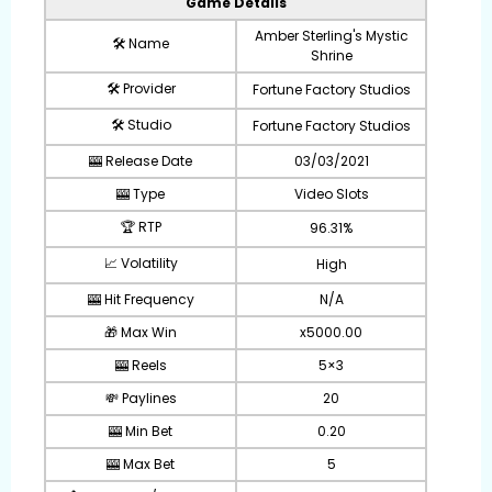
Game Details
Amber Sterling's Mystic
🛠️ Name
Shrine
🛠️ Provider
Fortune Factory Studios
🛠️ Studio
Fortune Factory Studios
🎰 Release Date
03/03/2021
🎰 Type
Video Slots
🏆 RTP
96.31%
📈 Volatility
High
🎰 Hit Frequency
N/A
🎁 Max Win
x5000.00
🎰 Reels
5×3
💸 Paylines
20
🎰 Min Bet
0.20
🎰 Max Bet
5