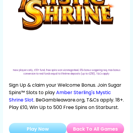
New players only, £10+ fund, free spins won via Mega Reel, 65x bonus wagering req, max bonus
conversion to real funds equal to lifetime deposits (up to £250), T&Cs apply
Sign Up & claim your Welcome Bonus. Join Sugar
Spins™ Slots to play
Amber Sterling's Mystic
Shrine Slot
. BeGambleaware.org, T&Cs apply. 18+.
Play £10, Win Up to 500 Free Spins on Starburst.
Play Now
Back To All Games