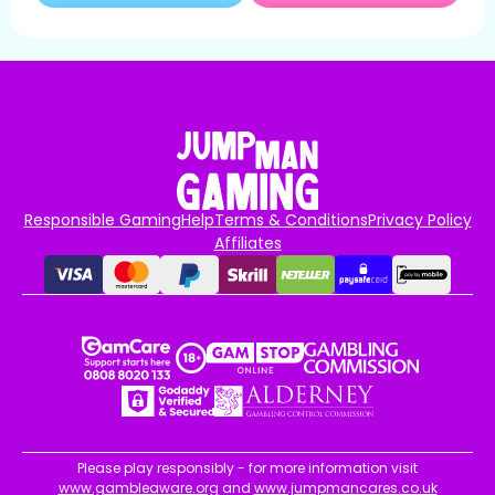
Responsible Gaming
Help
Terms & Conditions
Privacy Policy
Affiliates
Please play responsibly - for more information visit
www.gambleaware.org
and
www.jumpmancares.co.uk