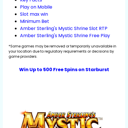
Play on Mobile
Slot max win
Minimum Bet
Amber Sterling's Mystic Shrine Slot RTP
Amber Sterling's Mystic Shrine Free Play
*Some games may be removed or temporarily unavailable in
your location due to regulatory requirements or decisions by
game providers.
Win Up to 500 Free Spins on Starburst