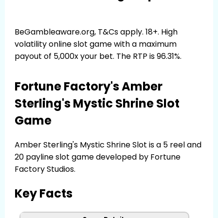
BeGambleaware.org, T&Cs apply. 18+. High
volatility online slot game with a maximum
payout of 5,000x your bet. The RTP is 96.31%.
Fortune Factory's Amber
Sterling's Mystic Shrine Slot
Game
Amber Sterling's Mystic Shrine Slot is a 5 reel and
20 payline slot game developed by Fortune
Factory Studios.
Key Facts