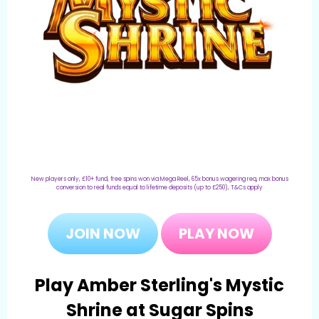
New players only, £10+ fund, free spins won via Mega Reel, 65x bonus wagering req, max bonus
conversion to real funds equal to lifetime deposits (up to £250), T&Cs apply
JOIN NOW
PLAY NOW
Play Amber Sterling's Mystic
Shrine at Sugar Spins