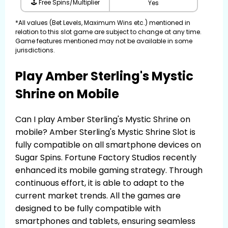
🕹️ Free Spins/Multiplier
Yes
*All values (Bet Levels, Maximum Wins etc.) mentioned in
relation to this slot game are subject to change at any time.
Game features mentioned may not be available in some
jurisdictions.
Play Amber Sterling's Mystic
Shrine on Mobile
Can I play Amber Sterling's Mystic Shrine on
mobile? Amber Sterling's Mystic Shrine Slot is
fully compatible on all smartphone devices on
Sugar Spins. Fortune Factory Studios recently
enhanced its mobile gaming strategy. Through
continuous effort, it is able to adapt to the
current market trends. All the games are
designed to be fully compatible with
smartphones and tablets, ensuring seamless