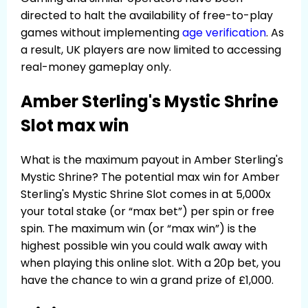
directed to halt the availability of free-to-play
games without implementing
age verification
. As
a result, UK players are now limited to accessing
real-money gameplay only.
Amber Sterling's Mystic Shrine
Slot max win
What is the maximum payout in Amber Sterling's
Mystic Shrine? The potential max win for Amber
Sterling's Mystic Shrine Slot comes in at 5,000x
your total stake (or “max bet”) per spin or free
spin. The maximum win (or “max win”) is the
highest possible win you could walk away with
when playing this online slot. With a 20p bet, you
have the chance to win a grand prize of £1,000.