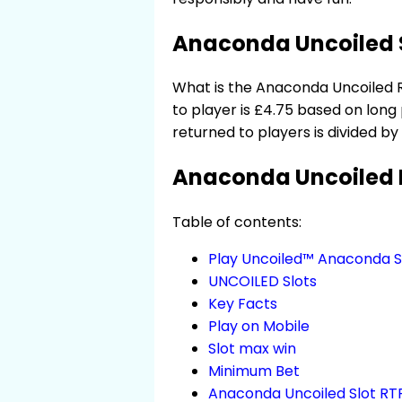
Anaconda Uncoiled S
What is the Anaconda Uncoiled R
to player is £4.75 based on long 
returned to players is divided b
Anaconda Uncoiled 
Table of contents:
Play Uncoiled™ Anaconda S
UNCOILED Slots
Key Facts
Play on Mobile
Slot max win
Minimum Bet
Anaconda Uncoiled Slot RT