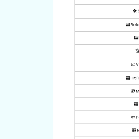
🛠️
🎰 Rel
🎰

📈 V
🎰 Hit
🎁 
🎰
💸 P
🎰 