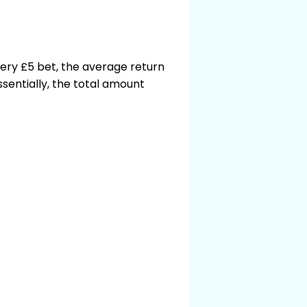
ery £5 bet, the average return
ssentially, the total amount