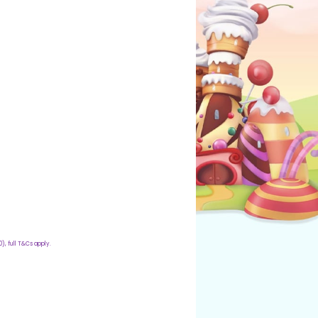
0),
full T&Cs apply
.