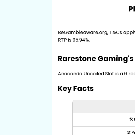
P
BeGambleaware.org, T&Cs apply. 
RTP is 95.94%.
Rarestone Gaming's
Anaconda Uncoiled Slot is a 6 r
Key Facts
🛠
🛠️ 