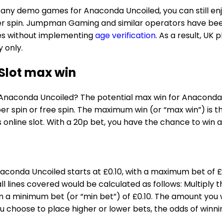
 any demo games for Anaconda Uncoiled, you can still enj
) per spin. Jumpman Gaming and similar operators have bee
mes without implementing
age verification
. As a result, UK 
 only.
Slot max win
naconda Uncoiled? The potential max win for Anaconda U
per spin or free spin. The maximum win (or “max win”) is t
 online slot. With a 20p bet, you have the chance to win a
aconda Uncoiled starts at £0.10, with a maximum bet of £5
ll lines covered would be calculated as follows: Multiply
in a minimum bet (or “min bet”) of £0.10. The amount you
ou choose to place higher or lower bets, the odds of win