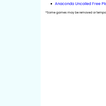
Anaconda Uncoiled Free Pl
*Some games may be removed or temporari