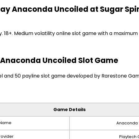
lay Anaconda Uncoiled at Sugar Spi
18+. Medium volatility online slot game with a maximum p
 Anaconda Uncoiled Slot Game
eel and 50 payline slot game developed by Rarestone Gam
Game Details
️ Name
Anaconda 
Provider
Playtech