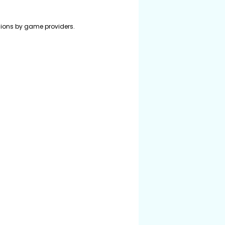
sions by game providers.