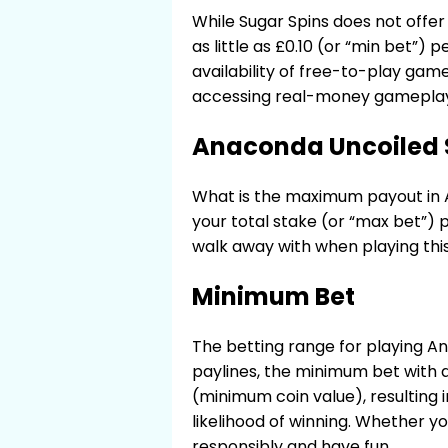
While Sugar Spins does not offer
as little as £0.10 (or “min bet”
availability of free-to-play ga
accessing real-money gameplay
Anaconda Uncoiled 
What is the maximum payout in A
your total stake (or “max bet”) 
walk away with when playing this
Minimum Bet
The betting range for playing An
paylines, the minimum bet with a
(minimum coin value), resulting 
likelihood of winning. Whether y
responsibly and have fun.