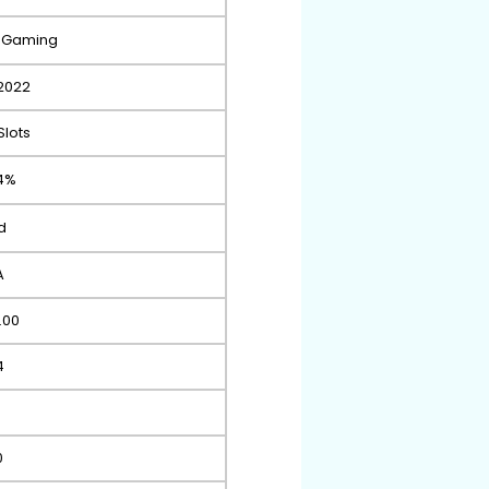
 Gaming
2022
Slots
4%
d
A
.00
4
0