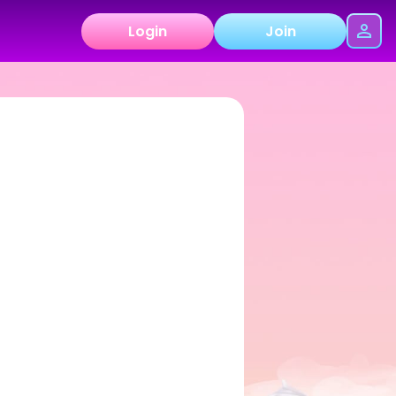
Login
Join