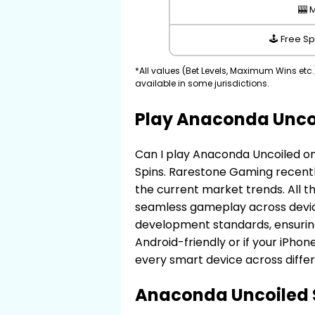
🎰 
🕹️ Free Sp
*All values (Bet Levels, Maximum Wins etc
available in some jurisdictions.
Play Anaconda Uncoi
Can I play Anaconda Uncoiled on
Spins. Rarestone Gaming recently
the current market trends. All 
seamless gameplay across devic
development standards, ensurin
Android-friendly or if your iPho
every smart device across diffe
Anaconda Uncoiled 