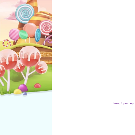
New players only, 