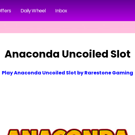
ffers
Daily Wheel
Inbox
Anaconda Uncoiled Slot
Play Anaconda Uncoiled Slot by Rarestone Gaming