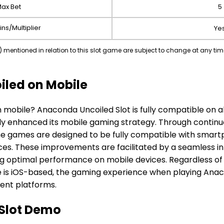
Max Bet
5
ins/Multiplier
Ye
.) mentioned in relation to this slot game are subject to change at any 
led on Mobile
 mobile? Anaconda Uncoiled Slot is fully compatible on 
 enhanced its mobile gaming strategy. Through continuous
the games are designed to be fully compatible with smart
es. These improvements are facilitated by a seamless in
g optimal performance on mobile devices. Regardless of
ne is iOS-based, the gaming experience when playing Anac
rent platforms.
Slot Demo