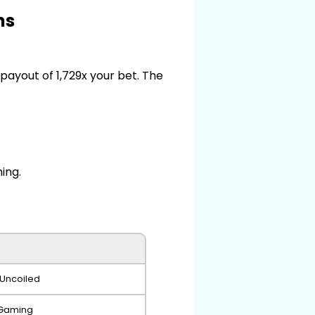
ns
ayout of 1,729x your bet. The
ing.
Uncoiled
 Gaming