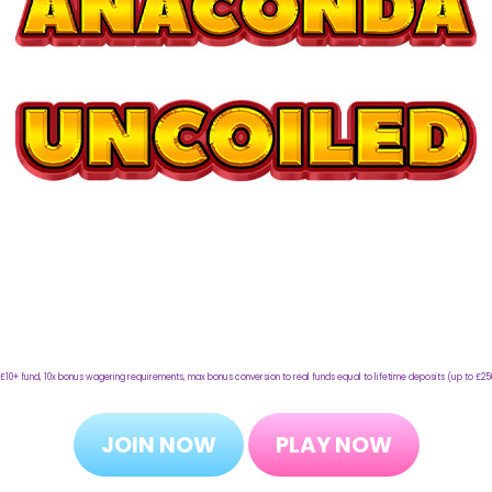
£10+ fund, 10x bonus wagering requirements, max bonus conversion to real funds equal to lifetime deposits (up to £25
JOIN NOW
PLAY NOW