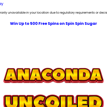
ay
ly unavailable in your location due to regulatory requirements or deci
Win Up to 500 Free Spins on Spin Spin Sugar