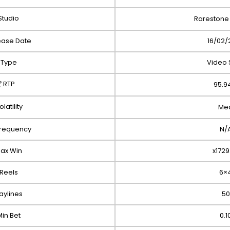
 Studio
Rarestone
ease Date
16/02/
 Type
Video 
 RTP
95.9
olatility
Me
 Frequency
N/
Max Win
x1729
 Reels
6×
aylines
50
Min Bet
0.1