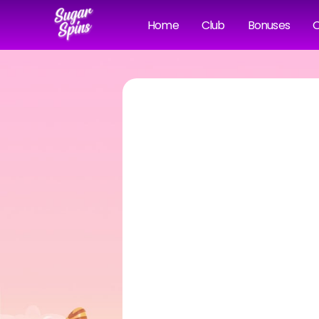
Home
Club
Bonuses
O