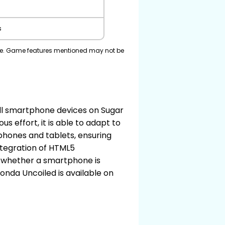
s
time. Game features mentioned may not be
all smartphone devices on Sugar
 effort, it is able to adapt to
phones and tablets, ensuring
tegration of HTML5
 whether a smartphone is
onda Uncoiled is available on