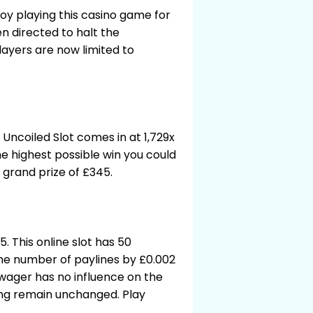
oy playing this casino game for
n directed to halt the
players are now limited to
ncoiled Slot comes in at 1,729x
he highest possible win you could
 grand prize of £345.
. This online slot has 50
 the number of paylines by £0.002
 wager has no influence on the
ning remain unchanged. Play