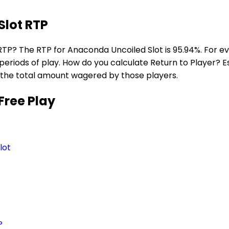
lot RTP
TP? The RTP for Anaconda Uncoiled Slot is 95.94%. For ev
periods of play. How do you calculate Return to Player? E
y the total amount wagered by those players.
Free Play
lot
P