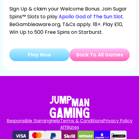
Sign Up & claim your Welcome Bonus. Join Sugar
Spins™ Slots to play
Apollo God of The Sun Slot
.
BeGambleaware.org, T&Cs apply. 18+. Play £10,
Win Up to 500 Free Spins on Starburst.
Play Now
Back To All Games
Responsible Gaming
Help
Terms & Conditions
Privacy Policy
Affiliates