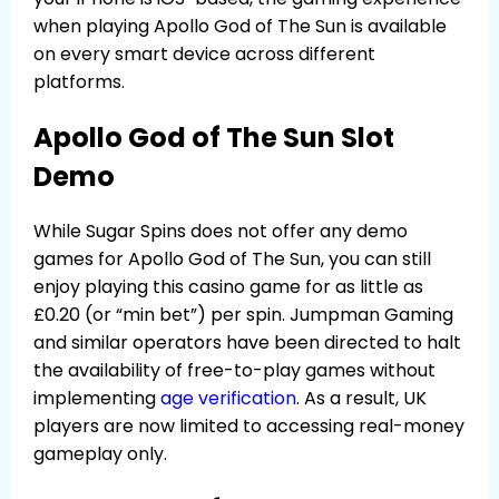
when playing Apollo God of The Sun is available
on every smart device across different
platforms.
Apollo God of The Sun Slot
Demo
While Sugar Spins does not offer any demo
games for Apollo God of The Sun, you can still
enjoy playing this casino game for as little as
£0.20 (or “min bet”) per spin. Jumpman Gaming
and similar operators have been directed to halt
the availability of free-to-play games without
implementing
age verification
. As a result, UK
players are now limited to accessing real-money
gameplay only.