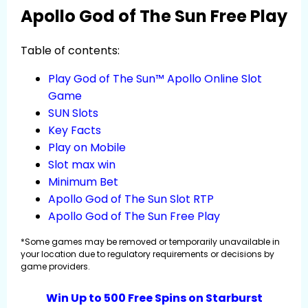
Apollo God of The Sun Free Play
Table of contents:
Play God of The Sun™ Apollo Online Slot
Game
SUN Slots
Key Facts
Play on Mobile
Slot max win
Minimum Bet
Apollo God of The Sun Slot RTP
Apollo God of The Sun Free Play
*Some games may be removed or temporarily unavailable in
your location due to regulatory requirements or decisions by
game providers.
Win Up to 500 Free Spins on Starburst