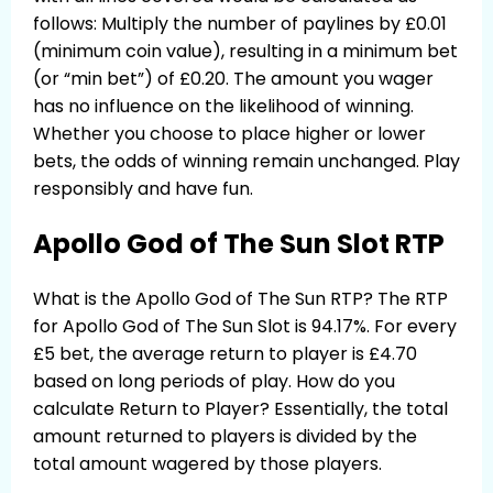
follows: Multiply the number of paylines by £0.01
(minimum coin value), resulting in a minimum bet
(or “min bet”) of £0.20. The amount you wager
has no influence on the likelihood of winning.
Whether you choose to place higher or lower
bets, the odds of winning remain unchanged. Play
responsibly and have fun.
Apollo God of The Sun Slot RTP
What is the Apollo God of The Sun RTP? The RTP
for Apollo God of The Sun Slot is 94.17%. For every
£5 bet, the average return to player is £4.70
based on long periods of play. How do you
calculate Return to Player? Essentially, the total
amount returned to players is divided by the
total amount wagered by those players.