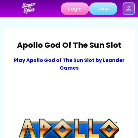
Login
Join
Apollo God Of The Sun Slot
Play Apollo God of The Sun Slot by Leander
Games