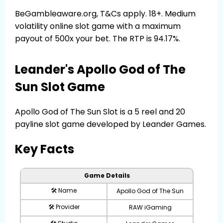
BeGambleaware.org, T&Cs apply. 18+. Medium
volatility online slot game with a maximum
payout of 500x your bet. The RTP is 94.17%.
Leander's Apollo God of The
Sun Slot Game
Apollo God of The Sun Slot is a 5 reel and 20
payline slot game developed by Leander Games.
Key Facts
Game Details
🛠️ Name
Apollo God of The Sun
🛠️ Provider
RAW iGaming