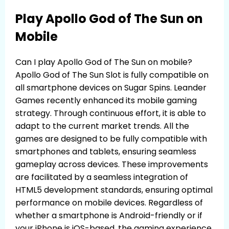
Play Apollo God of The Sun on
Mobile
Can I play Apollo God of The Sun on mobile?
Apollo God of The Sun Slot is fully compatible on
all smartphone devices on Sugar Spins. Leander
Games recently enhanced its mobile gaming
strategy. Through continuous effort, it is able to
adapt to the current market trends. All the
games are designed to be fully compatible with
smartphones and tablets, ensuring seamless
gameplay across devices. These improvements
are facilitated by a seamless integration of
HTML5 development standards, ensuring optimal
performance on mobile devices. Regardless of
whether a smartphone is Android-friendly or if
your iPhone is iOS-based, the gaming experience