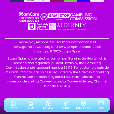
Please play responsibly - for more information visit
www.gambleaware.org
and
www.jumpmancares.co.uk
Copyright © 2026 Sugar Spins
Sugar Spins is operated by
Jumpman Gaming Limited
which is
licensed and regulated in Great Britain by the Gambling
Commission under account number
39175
. For customers outside
of Great Britain Sugar Spins is regulated by the Alderney Gambling
Control Commission. Registered business address (no
correspondence): La Corvee House, La Corvee, Alderney, Channel
Islands, GY9 3TQ
Home
Club
Bonuses
Offers
Daily Wheel
Inbox