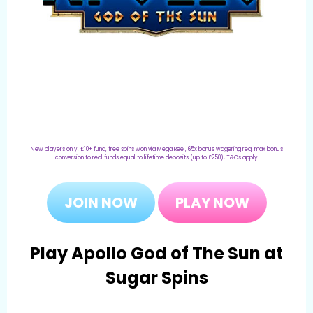
New players only, £10+ fund, free spins won via Mega Reel, 65x bonus wagering req, max bonus
conversion to real funds equal to lifetime deposits (up to £250), T&Cs apply
JOIN NOW
PLAY NOW
Play Apollo God of The Sun at
Sugar Spins