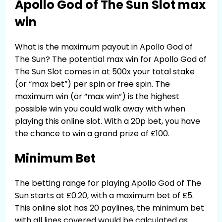
Apollo God of The Sun Slot max
win
What is the maximum payout in Apollo God of
The Sun? The potential max win for Apollo God of
The Sun Slot comes in at 500x your total stake
(or “max bet”) per spin or free spin. The
maximum win (or “max win”) is the highest
possible win you could walk away with when
playing this online slot. With a 20p bet, you have
the chance to win a grand prize of £100.
Minimum Bet
The betting range for playing Apollo God of The
Sun starts at £0.20, with a maximum bet of £5.
This online slot has 20 paylines, the minimum bet
with all lines covered would be calculated as