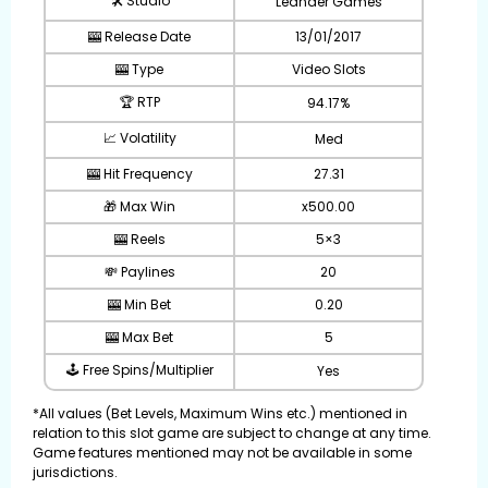
🛠️ Studio
Leander Games
🎰 Release Date
13/01/2017
🎰 Type
Video Slots
🏆 RTP
94.17%
📈 Volatility
Med
🎰 Hit Frequency
27.31
🎁 Max Win
x500.00
🎰 Reels
5×3
💸 Paylines
20
🎰 Min Bet
0.20
🎰 Max Bet
5
🕹️ Free Spins/Multiplier
Yes
*All values (Bet Levels, Maximum Wins etc.) mentioned in
relation to this slot game are subject to change at any time.
Game features mentioned may not be available in some
jurisdictions.