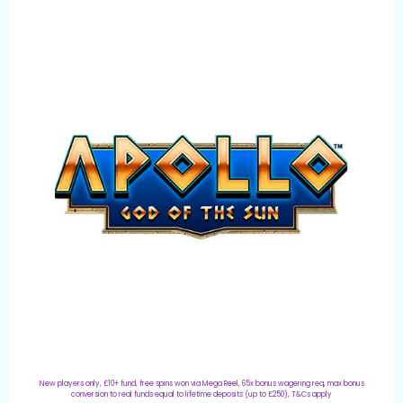
New players only, £10+ fund, free spins won via Mega Reel, 65x bonus wagering req, max bonus
conversion to real funds equal to lifetime deposits (up to £250), T&Cs apply