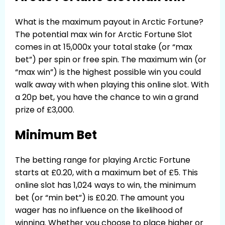
What is the maximum payout in Arctic Fortune?
The potential max win for Arctic Fortune Slot
comes in at 15,000x your total stake (or “max
bet”) per spin or free spin. The maximum win (or
“max win”) is the highest possible win you could
walk away with when playing this online slot. With
a 20p bet, you have the chance to win a grand
prize of £3,000.
Minimum Bet
The betting range for playing Arctic Fortune
starts at £0.20, with a maximum bet of £5. This
online slot has 1,024 ways to win, the minimum
bet (or “min bet”) is £0.20. The amount you
wager has no influence on the likelihood of
winning. Whether you choose to place higher or