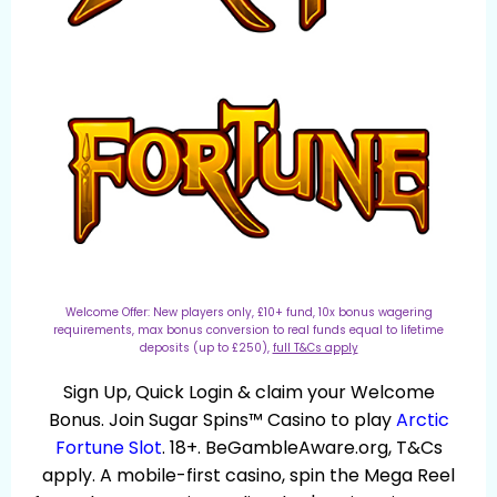
Welcome Offer: New players only, £10+ fund, 10x bonus wagering
requirements, max bonus conversion to real funds equal to lifetime
deposits (up to £250),
full T&Cs apply
Sign Up, Quick Login & claim your Welcome
Bonus. Join Sugar Spins™ Casino to play
Arctic
Fortune Slot
. 18+. BeGambleAware.org, T&Cs
apply. A mobile-first casino, spin the Mega Reel