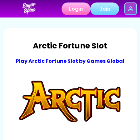
Login
Join
Arctic Fortune Slot
Play Arctic Fortune Slot by Games Global