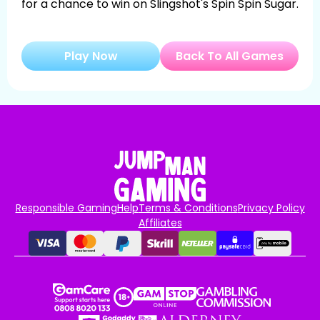
for a chance to win on Slingshot's Spin Spin Sugar.
Play Now
Back To All Games
Responsible Gaming
Help
Terms & Conditions
Privacy Policy
Affiliates