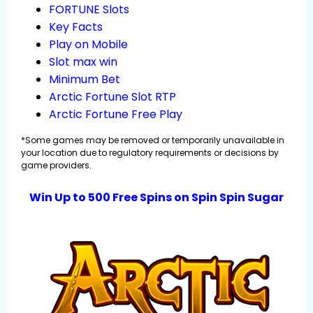
FORTUNE Slots
Key Facts
Play on Mobile
Slot max win
Minimum Bet
Arctic Fortune Slot RTP
Arctic Fortune Free Play
*Some games may be removed or temporarily unavailable in
your location due to regulatory requirements or decisions by
game providers.
Win Up to 500 Free Spins on Spin Spin Sugar