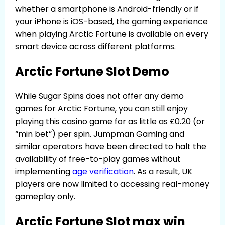
whether a smartphone is Android-friendly or if
your iPhone is iOS-based, the gaming experience
when playing Arctic Fortune is available on every
smart device across different platforms.
Arctic Fortune Slot Demo
While Sugar Spins does not offer any demo
games for Arctic Fortune, you can still enjoy
playing this casino game for as little as £0.20 (or
“min bet”) per spin. Jumpman Gaming and
similar operators have been directed to halt the
availability of free-to-play games without
implementing
age verification
. As a result, UK
players are now limited to accessing real-money
gameplay only.
Arctic Fortune Slot max win