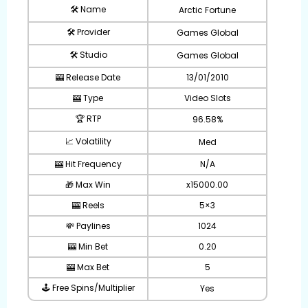
🛠️ Name
Arctic Fortune
🛠️ Provider
Games Global
🛠️ Studio
Games Global
🎰 Release Date
13/01/2010
🎰 Type
Video Slots
🏆 RTP
96.58%
📈 Volatility
Med
🎰 Hit Frequency
N/A
🎁 Max Win
x15000.00
🎰 Reels
5×3
💸 Paylines
1024
🎰 Min Bet
0.20
🎰 Max Bet
5
🕹️ Free Spins/Multiplier
Yes