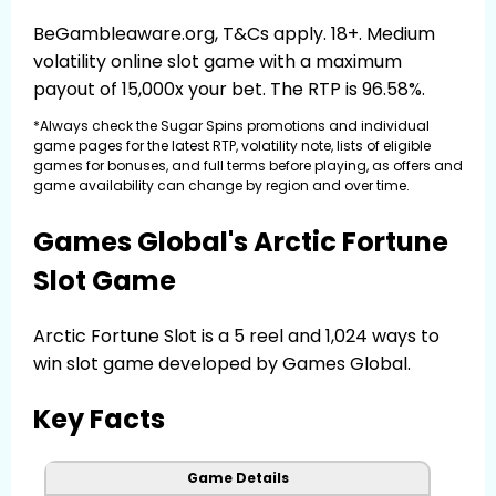
BeGambleaware.org, T&Cs apply. 18+. Medium
volatility online slot game with a maximum
payout of 15,000x your bet. The RTP is 96.58%.
*Always check the Sugar Spins promotions and individual
game pages for the latest RTP, volatility note, lists of eligible
games for bonuses, and full terms before playing, as offers and
game availability can change by region and over time.
Games Global's Arctic Fortune
Slot Game
Arctic Fortune Slot is a 5 reel and 1,024 ways to
win slot game developed by Games Global.
Key Facts
Game Details