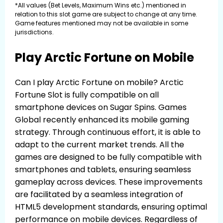
*All values (Bet Levels, Maximum Wins etc.) mentioned in
relation to this slot game are subject to change at any time.
Game features mentioned may not be available in some
jurisdictions.
Play Arctic Fortune on Mobile
Can I play Arctic Fortune on mobile? Arctic
Fortune Slot is fully compatible on all
smartphone devices on Sugar Spins. Games
Global recently enhanced its mobile gaming
strategy. Through continuous effort, it is able to
adapt to the current market trends. All the
games are designed to be fully compatible with
smartphones and tablets, ensuring seamless
gameplay across devices. These improvements
are facilitated by a seamless integration of
HTML5 development standards, ensuring optimal
performance on mobile devices. Regardless of