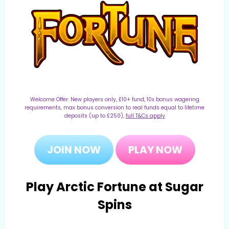
Welcome Offer: New players only, £10+ fund, 10x bonus wagering
requirements, max bonus conversion to real funds equal to lifetime
deposits (up to £250),
full T&Cs apply
JOIN NOW
PLAY NOW
Play Arctic Fortune at Sugar
Spins