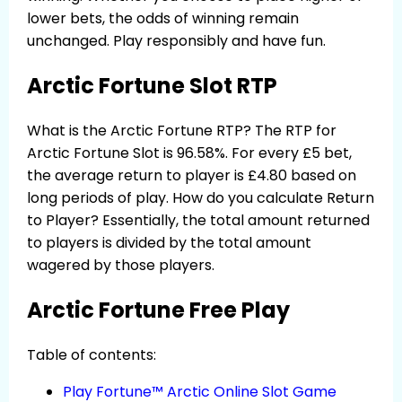
lower bets, the odds of winning remain
unchanged. Play responsibly and have fun.
Arctic Fortune Slot RTP
What is the Arctic Fortune RTP? The RTP for
Arctic Fortune Slot is 96.58%. For every £5 bet,
the average return to player is £4.80 based on
long periods of play. How do you calculate Return
to Player? Essentially, the total amount returned
to players is divided by the total amount
wagered by those players.
Arctic Fortune Free Play
Table of contents:
Play Fortune™ Arctic Online Slot Game