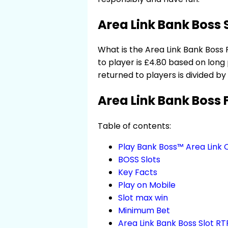
Area Link Bank Boss 
What is the Area Link Bank Boss 
to player is £4.80 based on long 
returned to players is divided b
Area Link Bank Boss 
Table of contents:
Play Bank Boss™ Area Link 
BOSS Slots
Key Facts
Play on Mobile
Slot max win
Minimum Bet
Area Link Bank Boss Slot RT