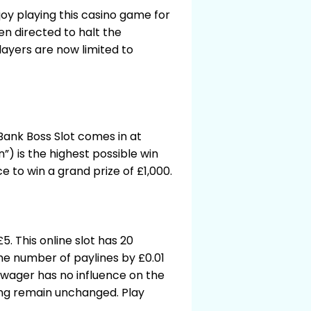
joy playing this casino game for
en directed to halt the
players are now limited to
Bank Boss Slot comes in at
”) is the highest possible win
e to win a grand prize of £1,000.
. This online slot has 20
the number of paylines by £0.01
 wager has no influence on the
ning remain unchanged. Play