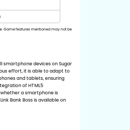
s
time. Game features mentioned may not be
 all smartphone devices on Sugar
effort, it is able to adapt to
phones and tablets, ensuring
tegration of HTML5
 whether a smartphone is
Link Bank Boss is available on