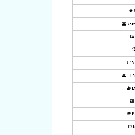
🛠️
🎰 Rel
🎰

📈 V
🎰 Hit
🎁 
🎰
💸 P
🎰 