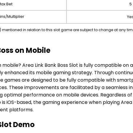
Max Bet
5
ins/Multiplier
Ye
.) mentioned in relation to this slot game are subject to change at any 
Boss on Mobile
n mobile? Area Link Bank Boss Slot is fully compatible on
enhanced its mobile gaming strategy. Through continuous 
the games are designed to be fully compatible with smart
es. These improvements are facilitated by a seamless in
g optimal performance on mobile devices. Regardless of
ne is iOS-based, the gaming experience when playing Area 
rent platforms.
 Slot Demo