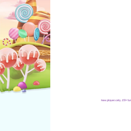
New players only, £10+ fun