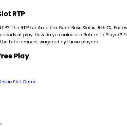
Slot RTP
RTP? The RTP for Area Link Bank Boss Slot is 96.50%. For e
periods of play. How do you calculate Return to Player? E
y the total amount wagered by those players.
Free Play
Online Slot Game
P