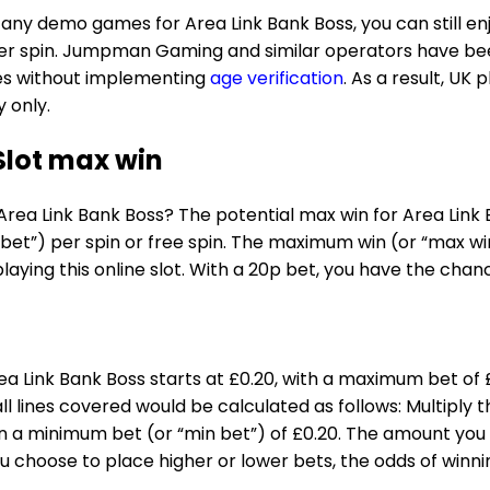
 any demo games for Area Link Bank Boss, you can still en
) per spin. Jumpman Gaming and similar operators have be
mes without implementing
age verification
. As a result, UK 
 only.
Slot max win
rea Link Bank Boss? The potential max win for Area Link 
 bet”) per spin or free spin. The maximum win (or “max win
ying this online slot. With a 20p bet, you have the chanc
a Link Bank Boss starts at £0.20, with a maximum bet of £5
ll lines covered would be calculated as follows: Multiply 
in a minimum bet (or “min bet”) of £0.20. The amount you
ou choose to place higher or lower bets, the odds of win