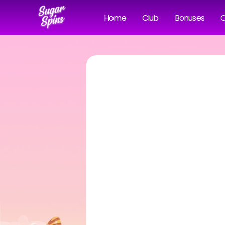
Home
Club
Bonuses
O