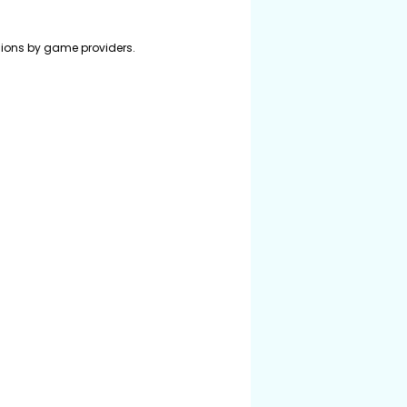
sions by game providers.