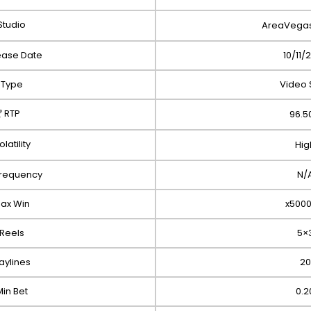
 Studio
AreaVega
ease Date
10/11/
 Type
Video 
 RTP
96.5
olatility
Hig
 Frequency
N/
Max Win
x5000
 Reels
5×
aylines
20
Min Bet
0.2