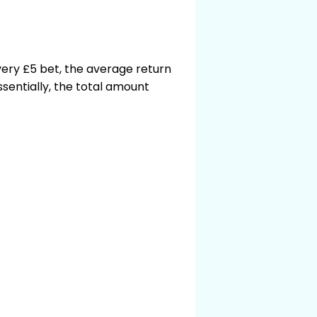
very £5 bet, the average return
ssentially, the total amount