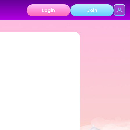
Login
Join