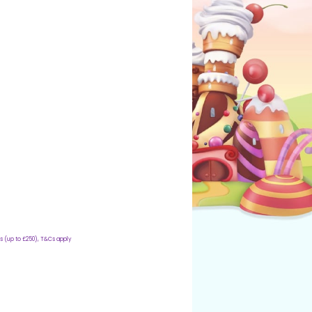
ts (up to £250), T&Cs apply