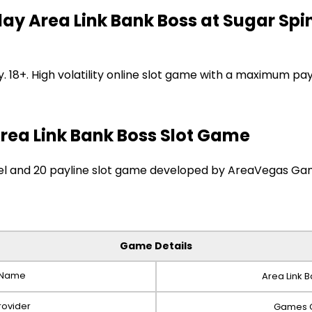
lay Area Link Bank Boss at Sugar Spi
18+. High volatility online slot game with a maximum pay
ea Link Bank Boss Slot Game
 reel and 20 payline slot game developed by AreaVegas Ga
Game Details
️ Name
Area Link 
Provider
Games G