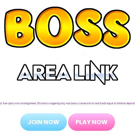
d, free spins won via Mega Reel, 65x bonus wagering req, max bonus conversion to real funds equal to lifetime deposi
JOIN NOW
PLAY NOW