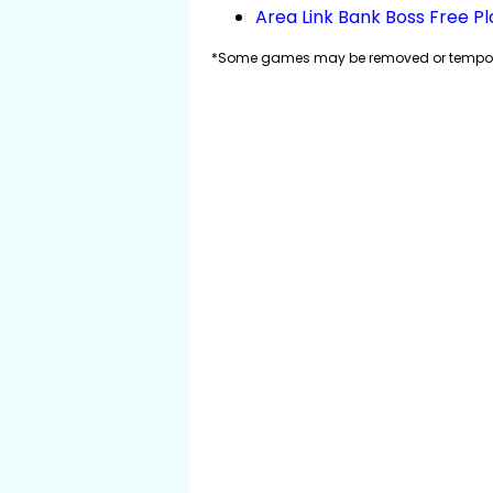
Area Link Bank Boss Free Pl
*Some games may be removed or temporari