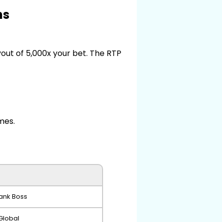
ns
out of 5,000x your bet. The RTP
mes.
Bank Boss
lobal