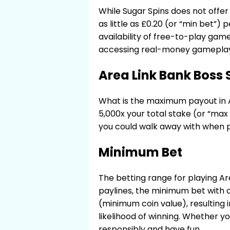
While Sugar Spins does not offer
as little as £0.20 (or “min bet”
availability of free-to-play ga
accessing real-money gameplay
Area Link Bank Boss 
What is the maximum payout in A
5,000x your total stake (or “max
you could walk away with when pla
Minimum Bet
The betting range for playing Are
paylines, the minimum bet with a
(minimum coin value), resulting 
likelihood of winning. Whether y
responsibly and have fun.