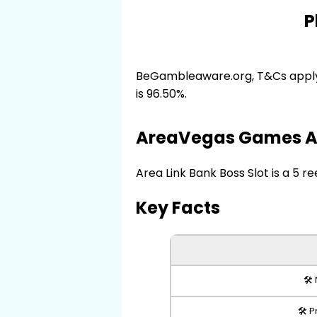
P
BeGambleaware.org, T&Cs apply. 
is 96.50%.
AreaVegas Games Ar
Area Link Bank Boss Slot is a 5
Key Facts
🛠
🛠️ 