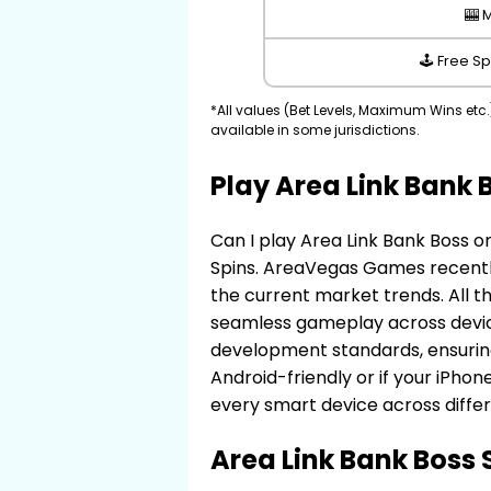
🎰 
🕹️ Free Sp
*All values (Bet Levels, Maximum Wins etc
available in some jurisdictions.
Play Area Link Bank 
Can I play Area Link Bank Boss o
Spins. AreaVegas Games recently 
the current market trends. All 
seamless gameplay across devic
development standards, ensurin
Android-friendly or if your iPho
every smart device across diffe
Area Link Bank Boss