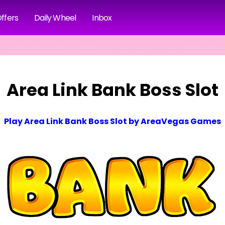
ffers
Daily Wheel
Inbox
Area Link Bank Boss Slot
Play Area Link Bank Boss Slot by AreaVegas Games