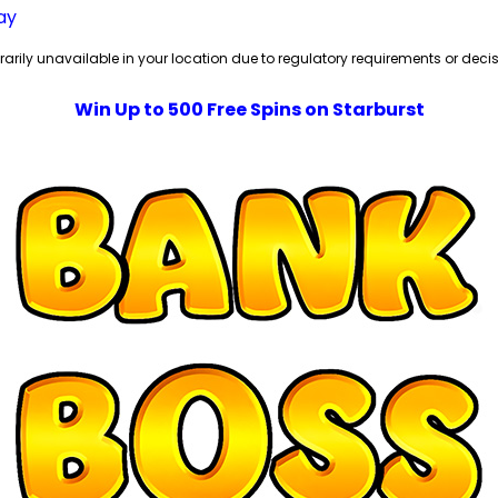
ay
ly unavailable in your location due to regulatory requirements or deci
Win Up to 500 Free Spins on Starburst