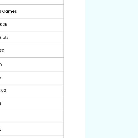
s Games
2025
Slots
0%
h
A
.00
3
0