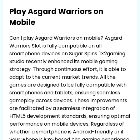
Play Asgard Warriors on
Mobile
Can I play Asgard Warriors on mobile? Asgard
Warriors Slot is fully compatible on all
smartphone devices on Sugar Spins. 1X2gaming
Studio recently enhanced its mobile gaming
strategy. Through continuous effort, it is able to
adapt to the current market trends. All the
games are designed to be fully compatible with
smartphones and tablets, ensuring seamless
gameplay across devices. These improvements
are facilitated by a seamless integration of
HTML5 development standards, ensuring optimal
performance on mobile devices. Regardless of
whether a smartphone is Android-friendly or if
your iPhone is iOS-based, the gaming experience