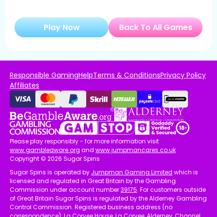
Play Now
Back To All Games
Responsible Gaming
Help
Terms & Conditions
Privacy Policy
Affiliates
Please play responsibly - for more information visit
www.gambleaware.org
and
www.jumpmancares.co.uk
Copyright © 2026 Sugar Spins
Sugar Spins is operated by
Jumpman Gaming Limited
which is
licensed and regulated in Great Britain by the Gambling
Commission under account number
39175
. For customers outside
of Great Britain Sugar Spins is regulated by the Alderney Gambling
Control Commission. Registered business address (no
correspondence): La Corvee House, La Corvee, Alderney, Channel