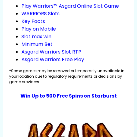
Play Warriors™ Asgard Online Slot Game
WARRIORS Slots
Key Facts
Play on Mobile
Slot max win
Minimum Bet
Asgard Warriors Slot RTP
Asgard Warriors Free Play
*Some games may be removed or temporarily unavailable in
your location due to regulatory requirements or decisions by
game providers.
Win Up to 500 Free Spins on Starburst