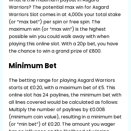
Warriors? The potential max win for Asgard
Warriors Slot comes in at 4,000x your total stake
(or “max bet”) per spin or free spin. The
maximum win (or “max win”) is the highest
possible win you could walk away with when
playing this online slot. With a 20p bet, you have
the chance to win a grand prize of £800.
Minimum Bet
The betting range for playing Asgard Warriors
starts at £0.20, with a maximum bet of £5. This
online slot has 24 paylines, the minimum bet with
all lines covered would be calculated as follows:
Multiply the number of paylines by £0.008
(minimum coin value), resulting in a minimum bet
(or “min bet”) of £0.20. The amount you wager