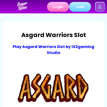
Login
Join
Asgard Warriors Slot
Play Asgard Warriors Slot by 1X2gaming
Studio