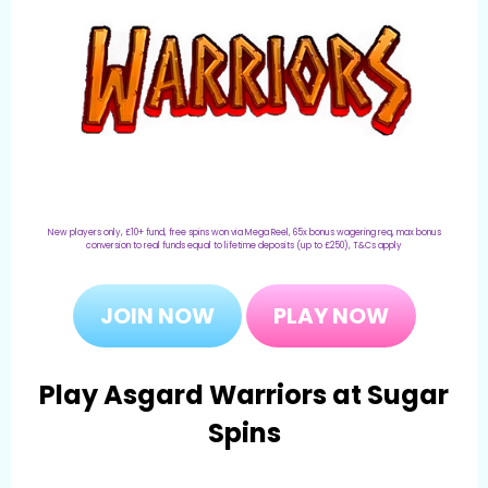
New players only, £10+ fund, free spins won via Mega Reel, 65x bonus wagering req, max bonus
conversion to real funds equal to lifetime deposits (up to £250), T&Cs apply
JOIN NOW
PLAY NOW
Play Asgard Warriors at Sugar
Spins