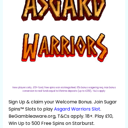
New players only, £10+ fund, free spins won via Mega Reel, 65x bonus wagering req, max bonus
conversion to real funds equal to lifetime deposits (up to £250), T&Cs apply
Sign Up & claim your Welcome Bonus. Join Sugar
Spins™ Slots to play
Asgard Warriors Slot
.
BeGambleaware.org, T&Cs apply. 18+. Play £10,
Win Up to 500 Free Spins on Starburst.