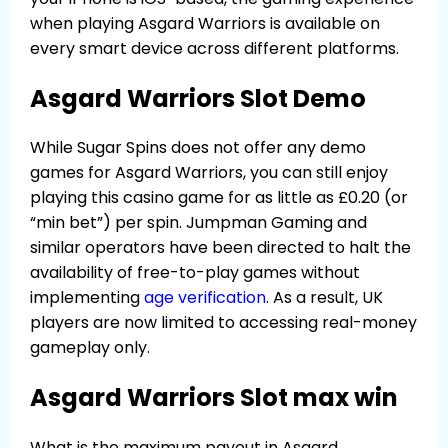
when playing Asgard Warriors is available on
every smart device across different platforms.
Asgard Warriors Slot Demo
While Sugar Spins does not offer any demo
games for Asgard Warriors, you can still enjoy
playing this casino game for as little as £0.20 (or
“min bet”) per spin. Jumpman Gaming and
similar operators have been directed to halt the
availability of free-to-play games without
implementing
age verification
. As a result, UK
players are now limited to accessing real-money
gameplay only.
Asgard Warriors Slot max win
What is the maximum payout in Asgard