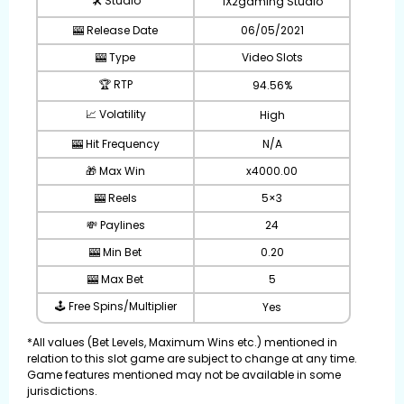
🛠️ Studio
1X2gaming Studio
🎰 Release Date
06/05/2021
🎰 Type
Video Slots
🏆 RTP
94.56%
📈 Volatility
High
🎰 Hit Frequency
N/A
🎁 Max Win
x4000.00
🎰 Reels
5×3
💸 Paylines
24
🎰 Min Bet
0.20
🎰 Max Bet
5
🕹️ Free Spins/Multiplier
Yes
*All values (Bet Levels, Maximum Wins etc.) mentioned in
relation to this slot game are subject to change at any time.
Game features mentioned may not be available in some
jurisdictions.