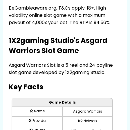
BeGambleaware.org, T&Cs apply. 18+. High
volatility online slot game with a maximum
payout of 4,000x your bet. The RTP is 94.56%.
1X2gaming Studio's Asgard
Warriors Slot Game
Asgard Warriors Slot is a 5 reel and 24 payline
slot game developed by 1X2gaming Studio.
Key Facts
Game Details
🛠️ Name
Asgard Warriors
🛠️ Provider
1x2 Network