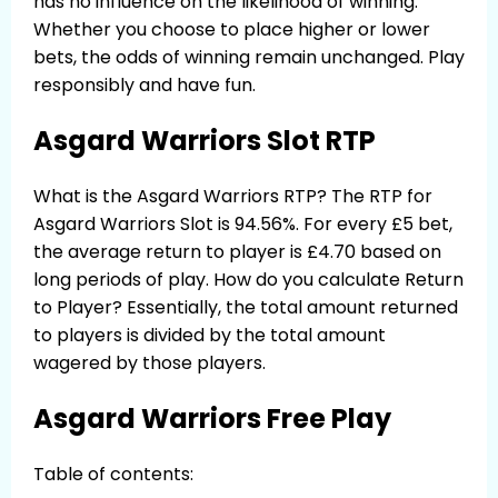
has no influence on the likelihood of winning.
Whether you choose to place higher or lower
bets, the odds of winning remain unchanged. Play
responsibly and have fun.
Asgard Warriors Slot RTP
What is the Asgard Warriors RTP? The RTP for
Asgard Warriors Slot is 94.56%. For every £5 bet,
the average return to player is £4.70 based on
long periods of play. How do you calculate Return
to Player? Essentially, the total amount returned
to players is divided by the total amount
wagered by those players.
Asgard Warriors Free Play
Table of contents: