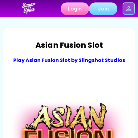
Login
Join
Asian Fusion Slot
Play Asian Fusion Slot by Slingshot Studios