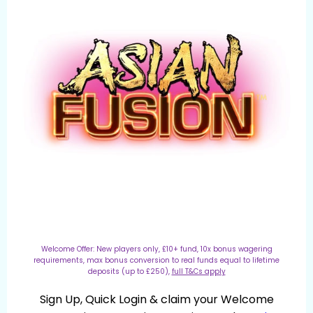
Welcome Offer: New players only, £10+ fund, 10x bonus wagering
requirements, max bonus conversion to real funds equal to lifetime
deposits (up to £250),
full T&Cs apply
Sign Up, Quick Login & claim your Welcome