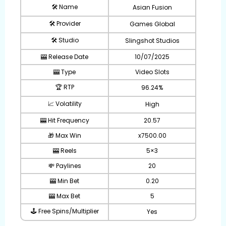
🛠️ Name
Asian Fusion
🛠️ Provider
Games Global
🛠️ Studio
Slingshot Studios
🎰 Release Date
10/07/2025
🎰 Type
Video Slots
🏆 RTP
96.24%
📈 Volatility
High
🎰 Hit Frequency
20.57
🎁 Max Win
x7500.00
🎰 Reels
5×3
💸 Paylines
20
🎰 Min Bet
0.20
🎰 Max Bet
5
🕹️ Free Spins/Multiplier
Yes