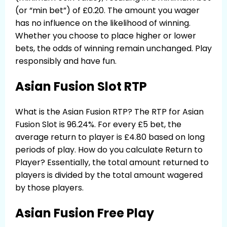
(or “min bet”) of £0.20. The amount you wager
has no influence on the likelihood of winning.
Whether you choose to place higher or lower
bets, the odds of winning remain unchanged. Play
responsibly and have fun.
Asian Fusion Slot RTP
What is the Asian Fusion RTP? The RTP for Asian
Fusion Slot is 96.24%. For every £5 bet, the
average return to player is £4.80 based on long
periods of play. How do you calculate Return to
Player? Essentially, the total amount returned to
players is divided by the total amount wagered
by those players.
Asian Fusion Free Play