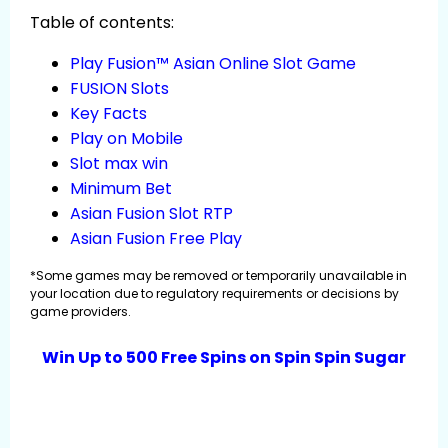
Table of contents:
Play Fusion™ Asian Online Slot Game
FUSION Slots
Key Facts
Play on Mobile
Slot max win
Minimum Bet
Asian Fusion Slot RTP
Asian Fusion Free Play
*Some games may be removed or temporarily unavailable in
your location due to regulatory requirements or decisions by
game providers.
Win Up to 500 Free Spins on Spin Spin Sugar