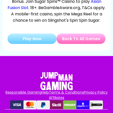
Bonus. Join Sugar Spins™ Casino to play
Asian
Fusion Slot
. 18+. BeGambleAware.org, T&Cs apply.
A mobile-first casino, spin the Mega Reel for a
chance to win on Slingshot's Spin Spin Sugar.
Play Now
Back To All Games
Responsible Gaming
Help
Terms & Conditions
Privacy Policy
Affiliates