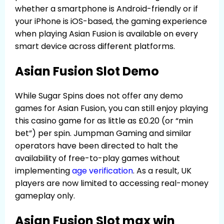
whether a smartphone is Android-friendly or if
your iPhone is iOS-based, the gaming experience
when playing Asian Fusion is available on every
smart device across different platforms.
Asian Fusion Slot Demo
While Sugar Spins does not offer any demo
games for Asian Fusion, you can still enjoy playing
this casino game for as little as £0.20 (or “min
bet”) per spin. Jumpman Gaming and similar
operators have been directed to halt the
availability of free-to-play games without
implementing
age verification
. As a result, UK
players are now limited to accessing real-money
gameplay only.
Asian Fusion Slot max win