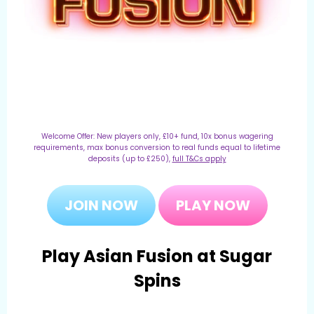
Welcome Offer: New players only, £10+ fund, 10x bonus wagering
requirements, max bonus conversion to real funds equal to lifetime
deposits (up to £250),
full T&Cs apply
JOIN NOW
PLAY NOW
Play Asian Fusion at Sugar
Spins