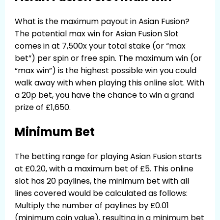
What is the maximum payout in Asian Fusion?
The potential max win for Asian Fusion Slot
comes in at 7,500x your total stake (or “max
bet”) per spin or free spin. The maximum win (or
“max win”) is the highest possible win you could
walk away with when playing this online slot. With
a 20p bet, you have the chance to win a grand
prize of £1,650.
Minimum Bet
The betting range for playing Asian Fusion starts
at £0.20, with a maximum bet of £5. This online
slot has 20 paylines, the minimum bet with all
lines covered would be calculated as follows:
Multiply the number of paylines by £0.01
(minimum coin value), resulting in a minimum bet