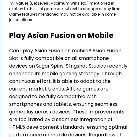
*All values (Bet Levels, Maximum Wins etc.) mentioned in
relation to this slot game are subject to change at any time.
Game features mentioned may not be available in some
jurisdictions.
Play Asian Fusion on Mobile
Can I play Asian Fusion on mobile? Asian Fusion
Slot is fully compatible on all smartphone
devices on Sugar Spins. Slingshot Studios recently
enhanced its mobile gaming strategy. Through
continuous effort, it is able to adapt to the
current market trends. All the games are
designed to be fully compatible with
smartphones and tablets, ensuring seamless
gameplay across devices. These improvements
are facilitated by a seamless integration of
HTML5 development standards, ensuring optimal
performance on mobile devices. Regardless of