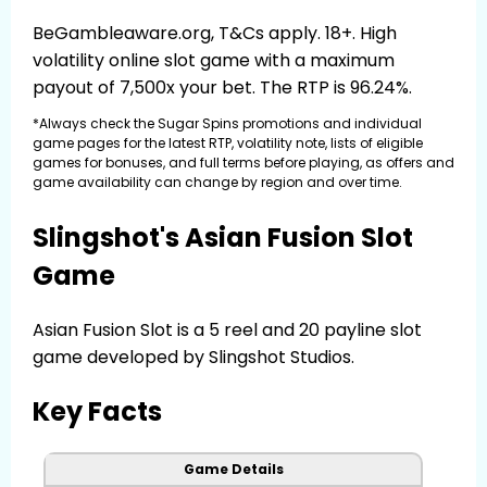
BeGambleaware.org, T&Cs apply. 18+. High
volatility online slot game with a maximum
payout of 7,500x your bet. The RTP is 96.24%.
*Always check the Sugar Spins promotions and individual
game pages for the latest RTP, volatility note, lists of eligible
games for bonuses, and full terms before playing, as offers and
game availability can change by region and over time.
Slingshot's Asian Fusion Slot
Game
Asian Fusion Slot is a 5 reel and 20 payline slot
game developed by Slingshot Studios.
Key Facts
Game Details