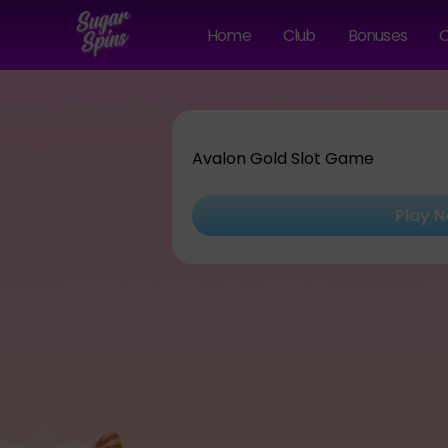
Home
Club
Bonuses
O
Avalon Gold Slot Game
Play 