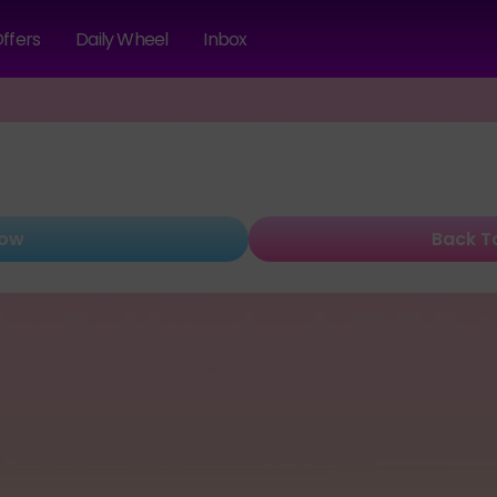
ffers
Daily Wheel
Inbox
Now
Back T