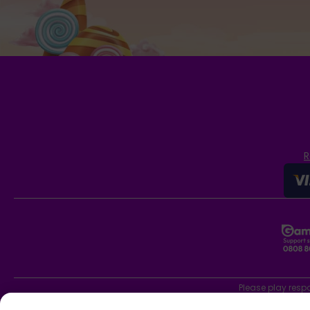
R
Please play respo