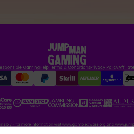
esponsible Gaming
Help
Terms & Conditions
Privacy Policy
Affiliat
nsibly - for more information visit
www.gambleaware.org
and
www.jump
Copyright © 2026 Sugar Spins