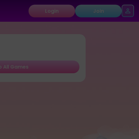
Login
Join
o All Games