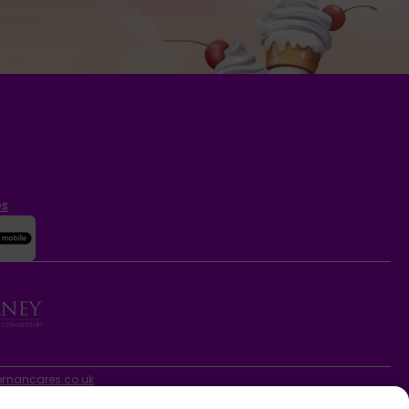
es
mancares.co.uk