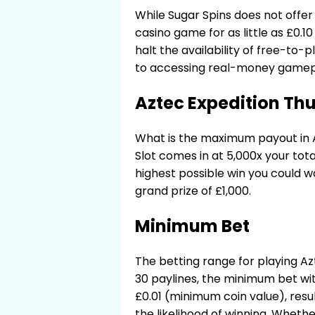
While Sugar Spins does not offer
casino game for as little as £0.
halt the availability of free-t
to accessing real-money gamepl
Aztec Expedition Th
What is the maximum payout in 
Slot comes in at 5,000x your tot
highest possible win you could w
grand prize of £1,000.
Minimum Bet
The betting range for playing Az
30 paylines, the minimum bet wit
£0.01 (minimum coin value), resu
the likelihood of winning. Wheth