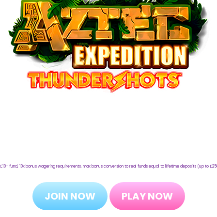
£10+ fund, 10x bonus wagering requirements, max bonus conversion to real funds equal to lifetime deposits (up to £25
JOIN NOW
PLAY NOW