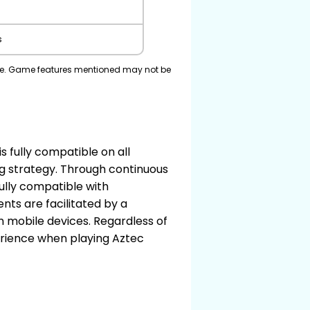
s
time. Game features mentioned may not be
 fully compatible on all
g strategy. Through continuous
fully compatible with
ts are facilitated by a
 mobile devices. Regardless of
erience when playing Aztec