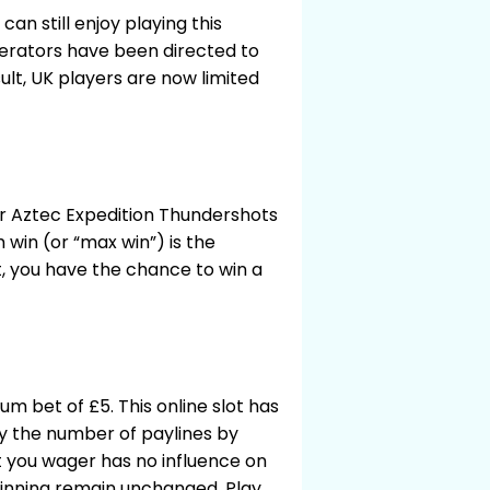
n still enjoy playing this
perators have been directed to
sult, UK players are now limited
r Aztec Expedition Thundershots
 win (or “max win”) is the
t, you have the chance to win a
m bet of £5. This online slot has
ly the number of paylines by
t you wager has no influence on
 winning remain unchanged. Play