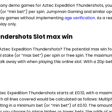
 any demo games for Aztec Expedition Thundershots, you ca
10 (or “min bet”) per spin. Jumpman Gaming and similar o
o-play games without implementing
age verification
. As a re
ay only.
undershots Slot max win
Aztec Expedition Thundershots? The potential max win fo
al stake (or “max bet”) per spin or free spin. The maximum
alk away with when playing this online slot. With a 20p be
tec Expedition Thundershots starts at £0.10, with a maximu
h all lines covered would be calculated as follows: Multip
lting in a minimum bet (or “min bet”) of £0.10. The amoun
er you choose to place higher or lower bets, the odds of