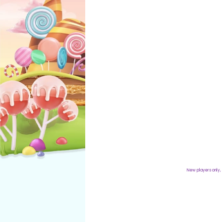
New players only, 