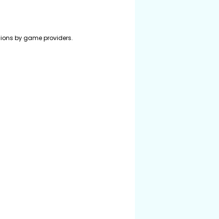
sions by game providers.