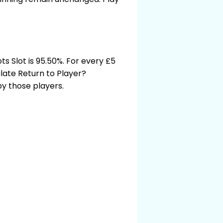
 Slot is 95.50%. For every £5
ulate Return to Player?
by those players.