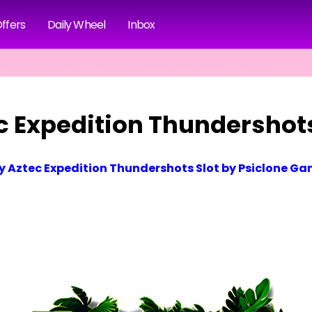
ffers
Daily Wheel
Inbox
c Expedition Thundershots
y Aztec Expedition Thundershots Slot by Psiclone G