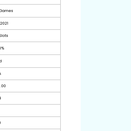
 Games
2021
Slots
0%
d
A
.00
4
0