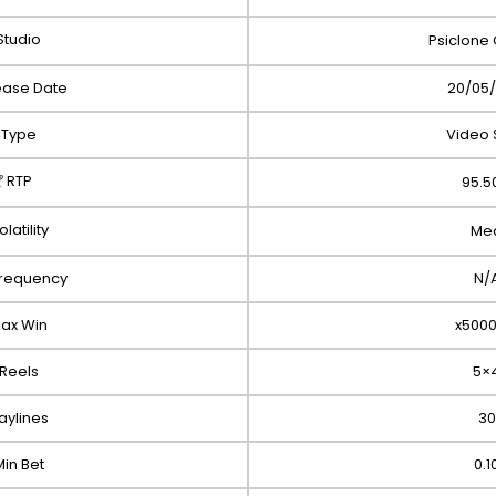
 Studio
Psiclone
ease Date
20/05/
 Type
Video 
 RTP
95.5
olatility
Me
 Frequency
N/
Max Win
x5000
 Reels
5×
aylines
30
Min Bet
0.1