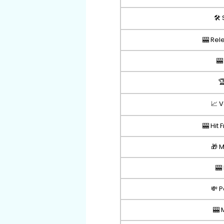
🛠️
🎰 Rel
🎰

📈 V
🎰 Hit
🎁 
🎰
💸 P
🎰 