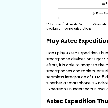
🎰 
🕹️ Free Sp
*All values (Bet Levels, Maximum Wins etc
available in some jurisdictions.
Play Aztec Expediti
Can I play Aztec Expedition Thun
smartphone devices on Sugar Sp
effort, it is able to adapt to th
smartphones and tablets, ensur
seamless integration of HTML5 
whether a smartphone is Android
Expedition Thundershots is avail
Aztec Expedition Th