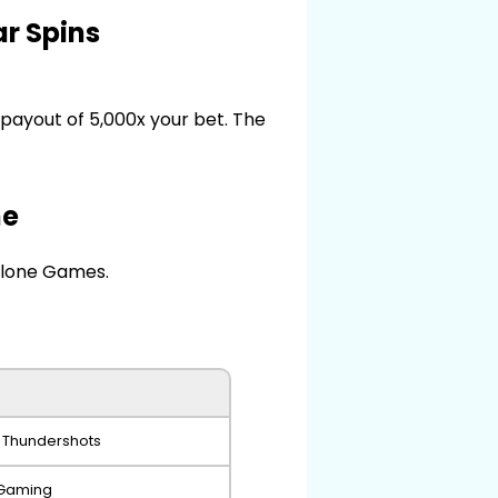
r Spins
payout of 5,000x your bet. The
me
iclone Games.
n Thundershots
 Gaming