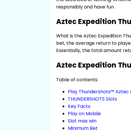
responsibly and have fun.
Aztec Expedition Th
What is the Aztec Expedition Thu
bet, the average return to playe
Essentially, the total amount re
Aztec Expedition Th
Table of contents:
Play Thundershots™ Aztec E
THUNDERSHOTS Slots
Key Facts
Play on Mobile
Slot max win
Minimum Bet