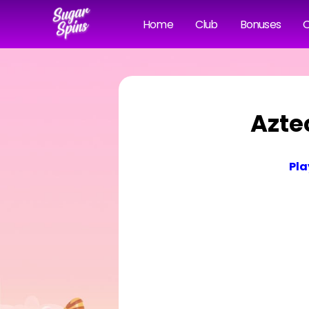
Home
Club
Bonuses
O
Azte
Pla