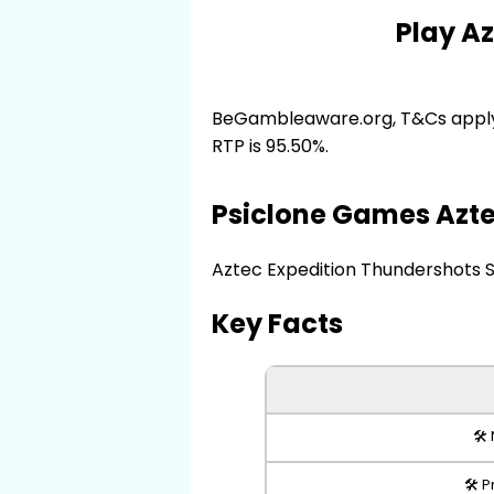
Play A
BeGambleaware.org, T&Cs apply. 
RTP is 95.50%.
Psiclone Games Azte
Aztec Expedition Thundershots S
Key Facts
🛠
🛠️ 