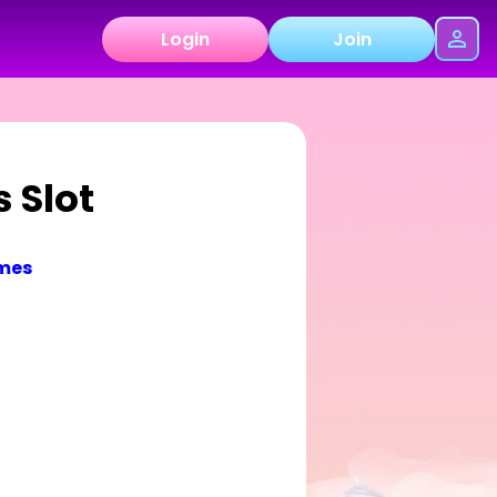
Login
Join
 Slot
ames