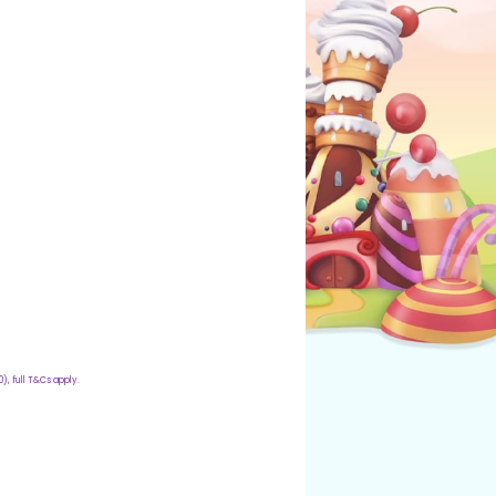
0),
full T&Cs apply
.