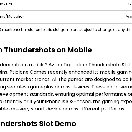
Max Bet
5
ins/Multiplier
Ye
.) mentioned in relation to this slot game are subject to change at any 
on Thundershots on Mobile
dershots on mobile? Aztec Expedition Thundershots Slot is
ins. Psiclone Games recently enhanced its mobile gamin
e current market trends. All the games are designed to be 
ing seamless gameplay across devices. These improvemen
development standards, ensuring optimal performance on
-friendly or if your iPhone is iOS-based, the gaming exp
able on every smart device across different platforms.
undershots Slot Demo