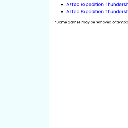
Aztec Expedition Thundersh
Aztec Expedition Thundersh
*Some games may be removed or temporari