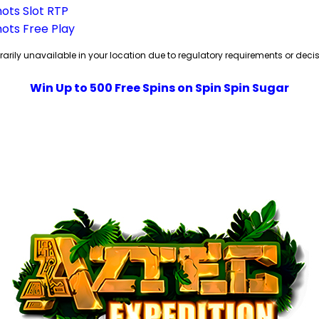
ots Slot RTP
ots Free Play
ly unavailable in your location due to regulatory requirements or deci
Win Up to 500 Free Spins on Spin Spin Sugar