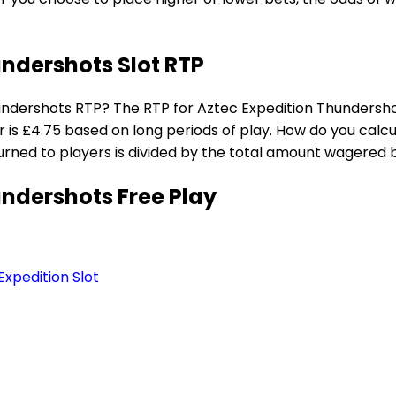
undershots Slot RTP
ndershots RTP? The RTP for Aztec Expedition Thundershots
r is £4.75 based on long periods of play. How do you calc
turned to players is divided by the total amount wagered 
undershots Free Play
xpedition Slot