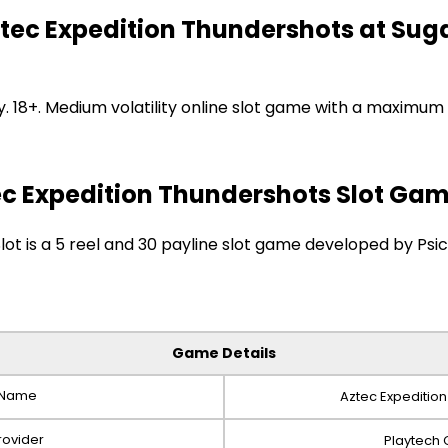
ztec Expedition Thundershots at Suga
18+. Medium volatility online slot game with a maximum 
c Expedition Thundershots Slot Ga
lot is a 5 reel and 30 payline slot game developed by Ps
Game Details
️ Name
Aztec Expeditio
Provider
Playtech