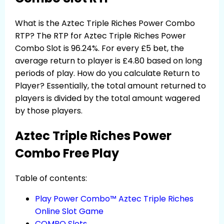
What is the Aztec Triple Riches Power Combo
RTP? The RTP for Aztec Triple Riches Power
Combo Slot is 96.24%. For every £5 bet, the
average return to player is £4.80 based on long
periods of play. How do you calculate Return to
Player? Essentially, the total amount returned to
players is divided by the total amount wagered
by those players.
Aztec Triple Riches Power
Combo Free Play
Table of contents:
Play Power Combo™ Aztec Triple Riches
Online Slot Game
COMBO Slots