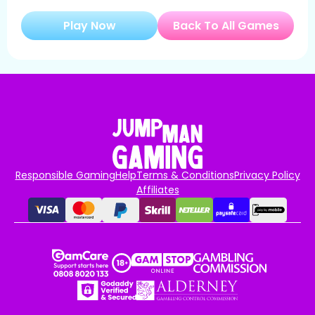
Play Now
Back To All Games
Responsible Gaming
Help
Terms & Conditions
Privacy Policy
Affiliates