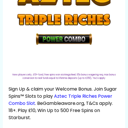
New players only, £10+ fund, free spins won via Mega Reel, 65x bonus wagering req, max bonus
conversion to real funds equal to lifetime deposits (up to £250), T&Cs apply
Sign Up & claim your Welcome Bonus. Join Sugar
Spins™ Slots to play
Aztec Triple Riches Power
Combo Slot
. BeGambleaware.org, T&Cs apply.
18+. Play £10, Win Up to 500 Free Spins on
Starburst.