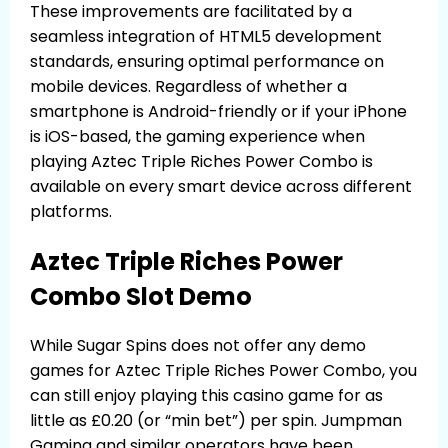
These improvements are facilitated by a
seamless integration of HTML5 development
standards, ensuring optimal performance on
mobile devices. Regardless of whether a
smartphone is Android-friendly or if your iPhone
is iOS-based, the gaming experience when
playing Aztec Triple Riches Power Combo is
available on every smart device across different
platforms.
Aztec Triple Riches Power
Combo Slot Demo
While Sugar Spins does not offer any demo
games for Aztec Triple Riches Power Combo, you
can still enjoy playing this casino game for as
little as £0.20 (or “min bet”) per spin. Jumpman
Gaming and similar operators have been