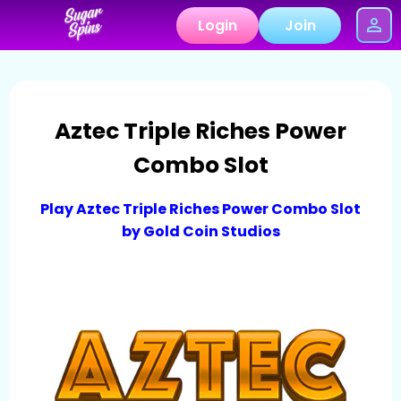
Login
Join
Aztec Triple Riches Power
Combo Slot
Play Aztec Triple Riches Power Combo Slot
by Gold Coin Studios