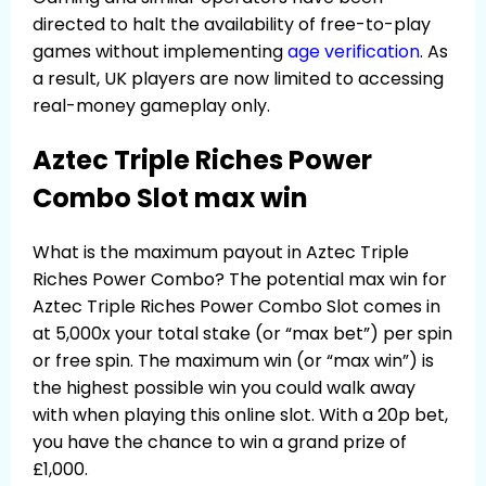
directed to halt the availability of free-to-play
games without implementing
age verification
. As
a result, UK players are now limited to accessing
real-money gameplay only.
Aztec Triple Riches Power
Combo Slot max win
What is the maximum payout in Aztec Triple
Riches Power Combo? The potential max win for
Aztec Triple Riches Power Combo Slot comes in
at 5,000x your total stake (or “max bet”) per spin
or free spin. The maximum win (or “max win”) is
the highest possible win you could walk away
with when playing this online slot. With a 20p bet,
you have the chance to win a grand prize of
£1,000.