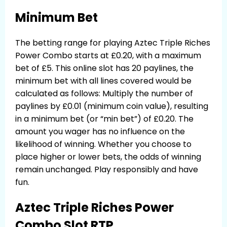
Minimum Bet
The betting range for playing Aztec Triple Riches
Power Combo starts at £0.20, with a maximum
bet of £5. This online slot has 20 paylines, the
minimum bet with all lines covered would be
calculated as follows: Multiply the number of
paylines by £0.01 (minimum coin value), resulting
in a minimum bet (or “min bet”) of £0.20. The
amount you wager has no influence on the
likelihood of winning. Whether you choose to
place higher or lower bets, the odds of winning
remain unchanged. Play responsibly and have
fun.
Aztec Triple Riches Power
Combo Slot RTP