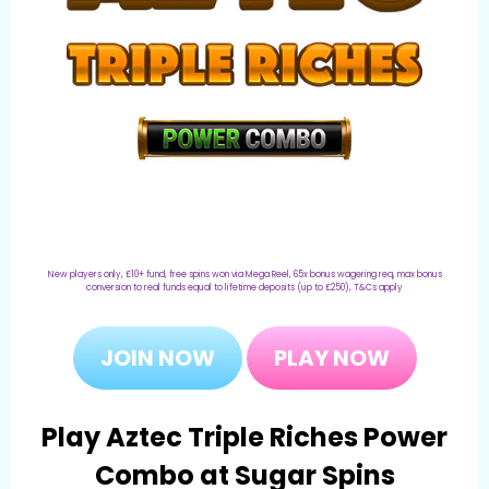
New players only, £10+ fund, free spins won via Mega Reel, 65x bonus wagering req, max bonus
conversion to real funds equal to lifetime deposits (up to £250), T&Cs apply
JOIN NOW
PLAY NOW
Play Aztec Triple Riches Power
Combo at Sugar Spins