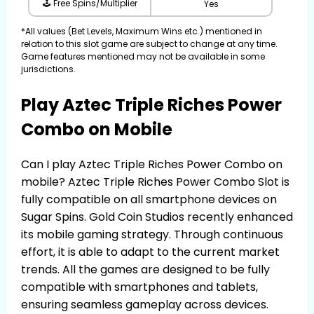
🕹️ Free Spins/Multiplier
Yes
*All values (Bet Levels, Maximum Wins etc.) mentioned in
relation to this slot game are subject to change at any time.
Game features mentioned may not be available in some
jurisdictions.
Play Aztec Triple Riches Power
Combo on Mobile
Can I play Aztec Triple Riches Power Combo on
mobile? Aztec Triple Riches Power Combo Slot is
fully compatible on all smartphone devices on
Sugar Spins. Gold Coin Studios recently enhanced
its mobile gaming strategy. Through continuous
effort, it is able to adapt to the current market
trends. All the games are designed to be fully
compatible with smartphones and tablets,
ensuring seamless gameplay across devices.