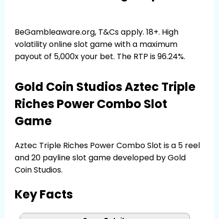
BeGambleaware.org, T&Cs apply. 18+. High
volatility online slot game with a maximum
payout of 5,000x your bet. The RTP is 96.24%.
Gold Coin Studios Aztec Triple
Riches Power Combo Slot
Game
Aztec Triple Riches Power Combo Slot is a 5 reel
and 20 payline slot game developed by Gold
Coin Studios.
Key Facts