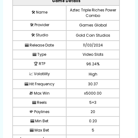
Game Details
Aztec Triple Riches Power
🛠️ Name
Combo
🛠️ Provider
Games Global
🛠️ Studio
Gold Coin Studios
🎰 Release Date
11/03/2024
🎰 Type
Video Slots
🏆 RTP
96.24%
📈 Volatility
High
🎰 Hit Frequency
30.37
🎁 Max Win
x5000.00
🎰 Reels
5×3
💸 Paylines
20
🎰 Min Bet
0.20
🎰 Max Bet
5