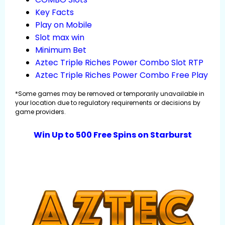
Key Facts
Play on Mobile
Slot max win
Minimum Bet
Aztec Triple Riches Power Combo Slot RTP
Aztec Triple Riches Power Combo Free Play
*Some games may be removed or temporarily unavailable in
your location due to regulatory requirements or decisions by
game providers.
Win Up to 500 Free Spins on Starburst