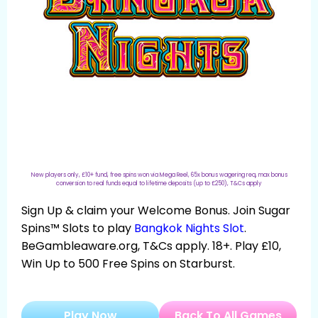
New players only, £10+ fund, free spins won via Mega Reel, 65x bonus wagering req, max bonus
conversion to real funds equal to lifetime deposits (up to £250), T&Cs apply
Sign Up & claim your Welcome Bonus. Join Sugar
Spins™ Slots to play
Bangkok Nights Slot
.
BeGambleaware.org, T&Cs apply. 18+. Play £10,
Win Up to 500 Free Spins on Starburst.
Play Now
Back To All Games