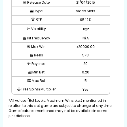
🎰 Release Date
21/04/2015
🎰 Type
Video Slots
🏆 RTP
95.12%
📈 Volatility
High
🎰 Hit Frequency
N/A
🎁 Max Win
x20000.00
🎰 Reels
5×3
💸 Paylines
20
🎰 Min Bet
0.20
🎰 Max Bet
5
🕹️ Free Spins/Multiplier
Yes
*All values (Bet Levels, Maximum Wins etc.) mentioned in
relation to this slot game are subject to change at any time.
Game features mentioned may not be available in some
jurisdictions.