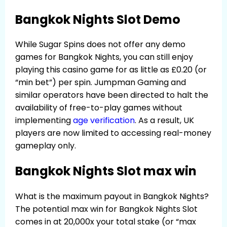
Bangkok Nights Slot Demo
While Sugar Spins does not offer any demo
games for Bangkok Nights, you can still enjoy
playing this casino game for as little as £0.20 (or
“min bet”) per spin. Jumpman Gaming and
similar operators have been directed to halt the
availability of free-to-play games without
implementing
age verification
. As a result, UK
players are now limited to accessing real-money
gameplay only.
Bangkok Nights Slot max win
What is the maximum payout in Bangkok Nights?
The potential max win for Bangkok Nights Slot
comes in at 20,000x your total stake (or “max