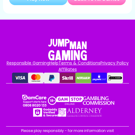
Responsible Gaming
Help
Terms & Conditions
Privacy Policy
Affiliates
Please play responsibly - for more information visit