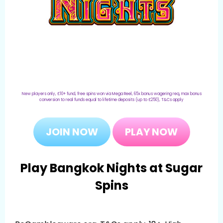
New players only, £10+ fund, free spins won via Mega Reel, 65x bonus wagering req, max bonus
conversion to real funds equal to lifetime deposits (up to £250), T&Cs apply
JOIN NOW
PLAY NOW
Play Bangkok Nights at Sugar
Spins