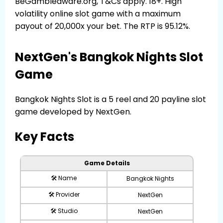
BeGambleaware.org, T&Cs apply. 18+. High
volatility online slot game with a maximum
payout of 20,000x your bet. The RTP is 95.12%.
NextGen's Bangkok Nights Slot
Game
Bangkok Nights Slot is a 5 reel and 20 payline slot
game developed by NextGen.
Key Facts
Game Details
🛠️ Name
Bangkok Nights
🛠️ Provider
NextGen
🛠️ Studio
NextGen