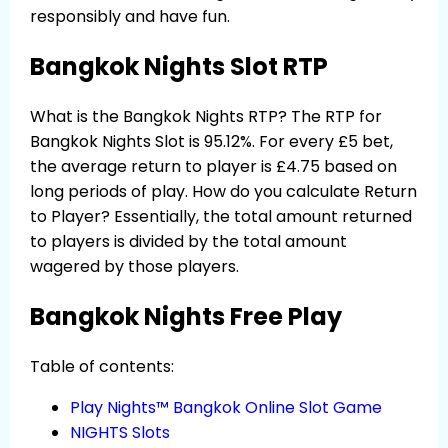
responsibly and have fun.
Bangkok Nights Slot RTP
What is the Bangkok Nights RTP? The RTP for
Bangkok Nights Slot is 95.12%. For every £5 bet,
the average return to player is £4.75 based on
long periods of play. How do you calculate Return
to Player? Essentially, the total amount returned
to players is divided by the total amount
wagered by those players.
Bangkok Nights Free Play
Table of contents:
Play Nights™ Bangkok Online Slot Game
NIGHTS Slots