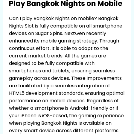
Play Bangkok Nights on Mobile
Can I play Bangkok Nights on mobile? Bangkok
Nights Slot is fully compatible on all smartphone
devices on Sugar Spins. NextGen recently
enhanced its mobile gaming strategy. Through
continuous effort, it is able to adapt to the
current market trends. All the games are
designed to be fully compatible with
smartphones and tablets, ensuring seamless
gameplay across devices. These improvements
are facilitated by a seamless integration of
HTML5 development standards, ensuring optimal
performance on mobile devices. Regardless of
whether a smartphone is Android-friendly or if
your iPhone is iOS-based, the gaming experience
when playing Bangkok Nights is available on
every smart device across different platforms.