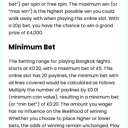
bet”) per spin or free spin. The maximum win (or
“max win”) is the highest possible win you could
walk away with when playing this online slot. With
a 20p bet, you have the chance to win a grand
prize of £4,000.
Minimum Bet
The betting range for playing Bangkok Nights
starts at £0.20, with a maximum bet of £5. This
online slot has 20 paylines, the minimum bet with
all lines covered would be calculated as follows:
Multiply the number of paylines by £0.01
(minimum coin value), resulting in a minimum bet
(or “min bet”) of £0.20. The amount you wager
has no influence on the likelihood of winning.
Whether you choose to place higher or lower
bets, the odds of winning remain unchanged. Play