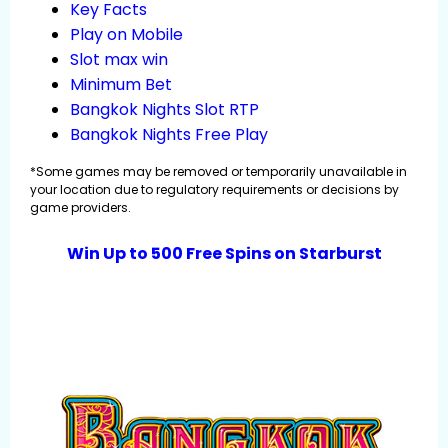
Key Facts
Play on Mobile
Slot max win
Minimum Bet
Bangkok Nights Slot RTP
Bangkok Nights Free Play
*Some games may be removed or temporarily unavailable in
your location due to regulatory requirements or decisions by
game providers.
Win Up to 500 Free Spins on Starburst