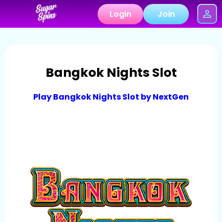
Login
Join
Bangkok Nights Slot
Play Bangkok Nights Slot by NextGen