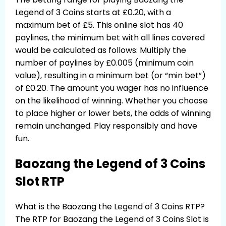
Legend of 3 Coins starts at £0.20, with a
maximum bet of £5. This online slot has 40
paylines, the minimum bet with all lines covered
would be calculated as follows: Multiply the
number of paylines by £0.005 (minimum coin
value), resulting in a minimum bet (or “min bet”)
of £0.20. The amount you wager has no influence
on the likelihood of winning. Whether you choose
to place higher or lower bets, the odds of winning
remain unchanged. Play responsibly and have
fun.
Baozang the Legend of 3 Coins
Slot RTP
What is the Baozang the Legend of 3 Coins RTP?
The RTP for Baozang the Legend of 3 Coins Slot is