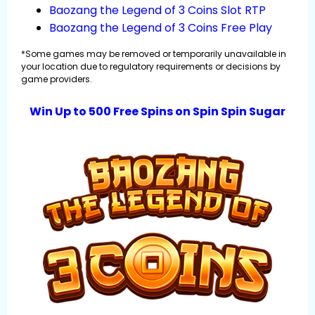
Baozang the Legend of 3 Coins Slot RTP
Baozang the Legend of 3 Coins Free Play
*Some games may be removed or temporarily unavailable in
your location due to regulatory requirements or decisions by
game providers.
Win Up to 500 Free Spins on Spin Spin Sugar