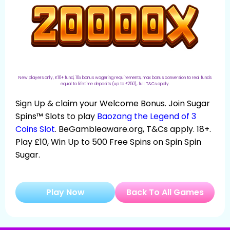
New players only, £10+ fund, 10x bonus wagering requirements, max bonus conversion to real funds
equal to lifetime deposits (up to £250),
full T&Cs apply
.
Sign Up & claim your Welcome Bonus. Join Sugar
Spins™ Slots to play
Baozang the Legend of 3
Coins Slot
. BeGambleaware.org, T&Cs apply. 18+.
Play £10, Win Up to 500 Free Spins on Spin Spin
Sugar.
Play Now
Back To All Games