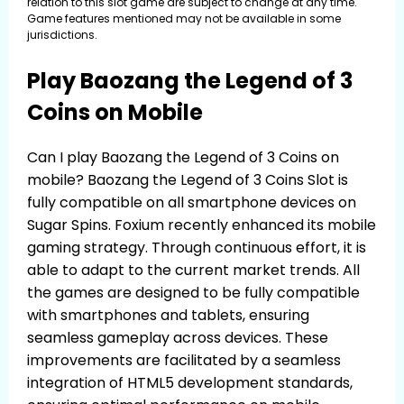
relation to this slot game are subject to change at any time.
Game features mentioned may not be available in some
jurisdictions.
Play Baozang the Legend of 3
Coins on Mobile
Can I play Baozang the Legend of 3 Coins on
mobile? Baozang the Legend of 3 Coins Slot is
fully compatible on all smartphone devices on
Sugar Spins. Foxium recently enhanced its mobile
gaming strategy. Through continuous effort, it is
able to adapt to the current market trends. All
the games are designed to be fully compatible
with smartphones and tablets, ensuring
seamless gameplay across devices. These
improvements are facilitated by a seamless
integration of HTML5 development standards,