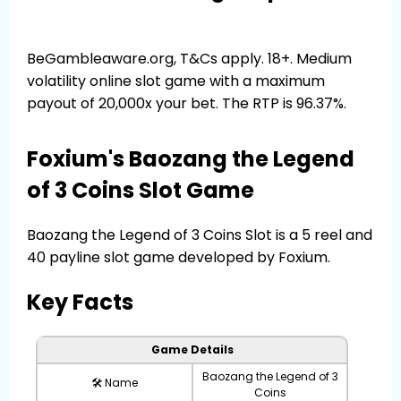
BeGambleaware.org, T&Cs apply. 18+. Medium
volatility online slot game with a maximum
payout of 20,000x your bet. The RTP is 96.37%.
Foxium's Baozang the Legend
of 3 Coins Slot Game
Baozang the Legend of 3 Coins Slot is a 5 reel and
40 payline slot game developed by Foxium.
Key Facts
Game Details
Baozang the Legend of 3
🛠️ Name
Coins