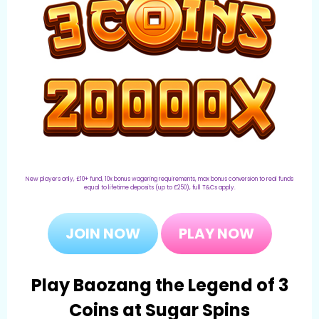
New players only, £10+ fund, 10x bonus wagering requirements, max bonus conversion to real funds
equal to lifetime deposits (up to £250),
full T&Cs apply
.
JOIN NOW
PLAY NOW
Play Baozang the Legend of 3
Coins at Sugar Spins