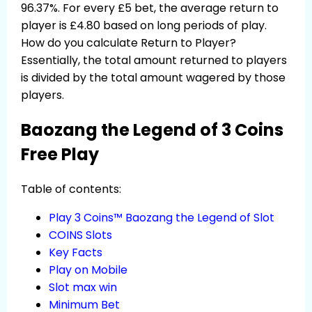
96.37%. For every £5 bet, the average return to
player is £4.80 based on long periods of play.
How do you calculate Return to Player?
Essentially, the total amount returned to players
is divided by the total amount wagered by those
players.
Baozang the Legend of 3 Coins
Free Play
Table of contents:
Play 3 Coins™ Baozang the Legend of Slot
COINS Slots
Key Facts
Play on Mobile
Slot max win
Minimum Bet