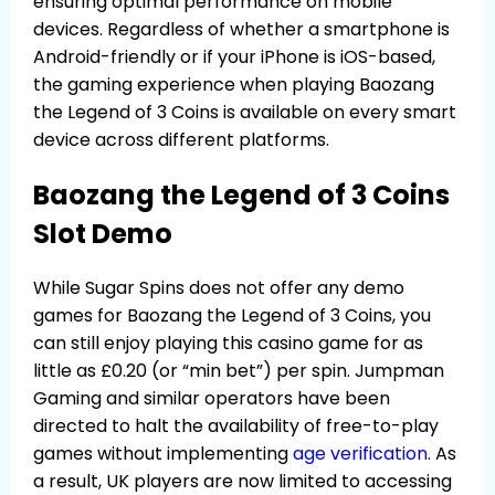
ensuring optimal performance on mobile
devices. Regardless of whether a smartphone is
Android-friendly or if your iPhone is iOS-based,
the gaming experience when playing Baozang
the Legend of 3 Coins is available on every smart
device across different platforms.
Baozang the Legend of 3 Coins
Slot Demo
While Sugar Spins does not offer any demo
games for Baozang the Legend of 3 Coins, you
can still enjoy playing this casino game for as
little as £0.20 (or “min bet”) per spin. Jumpman
Gaming and similar operators have been
directed to halt the availability of free-to-play
games without implementing
age verification
. As
a result, UK players are now limited to accessing