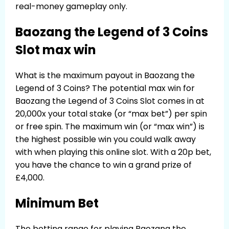
real-money gameplay only.
Baozang the Legend of 3 Coins
Slot max win
What is the maximum payout in Baozang the
Legend of 3 Coins? The potential max win for
Baozang the Legend of 3 Coins Slot comes in at
20,000x your total stake (or “max bet”) per spin
or free spin. The maximum win (or “max win”) is
the highest possible win you could walk away
with when playing this online slot. With a 20p bet,
you have the chance to win a grand prize of
£4,000.
Minimum Bet
The betting range for playing Baozang the