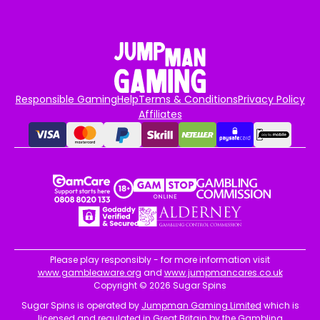
Responsible Gaming
Help
Terms & Conditions
Privacy Policy
Affiliates
Please play responsibly - for more information visit
www.gambleaware.org
and
www.jumpmancares.co.uk
Copyright © 2026 Sugar Spins
Sugar Spins is operated by
Jumpman Gaming Limited
which is
licensed and regulated in Great Britain by the Gambling