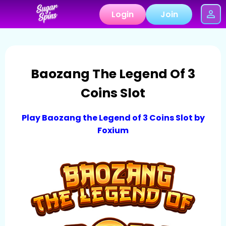
Login
Join
Baozang The Legend Of 3
Coins Slot
Play Baozang the Legend of 3 Coins Slot by
Foxium