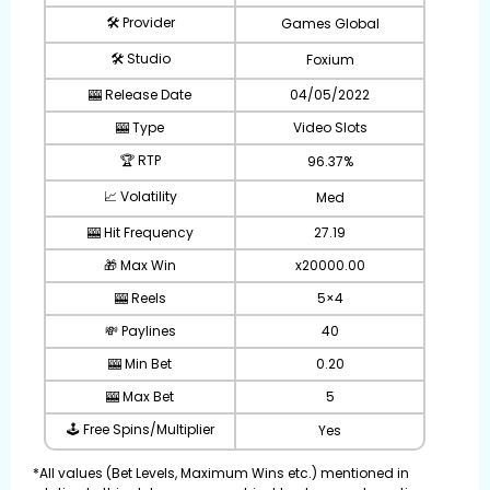
🛠️ Provider
Games Global
🛠️ Studio
Foxium
🎰 Release Date
04/05/2022
🎰 Type
Video Slots
🏆 RTP
96.37%
📈 Volatility
Med
🎰 Hit Frequency
27.19
🎁 Max Win
x20000.00
🎰 Reels
5×4
💸 Paylines
40
🎰 Min Bet
0.20
🎰 Max Bet
5
🕹️ Free Spins/Multiplier
Yes
*All values (Bet Levels, Maximum Wins etc.) mentioned in