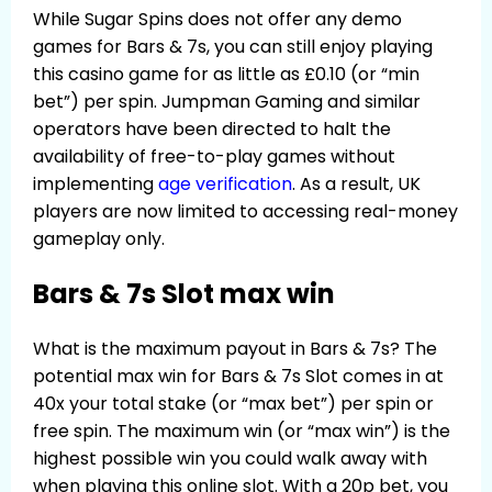
While Sugar Spins does not offer any demo
games for Bars & 7s, you can still enjoy playing
this casino game for as little as £0.10 (or “min
bet”) per spin. Jumpman Gaming and similar
operators have been directed to halt the
availability of free-to-play games without
implementing
age verification
. As a result, UK
players are now limited to accessing real-money
gameplay only.
Bars & 7s Slot max win
What is the maximum payout in Bars & 7s? The
potential max win for Bars & 7s Slot comes in at
40x your total stake (or “max bet”) per spin or
free spin. The maximum win (or “max win”) is the
highest possible win you could walk away with
when playing this online slot. With a 20p bet, you