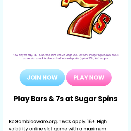
New players only, £10+ fund, free spins won via Mega Reel, 65x bonus wagering req, max bonus
conversion to real funds equal to lifetime deposits (up to £250), T&Cs apply
JOIN NOW
PLAY NOW
Play Bars & 7s at Sugar Spins
BeGambleaware.org, T&Cs apply. 18+. High
volatility online slot game with a maximum