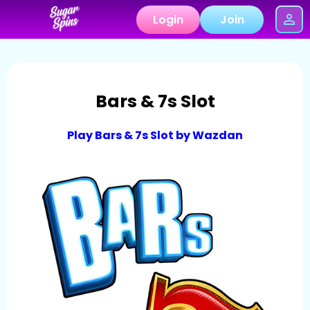
Login
Join
Bars & 7s Slot
Play Bars & 7s Slot by Wazdan