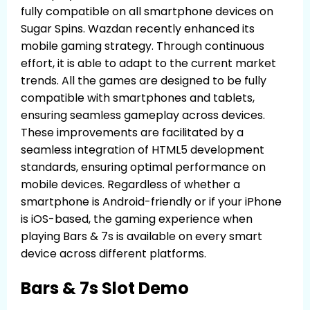
fully compatible on all smartphone devices on
Sugar Spins. Wazdan recently enhanced its
mobile gaming strategy. Through continuous
effort, it is able to adapt to the current market
trends. All the games are designed to be fully
compatible with smartphones and tablets,
ensuring seamless gameplay across devices.
These improvements are facilitated by a
seamless integration of HTML5 development
standards, ensuring optimal performance on
mobile devices. Regardless of whether a
smartphone is Android-friendly or if your iPhone
is iOS-based, the gaming experience when
playing Bars & 7s is available on every smart
device across different platforms.
Bars & 7s Slot Demo