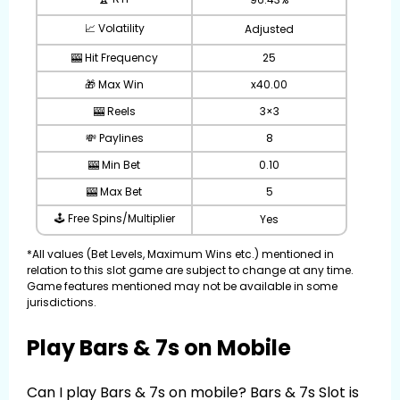
📈 Volatility
Adjusted
🎰 Hit Frequency
25
🎁 Max Win
x40.00
🎰 Reels
3×3
💸 Paylines
8
🎰 Min Bet
0.10
🎰 Max Bet
5
🕹️ Free Spins/Multiplier
Yes
*All values (Bet Levels, Maximum Wins etc.) mentioned in
relation to this slot game are subject to change at any time.
Game features mentioned may not be available in some
jurisdictions.
Play Bars & 7s on Mobile
Can I play Bars & 7s on mobile? Bars & 7s Slot is