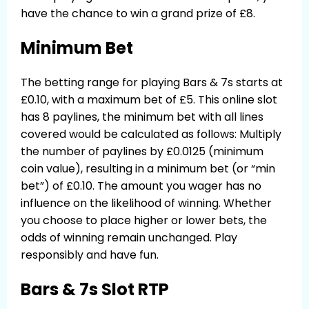
have the chance to win a grand prize of £8.
Minimum Bet
The betting range for playing Bars & 7s starts at
£0.10, with a maximum bet of £5. This online slot
has 8 paylines, the minimum bet with all lines
covered would be calculated as follows: Multiply
the number of paylines by £0.0125 (minimum
coin value), resulting in a minimum bet (or “min
bet”) of £0.10. The amount you wager has no
influence on the likelihood of winning. Whether
you choose to place higher or lower bets, the
odds of winning remain unchanged. Play
responsibly and have fun.
Bars & 7s Slot RTP