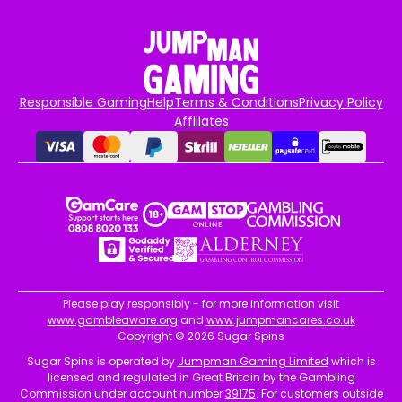
Responsible Gaming
Help
Terms & Conditions
Privacy Policy
Affiliates
Please play responsibly - for more information visit
www.gambleaware.org
and
www.jumpmancares.co.uk
Copyright © 2026 Sugar Spins
Sugar Spins is operated by
Jumpman Gaming Limited
which is
licensed and regulated in Great Britain by the Gambling
Commission under account number
39175
. For customers outside