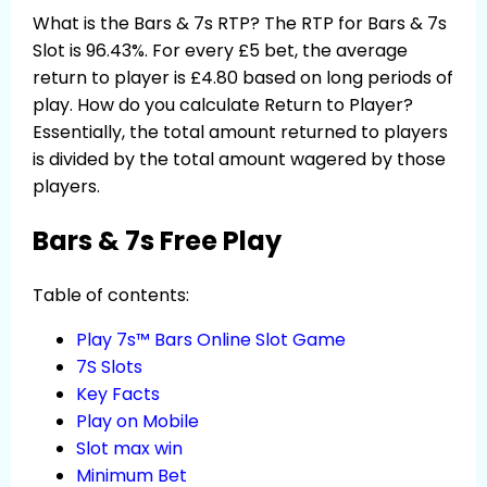
What is the Bars & 7s RTP? The RTP for Bars & 7s
Slot is 96.43%. For every £5 bet, the average
return to player is £4.80 based on long periods of
play. How do you calculate Return to Player?
Essentially, the total amount returned to players
is divided by the total amount wagered by those
players.
Bars & 7s Free Play
Table of contents:
Play 7s™ Bars Online Slot Game
7S Slots
Key Facts
Play on Mobile
Slot max win
Minimum Bet