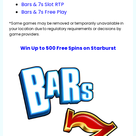
Bars & 7s Slot RTP
Bars & 7s Free Play
*Some games may be removed or temporarily unavailable in
your location due to regulatory requirements or decisions by
game providers.
Win Up to 500 Free Spins on Starburst