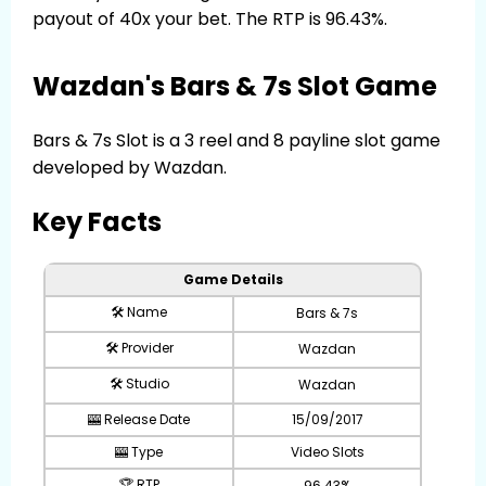
payout of 40x your bet. The RTP is 96.43%.
Wazdan's Bars & 7s Slot Game
Bars & 7s Slot is a 3 reel and 8 payline slot game
developed by Wazdan.
Key Facts
Game Details
🛠️ Name
Bars & 7s
🛠️ Provider
Wazdan
🛠️ Studio
Wazdan
🎰 Release Date
15/09/2017
🎰 Type
Video Slots
🏆 RTP
96.43%