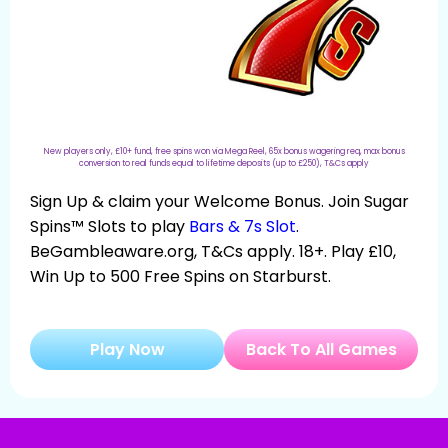
New players only, £10+ fund, free spins won via Mega Reel, 65x bonus wagering req, max bonus
conversion to real funds equal to lifetime deposits (up to £250), T&Cs apply
Sign Up & claim your Welcome Bonus. Join Sugar
Spins™ Slots to play
Bars & 7s Slot
.
BeGambleaware.org, T&Cs apply. 18+. Play £10,
Win Up to 500 Free Spins on Starburst.
Play Now
Back To All Games