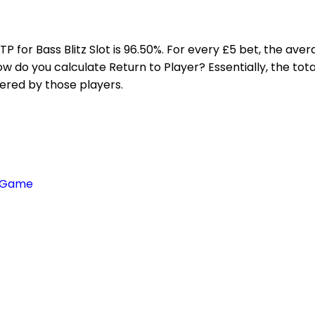
TP for Bass Blitz Slot is 96.50%. For every £5 bet, the aver
ow do you calculate Return to Player? Essentially, the tot
ered by those players.
t Game