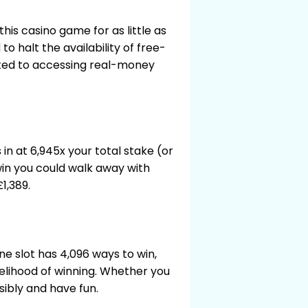
his casino game for as little as
 halt the availability of free-
mited to accessing real-money
in at 6,945x your total stake (or
win you could walk away with
1,389.
ine slot has 4,096 ways to win,
kelihood of winning. Whether you
ibly and have fun.