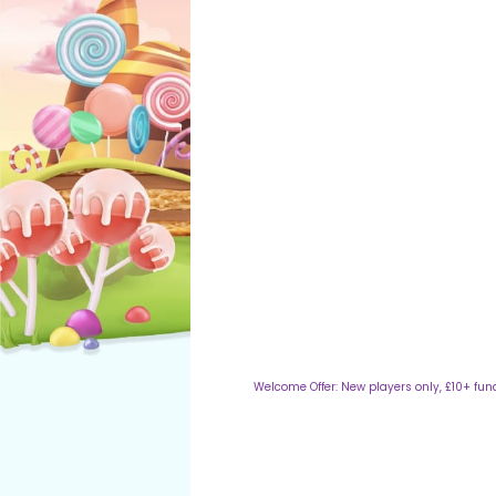
Welcome Offer: New players only, £10+ fun