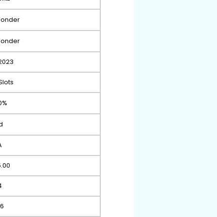
Wonder
Wonder
2023
Slots
0%
d
A
.00
4
6