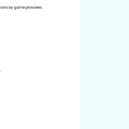
sions by game providers.