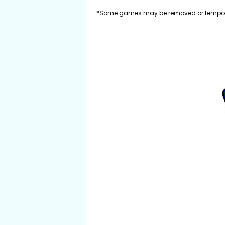
*Some games may be removed or temporari