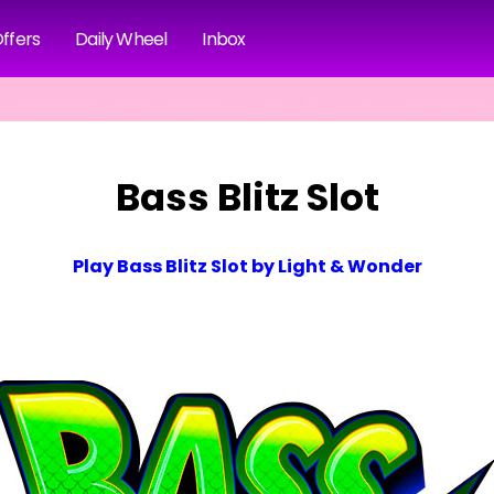
ffers
Daily Wheel
Inbox
Bass Blitz Slot
Play Bass Blitz Slot by Light & Wonder