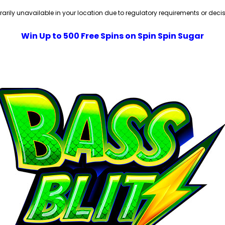
ly unavailable in your location due to regulatory requirements or deci
Win Up to 500 Free Spins on Spin Spin Sugar