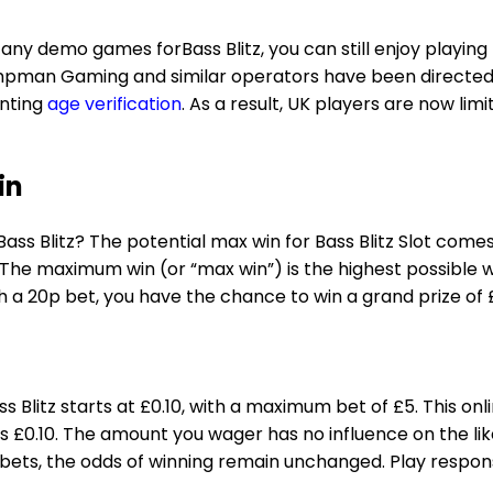
any demo games forBass Blitz, you can still enjoy playing t
umpman Gaming and similar operators have been directed to
nting
age verification
. As a result, UK players are now li
in
ss Blitz? The potential max win for Bass Blitz Slot comes 
. The maximum win (or “max win”) is the highest possible 
th a 20p bet, you have the chance to win a grand prize of £
s Blitz starts at £0.10, with a maximum bet of £5. This onl
s £0.10. The amount you wager has no influence on the li
bets, the odds of winning remain unchanged. Play respons