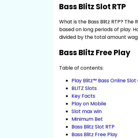
Bass Blitz Slot RTP
What is the Bass Blitz RTP? The R
based on long periods of play. H
divided by the total amount wag
Bass Blitz Free Play
Table of contents:
Play Blitz™ Bass Online Slo
BLITZ Slots
Key Facts
Play on Mobile
Slot max win
Minimum Bet
Bass Blitz Slot RTP
Bass Blitz Free Play