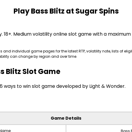
Play Bass Blitz at Sugar Spins
18+. Medium volatility online slot game with a maximum 
nd individual game pages for the latest RTP, volatility note, lists of eli
bility can change by region and over time.
s Blitz Slot Game
,096 ways to win slot game developed by Light & Wonder.
Game Details
️ Name
Bass B