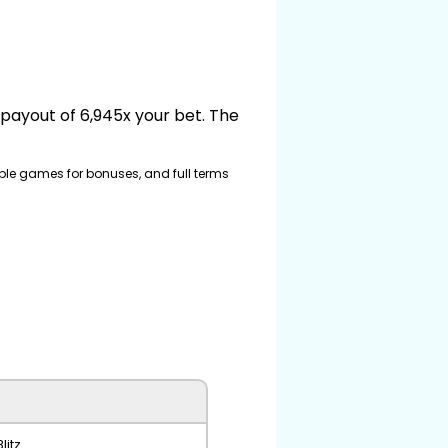
payout of 6,945x your bet. The
gible games for bonuses, and full terms
litz