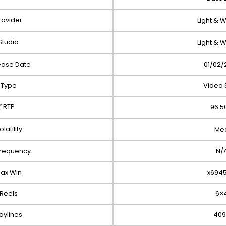
Provider
Light & 
 Studio
Light & 
ease Date
01/02/
 Type
Video 
 RTP
96.5
olatility
Me
 Frequency
N/
Max Win
x6945
 Reels
6×
aylines
409