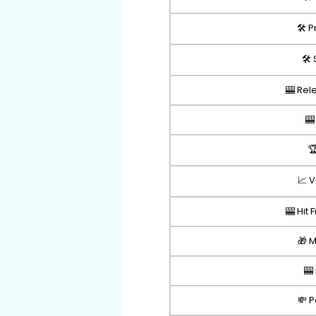
🛠️ 
🛠️
🎰 Rel
🎰

📈 V
🎰 Hit
🎁 
🎰
💸 P