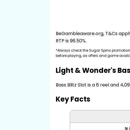
BeGambleaware.org, T&Cs apply. 
RTP is 96.50%.
*Always check the Sugar Spins promotions a
before playing, as offers and game availa
Light & Wonder's Bas
Bass Blitz Slot is a 6 reel and 4
Key Facts
🛠