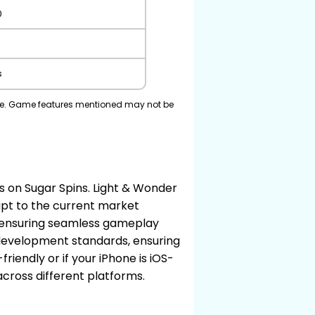
0
s
time. Game features mentioned may not be
es on Sugar Spins. Light & Wonder
dapt to the current market
, ensuring seamless gameplay
 development standards, ensuring
endly or if your iPhone is iOS-
across different platforms.