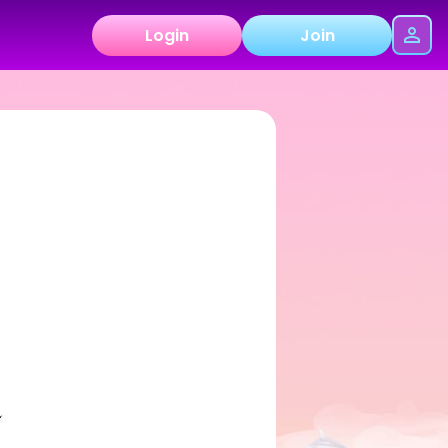
Login
Join