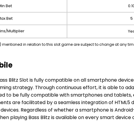
Min Bet
0.1
Max Bet
5
ins/Multiplier
Ye
.) mentioned in relation to this slot game are subject to change at any 
bile
ass Blitz Slot is fully compatible on all smartphone devic
ing strategy. Through continuous effort, it is able to a
ned to be fully compatible with smartphones and tablets
nts are facilitated by a seamless integration of HTML5
vices. Regardless of whether a smartphone is Android-fri
n playing Bass Blitz is available on every smart device 