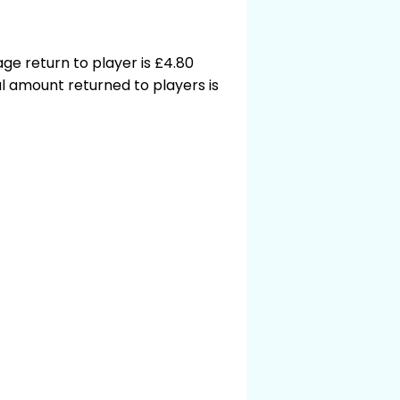
age return to player is £4.80
al amount returned to players is