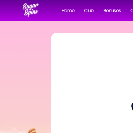
Home
Club
Bonuses
O