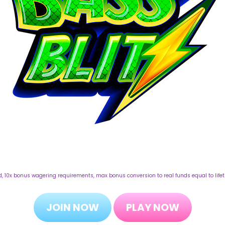
d, 10x bonus wagering requirements, max bonus conversion to real funds equal to life
JOIN NOW
PLAY NOW