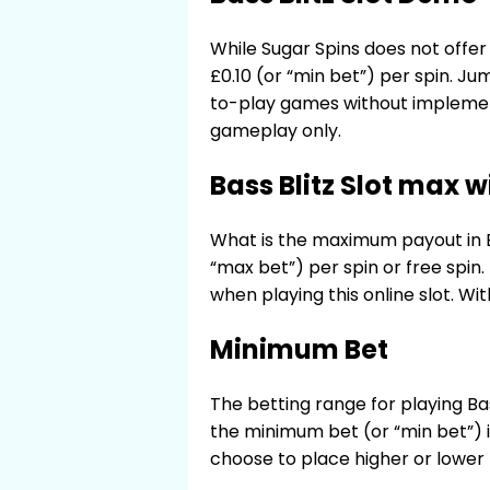
While Sugar Spins does not offer 
£0.10 (or “min bet”) per spin. J
to-play games without impleme
gameplay only.
Bass Blitz Slot max w
What is the maximum payout in Ba
“max bet”) per spin or free spin
when playing this online slot. Wi
Minimum Bet
The betting range for playing Bas
the minimum bet (or “min bet”) i
choose to place higher or lower 