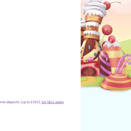
time deposits (up to £250),
full T&Cs apply