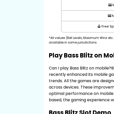
🎰 
🎰 
🕹️ Free Sp
*All values (Bet Levels, Maximum Wins etc
available in some jurisdictions.
Play Bass Blitz on Mo
Can I play Bass Blitz on mobile?B
recently enhanced its mobile gam
trends. All the games are desig
across devices. These improveme
optimal performance on mobile de
based, the gaming experience whe
Bass Blitz Slot Demo