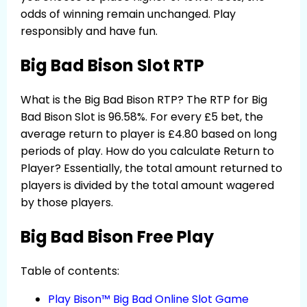
odds of winning remain unchanged. Play
responsibly and have fun.
Big Bad Bison Slot RTP
What is the Big Bad Bison RTP? The RTP for Big
Bad Bison Slot is 96.58%. For every £5 bet, the
average return to player is £4.80 based on long
periods of play. How do you calculate Return to
Player? Essentially, the total amount returned to
players is divided by the total amount wagered
by those players.
Big Bad Bison Free Play
Table of contents:
Play Bison™ Big Bad Online Slot Game