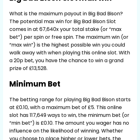
What is the maximum payout in Big Bad Bison?
The potential max win for Big Bad Bison Slot
comes in at 67,640x your total stake (or “max
bet”) per spin or free spin. The maximum win (or
“max win”) is the highest possible win you could
walk away with when playing this online slot. With
a 20p bet, you have the chance to win a grand
prize of £13,528.
Minimum Bet
The betting range for playing Big Bad Bison starts
at £0.10, with a maximum bet of £5. This online
slot has 117,649 ways to win, the minimum bet (or
“min bet”) is £0.10. The amount you wager has no
influence on the likelihood of winning. Whether
you choose to place higher or lower bets, the