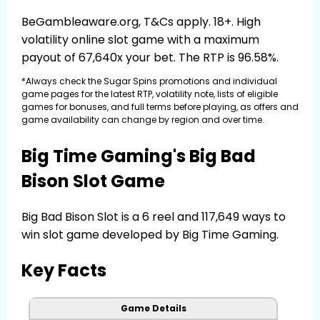
BeGambleaware.org, T&Cs apply. 18+. High
volatility online slot game with a maximum
payout of 67,640x your bet. The RTP is 96.58%.
*Always check the Sugar Spins promotions and individual
game pages for the latest RTP, volatility note, lists of eligible
games for bonuses, and full terms before playing, as offers and
game availability can change by region and over time.
Big Time Gaming's Big Bad
Bison Slot Game
Big Bad Bison Slot is a 6 reel and 117,649 ways to
win slot game developed by Big Time Gaming.
Key Facts
Game Details