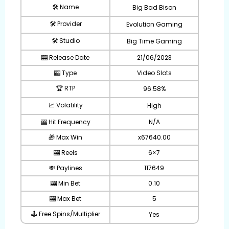
🛠️ Name
Big Bad Bison
🛠️ Provider
Evolution Gaming
🛠️ Studio
Big Time Gaming
🎰 Release Date
21/06/2023
🎰 Type
Video Slots
🏆 RTP
96.58%
📈 Volatility
High
🎰 Hit Frequency
N/A
🎁 Max Win
x67640.00
🎰 Reels
6×7
💸 Paylines
117649
🎰 Min Bet
0.10
🎰 Max Bet
5
🕹️ Free Spins/Multiplier
Yes