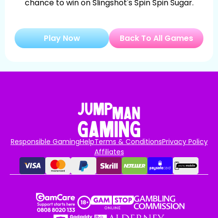
chance to win on Slingshot's Spin Spin Sugar.
Play Now
Back To All Games
Responsible Gaming
Help
Terms & Conditions
Privacy Policy
Affiliates