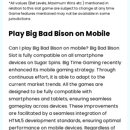
*All values (Bet Levels, Maximum Wins etc.) mentioned in
relation to this slot game are subject to change at any time.
Game features mentioned may not be available in some
jurisdictions.
Play Big Bad Bison on Mobile
Can I play Big Bad Bison on mobile? Big Bad Bison
Slot is fully compatible on all smartphone
devices on Sugar Spins. Big Time Gaming recently
enhanced its mobile gaming strategy. Through
continuous effort, it is able to adapt to the
current market trends. All the games are
designed to be fully compatible with
smartphones and tablets, ensuring seamless
gameplay across devices. These improvements
are facilitated by a seamless integration of
HTML5 development standards, ensuring optimal
performance on mobile devices. Regardless of