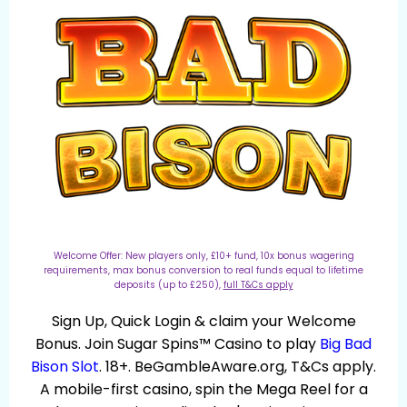
Welcome Offer: New players only, £10+ fund, 10x bonus wagering
requirements, max bonus conversion to real funds equal to lifetime
deposits (up to £250),
full T&Cs apply
Sign Up, Quick Login & claim your Welcome
Bonus. Join Sugar Spins™ Casino to play
Big Bad
Bison Slot
. 18+. BeGambleAware.org, T&Cs apply.
A mobile-first casino, spin the Mega Reel for a