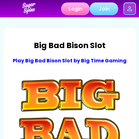
Login
Join
Big Bad Bison Slot
Play Big Bad Bison Slot by Big Time Gaming