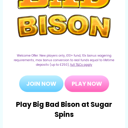
Welcome Offer: New players only, £10+ fund, 10x bonus wagering
requirements, max bonus conversion to real funds equal to lifetime
deposits (up to £250),
full T&Cs apply
JOIN NOW
PLAY NOW
Play Big Bad Bison at Sugar
Spins