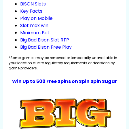
BISON Slots
Key Facts
Play on Mobile
Slot max win
Minimum Bet
Big Bad Bison Slot RTP
Big Bad Bison Free Play
*Some games may be removed or temporarily unavailable in
your location due to regulatory requirements or decisions by
game providers.
Win Up to 500 Free Spins on Spin Spin Sugar