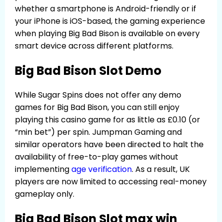
whether a smartphone is Android-friendly or if
your iPhone is iOS-based, the gaming experience
when playing Big Bad Bison is available on every
smart device across different platforms.
Big Bad Bison Slot Demo
While Sugar Spins does not offer any demo
games for Big Bad Bison, you can still enjoy
playing this casino game for as little as £0.10 (or
“min bet”) per spin. Jumpman Gaming and
similar operators have been directed to halt the
availability of free-to-play games without
implementing
age verification
. As a result, UK
players are now limited to accessing real-money
gameplay only.
Big Bad Bison Slot max win