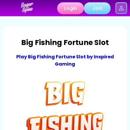
Login
Join
Big Fishing Fortune Slot
Play Big Fishing Fortune Slot by Inspired
Gaming