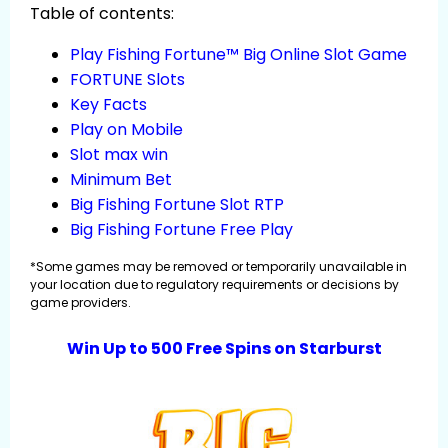
Table of contents:
Play Fishing Fortune™ Big Online Slot Game
FORTUNE Slots
Key Facts
Play on Mobile
Slot max win
Minimum Bet
Big Fishing Fortune Slot RTP
Big Fishing Fortune Free Play
*Some games may be removed or temporarily unavailable in
your location due to regulatory requirements or decisions by
game providers.
Win Up to 500 Free Spins on Starburst