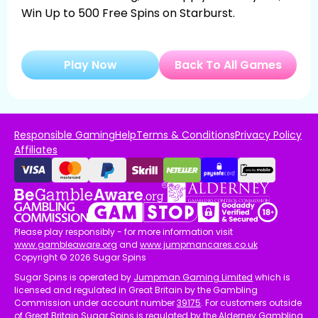
Win Up to 500 Free Spins on Starburst.
Play Now
Back To All Games
Responsible Gaming
Help
Terms & Conditions
Privacy Policy
Affiliates
Please play responsibly - for more information visit
www.gambleaware.org
and
www.jumpmancares.co.uk
Copyright © 2026 Sugar Spins
Sugar Spins is operated by
Jumpman Gaming Limited
which is
licensed and regulated in Great Britain by the Gambling
Commission under account number
39175
. For customers outside
of Great Britain Sugar Spins is regulated by the Alderney Gambling