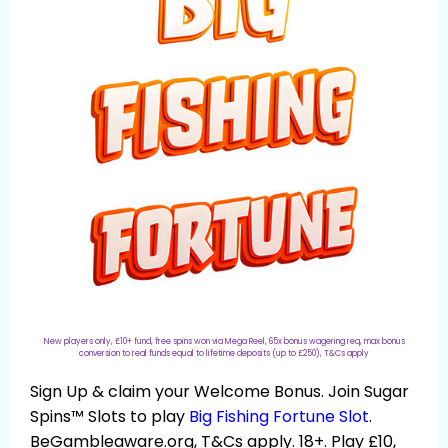
New players only, £10+ fund, free spins won via Mega Reel, 65x bonus wagering req, max bonus
conversion to real funds equal to lifetime deposits (up to £250), T&Cs apply
Sign Up & claim your Welcome Bonus. Join Sugar
Spins™ Slots to play
Big Fishing Fortune Slot
.
BeGambleaware.org, T&Cs apply. 18+. Play £10,