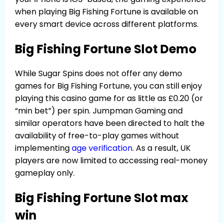
when playing Big Fishing Fortune is available on
every smart device across different platforms.
Big Fishing Fortune Slot Demo
While Sugar Spins does not offer any demo
games for Big Fishing Fortune, you can still enjoy
playing this casino game for as little as £0.20 (or
“min bet”) per spin. Jumpman Gaming and
similar operators have been directed to halt the
availability of free-to-play games without
implementing
age verification
. As a result, UK
players are now limited to accessing real-money
gameplay only.
Big Fishing Fortune Slot max
win