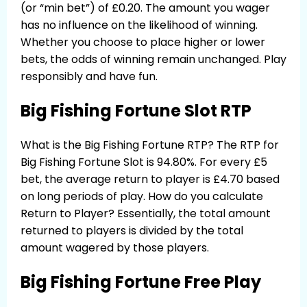
(or “min bet”) of £0.20. The amount you wager
has no influence on the likelihood of winning.
Whether you choose to place higher or lower
bets, the odds of winning remain unchanged. Play
responsibly and have fun.
Big Fishing Fortune Slot RTP
What is the Big Fishing Fortune RTP? The RTP for
Big Fishing Fortune Slot is 94.80%. For every £5
bet, the average return to player is £4.70 based
on long periods of play. How do you calculate
Return to Player? Essentially, the total amount
returned to players is divided by the total
amount wagered by those players.
Big Fishing Fortune Free Play