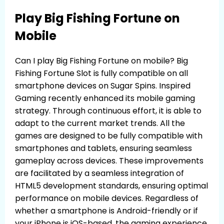
Play Big Fishing Fortune on
Mobile
Can I play Big Fishing Fortune on mobile? Big
Fishing Fortune Slot is fully compatible on all
smartphone devices on Sugar Spins. Inspired
Gaming recently enhanced its mobile gaming
strategy. Through continuous effort, it is able to
adapt to the current market trends. All the
games are designed to be fully compatible with
smartphones and tablets, ensuring seamless
gameplay across devices. These improvements
are facilitated by a seamless integration of
HTML5 development standards, ensuring optimal
performance on mobile devices. Regardless of
whether a smartphone is Android-friendly or if
your iPhone is iOS-based, the gaming experience