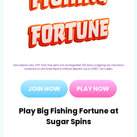
New players only, £10+ fund, free spins won via Mega Reel, 65x bonus wagering req, max bonus
conversion to real funds equal to lifetime deposits (up to £250), T&Cs apply
JOIN NOW
PLAY NOW
Play Big Fishing Fortune at
Sugar Spins