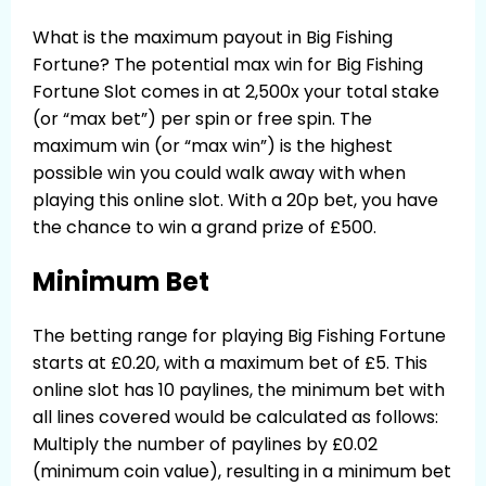
What is the maximum payout in Big Fishing
Fortune? The potential max win for Big Fishing
Fortune Slot comes in at 2,500x your total stake
(or “max bet”) per spin or free spin. The
maximum win (or “max win”) is the highest
possible win you could walk away with when
playing this online slot. With a 20p bet, you have
the chance to win a grand prize of £500.
Minimum Bet
The betting range for playing Big Fishing Fortune
starts at £0.20, with a maximum bet of £5. This
online slot has 10 paylines, the minimum bet with
all lines covered would be calculated as follows:
Multiply the number of paylines by £0.02
(minimum coin value), resulting in a minimum bet