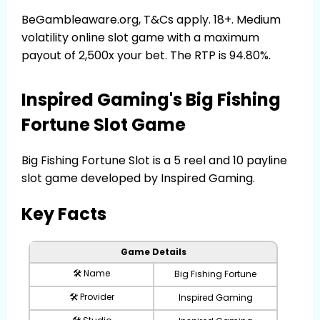
BeGambleaware.org, T&Cs apply. 18+. Medium
volatility online slot game with a maximum
payout of 2,500x your bet. The RTP is 94.80%.
Inspired Gaming's Big Fishing
Fortune Slot Game
Big Fishing Fortune Slot is a 5 reel and 10 payline
slot game developed by Inspired Gaming.
Key Facts
Game Details
🛠️ Name
Big Fishing Fortune
🛠️ Provider
Inspired Gaming