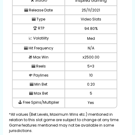
🛠️ Studio
Inspired Gaming
🎰 Release Date
25/11/2021
🎰 Type
Video Slots
🏆 RTP
94.80%
📈 Volatility
Med
🎰 Hit Frequency
N/A
🎁 Max Win
x2500.00
🎰 Reels
5×3
💸 Paylines
10
🎰 Min Bet
0.20
🎰 Max Bet
5
🕹️ Free Spins/Multiplier
Yes
*All values (Bet Levels, Maximum Wins etc.) mentioned in
relation to this slot game are subject to change at any time.
Game features mentioned may not be available in some
jurisdictions.