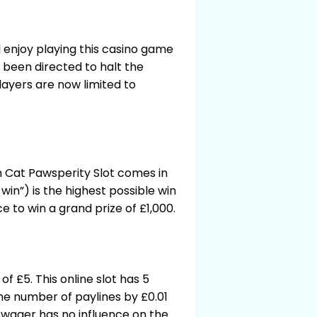
 enjoy playing this casino game
 been directed to halt the
players are now limited to
n Cat Pawsperity Slot comes in
win”) is the highest possible win
e to win a grand prize of £1,000.
f £5. This online slot has 5
the number of paylines by £0.01
 wager has no influence on the