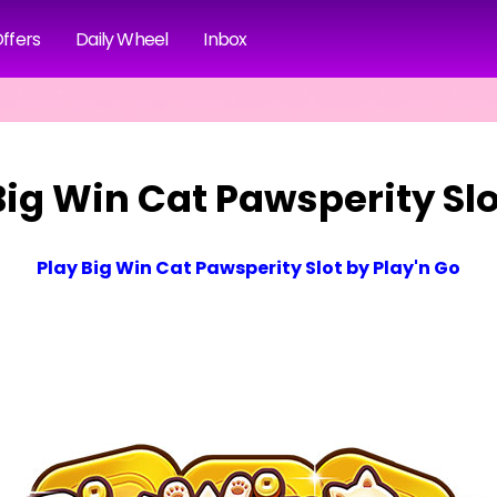
ffers
Daily Wheel
Inbox
Big Win Cat Pawsperity Slo
Play Big Win Cat Pawsperity Slot by Play'n Go