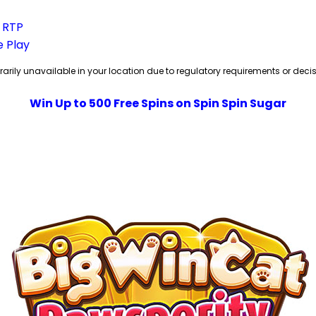
t RTP
e Play
ly unavailable in your location due to regulatory requirements or deci
Win Up to 500 Free Spins on Spin Spin Sugar