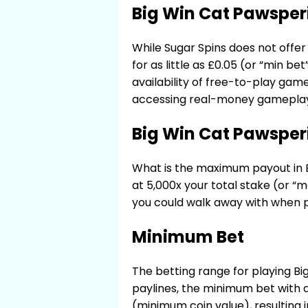
Big Win Cat Pawsper
While Sugar Spins does not offer
for as little as £0.05 (or “min 
availability of free-to-play ga
accessing real-money gameplay
Big Win Cat Pawsper
What is the maximum payout in B
at 5,000x your total stake (or “m
you could walk away with when pla
Minimum Bet
The betting range for playing Big
paylines, the minimum bet with a
(minimum coin value), resulting 