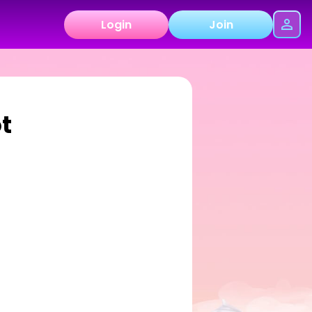
Login
Join
t