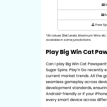
🎰 
🎰 
🕹️ Free Sp
*All values (Bet Levels, Maximum Wins etc
available in some jurisdictions.
Play Big Win Cat Paw
Can I play Big Win Cat Pawsperit
Sugar Spins. Play'n Go recently 
current market trends. All the 
seamless gameplay across devic
development standards, ensurin
Android-friendly or if your iPho
every smart device across diffe