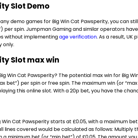
ity Slot Demo
 any demo games for Big Win Cat Pawsperity, you can still
bet”) per spin. Jumpman Gaming and similar operators have
mes without implementing
age verification
. As a result, UK 
 only.
ity Slot max win
ig Win Cat Pawsperity? The potential max win for Big Wi
ax bet”) per spin or free spin. The maximum win (or “max 
ying this online slot. With a 20p bet, you have the chanc
 Win Cat Pawsperity starts at £0.05, with a maximum bet o
ll lines covered would be calculated as follows: Multiply 
in a minimum bet (or “min bet”) of £0.05. The amount you