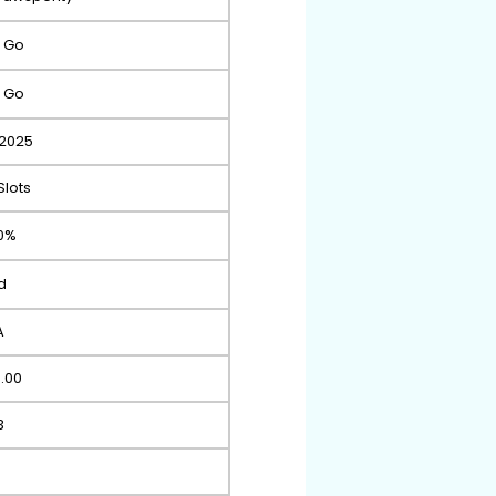
n Go
n Go
2025
Slots
0%
d
A
.00
3