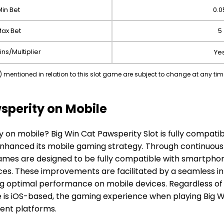
Min Bet
0.0
Max Bet
5
ins/Multiplier
Ye
.) mentioned in relation to this slot game are subject to change at any 
sperity on Mobile
y on mobile? Big Win Cat Pawsperity Slot is fully compati
enhanced its mobile gaming strategy. Through continuous ef
games are designed to be fully compatible with smartphon
es. These improvements are facilitated by a seamless in
g optimal performance on mobile devices. Regardless of
ne is iOS-based, the gaming experience when playing Big W
rent platforms.