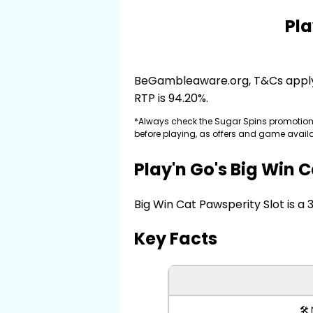
Pla
BeGambleaware.org, T&Cs apply. 
RTP is 94.20%.
*Always check the Sugar Spins promotions a
before playing, as offers and game availa
Play'n Go's Big Win 
Big Win Cat Pawsperity Slot is a
Key Facts
🛠