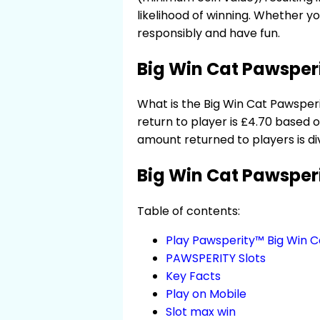
likelihood of winning. Whether y
responsibly and have fun.
Big Win Cat Pawsperi
What is the Big Win Cat Pawsperi
return to player is £4.70 based o
amount returned to players is d
Big Win Cat Pawsperi
Table of contents:
Play Pawsperity™ Big Win C
PAWSPERITY Slots
Key Facts
Play on Mobile
Slot max win