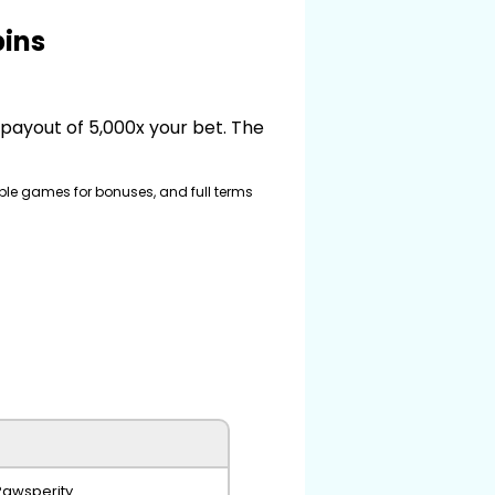
pins
payout of 5,000x your bet. The
gible games for bonuses, and full terms
Pawsperity