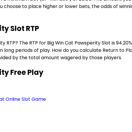
ou choose to place higher or lower bets, the odds of win
ty Slot RTP
ty RTP? The RTP for Big Win Cat Pawsperity Slot is 94.20%
n long periods of play. How do you calculate Return to Pla
ivided by the total amount wagered by those players.
ty Free Play
at Online Slot Game