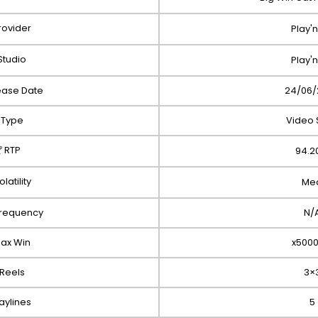
Provider
Play'
 Studio
Play'
ease Date
24/06/
 Type
Video 
 RTP
94.2
olatility
Me
 Frequency
N/
Max Win
x5000
 Reels
3×
aylines
5