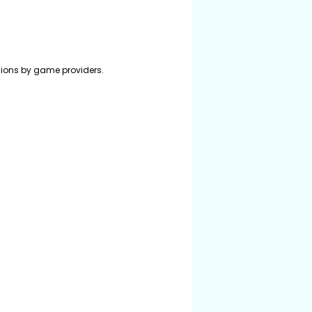
sions by game providers.