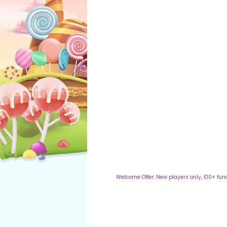
Welcome Offer: New players only, £10+ fun