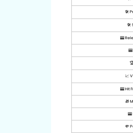
🛠️ 
🛠️
🎰 Rel
🎰

📈 V
🎰 Hit
🎁 
🎰
💸 P