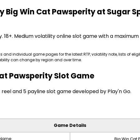
y Big Win Cat Pawsperity at Sugar S
18+. Medium volatility online slot game with a maximum 
nd individual game pages for the latest RTP, volatility note, lists of eli
bility can change by region and over time.
Cat Pawsperity Slot Game
 3 reel and 5 payline slot game developed by Play'n Go.
Game Details
️ Name
Big Win Cat 