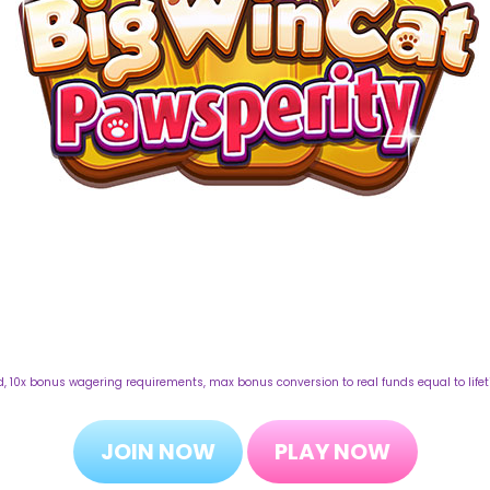
d, 10x bonus wagering requirements, max bonus conversion to real funds equal to life
JOIN NOW
PLAY NOW