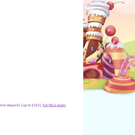
time deposits (up to £250),
full T&Cs apply