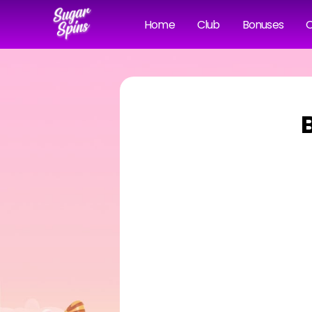
Home
Club
Bonuses
O