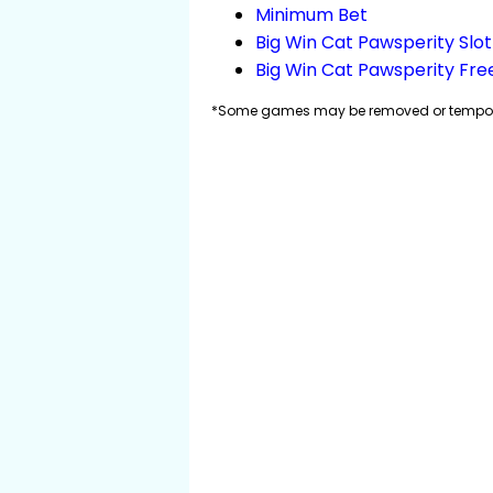
Minimum Bet
Big Win Cat Pawsperity Slo
Big Win Cat Pawsperity Fre
*Some games may be removed or temporari