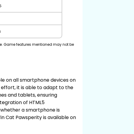
5
s
time. Game features mentioned may not be
ble on all smartphone devices on
fort, it is able to adapt to the
es and tablets, ensuring
tegration of HTML5
 whether a smartphone is
in Cat Pawsperity is available on