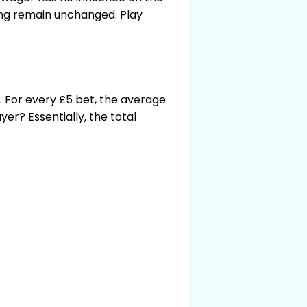
ning remain unchanged. Play
. For every £5 bet, the average
yer? Essentially, the total