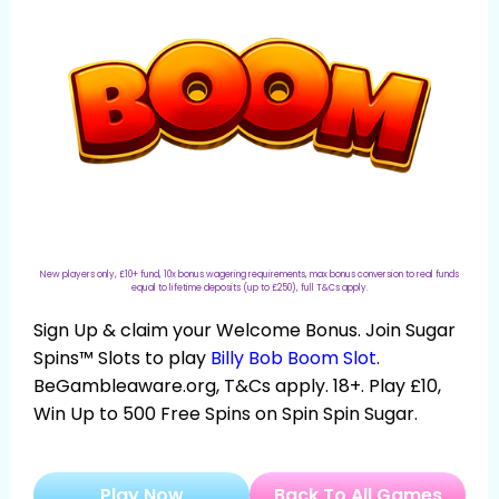
New players only, £10+ fund, 10x bonus wagering requirements, max bonus conversion to real funds
equal to lifetime deposits (up to £250),
full T&Cs apply
.
Sign Up & claim your Welcome Bonus. Join Sugar
Spins™ Slots to play
Billy Bob Boom Slot
.
BeGambleaware.org, T&Cs apply. 18+. Play £10,
Win Up to 500 Free Spins on Spin Spin Sugar.
Play Now
Back To All Games