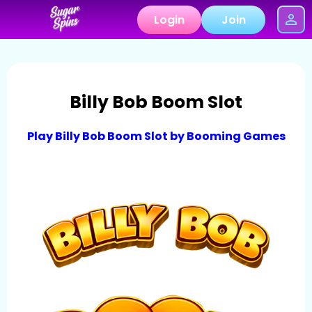
Login
Join
Billy Bob Boom Slot
Play Billy Bob Boom Slot by Booming Games