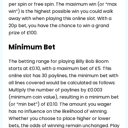
per spin or free spin. The maximum win (or “max
win”) is the highest possible win you could walk
away with when playing this online slot. With a
20p bet, you have the chance to win a grand
prize of £100.
Minimum Bet
The betting range for playing Billy Bob Boom
starts at £0.10, with a maximum bet of £5. This
online slot has 30 paylines, the minimum bet with
all lines covered would be calculated as follows:
Multiply the number of paylines by £0.003
(minimum coin value), resulting in a minimum bet
(or “min bet”) of £0.10. The amount you wager
has no influence on the likelihood of winning.
Whether you choose to place higher or lower
bets, the odds of winning remain unchanged. Play