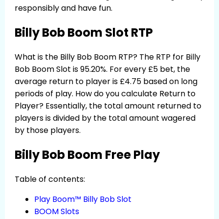
responsibly and have fun.
Billy Bob Boom Slot RTP
What is the Billy Bob Boom RTP? The RTP for Billy
Bob Boom Slot is 95.20%. For every £5 bet, the
average return to player is £4.75 based on long
periods of play. How do you calculate Return to
Player? Essentially, the total amount returned to
players is divided by the total amount wagered
by those players.
Billy Bob Boom Free Play
Table of contents:
Play Boom™ Billy Bob Slot
BOOM Slots