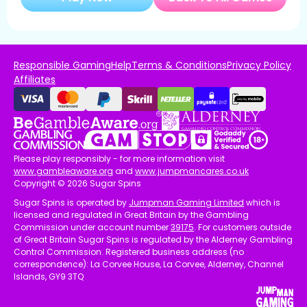
Responsible Gaming
Help
Terms & Conditions
Privacy Policy
Affiliates
Please play responsibly - for more information visit
www.gambleaware.org
and
www.jumpmancares.co.uk
Copyright © 2026 Sugar Spins
Sugar Spins is operated by
Jumpman Gaming Limited
which is
licensed and regulated in Great Britain by the Gambling
Commission under account number
39175
. For customers outside
of Great Britain Sugar Spins is regulated by the Alderney Gambling
Control Commission. Registered business address (no
correspondence): La Corvee House, La Corvee, Alderney, Channel
Islands, GY9 3TQ