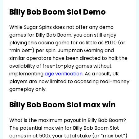
Billy Bob Boom Slot Demo
While Sugar Spins does not offer any demo
games for Billy Bob Boom, you can still enjoy
playing this casino game for as little as £0.10 (or
“min bet”) per spin. Jumpman Gaming and
similar operators have been directed to halt the
availability of free-to-play games without
implementing
age verification
. As a result, UK
players are now limited to accessing real-money
gameplay only.
Billy Bob Boom Slot max win
What is the maximum payout in Billy Bob Boom?
The potential max win for Billy Bob Boom Slot
comes in at 500x your total stake (or “max bet”)