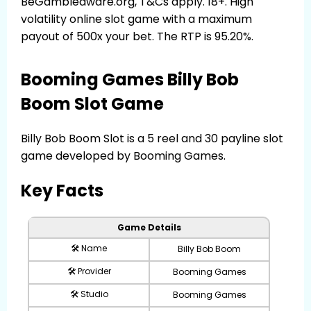
BeGambleaware.org, T&Cs apply. 18+. High
volatility online slot game with a maximum
payout of 500x your bet. The RTP is 95.20%.
Booming Games Billy Bob
Boom Slot Game
Billy Bob Boom Slot is a 5 reel and 30 payline slot
game developed by Booming Games.
Key Facts
Game Details
🛠️ Name
Billy Bob Boom
🛠️ Provider
Booming Games
🛠️ Studio
Booming Games