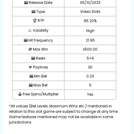
🎰 Release Date
05/10/2023
🎰 Type
Video Slots
🏆 RTP
95.20%
📈 Volatility
High
🎰 Hit Frequency
21.95
🎁 Max Win
x500.00
🎰 Reels
5×4
💸 Paylines
30
🎰 Min Bet
0.20
🎰 Max Bet
5
🕹️ Free Spins/Multiplier
Yes
*All values (Bet Levels, Maximum Wins etc.) mentioned in
relation to this slot game are subject to change at any time.
Game features mentioned may not be available in some
jurisdictions.