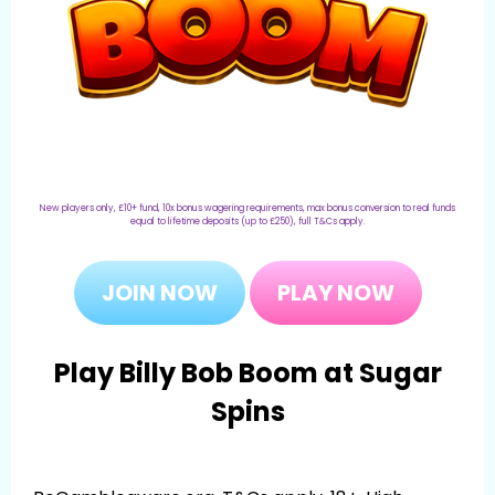
New players only, £10+ fund, 10x bonus wagering requirements, max bonus conversion to real funds
equal to lifetime deposits (up to £250),
full T&Cs apply
.
JOIN NOW
PLAY NOW
Play Billy Bob Boom at Sugar
Spins