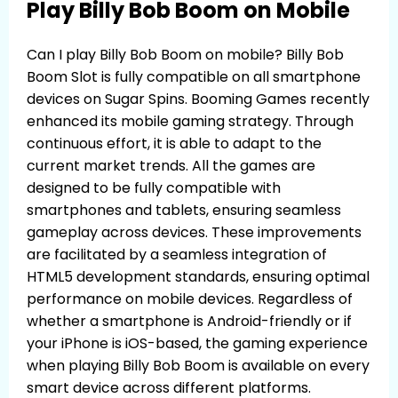
Play Billy Bob Boom on Mobile
Can I play Billy Bob Boom on mobile? Billy Bob
Boom Slot is fully compatible on all smartphone
devices on Sugar Spins. Booming Games recently
enhanced its mobile gaming strategy. Through
continuous effort, it is able to adapt to the
current market trends. All the games are
designed to be fully compatible with
smartphones and tablets, ensuring seamless
gameplay across devices. These improvements
are facilitated by a seamless integration of
HTML5 development standards, ensuring optimal
performance on mobile devices. Regardless of
whether a smartphone is Android-friendly or if
your iPhone is iOS-based, the gaming experience
when playing Billy Bob Boom is available on every
smart device across different platforms.