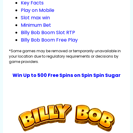
Key Facts
Play on Mobile
Slot max win
Minimum Bet
Billy Bob Boom Slot RTP
Billy Bob Boom Free Play
*Some games may be removed or temporarily unavailable in
your location due to regulatory requirements or decisions by
game providers.
Win Up to 500 Free Spins on Spin Spin Sugar