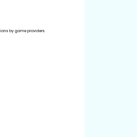
sions by game providers.