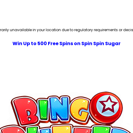
ly unavailable in your location due to regulatory requirements or deci
Win Up to 500 Free Spins on Spin Spin Sugar