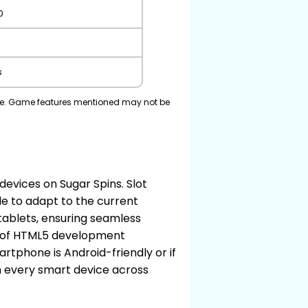
0
s
time. Game features mentioned may not be
 devices on Sugar Spins. Slot
le to adapt to the current
tablets, ensuring seamless
n of HTML5 development
tphone is Android-friendly or if
on every smart device across