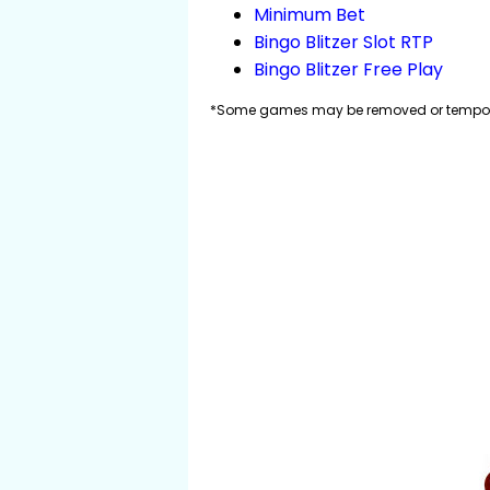
Minimum Bet
Bingo Blitzer Slot RTP
Bingo Blitzer Free Play
*Some games may be removed or temporari