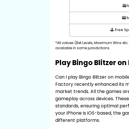
🎰 
🎰 
🕹️ Free Sp
*All values (Bet Levels, Maximum Wins etc
available in some jurisdictions.
Play Bingo Blitzer on
Can I play Bingo Blitzer on mobil
Factory recently enhanced its mo
market trends. All the games ar
gameplay across devices. These
standards, ensuring optimal per
your iPhone is iOS-based, the ga
different platforms.