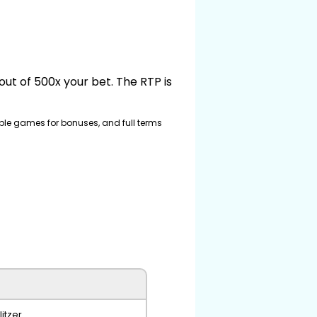
ut of 500x your bet. The RTP is
gible games for bonuses, and full terms
litzer