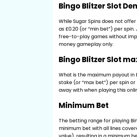
Bingo Blitzer Slot D
While Sugar Spins does not offer 
as £0.20 (or “min bet”) per spin
free-to-play games without im
money gameplay only.
Bingo Blitzer Slot ma
What is the maximum payout in Bi
stake (or “max bet”) per spin or
away with when playing this onlin
Minimum Bet
The betting range for playing Bin
minimum bet with all lines cover
value), resulting in a minimum b