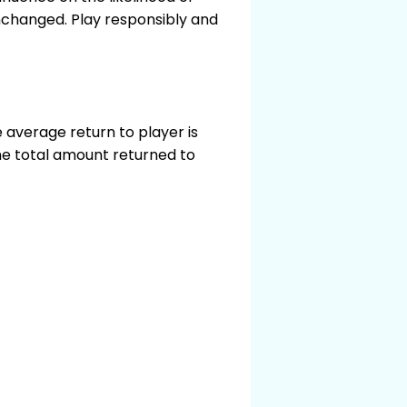
nchanged. Play responsibly and
e average return to player is
the total amount returned to