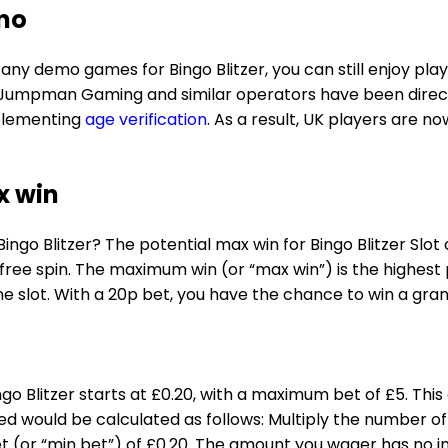
emo
any demo games for Bingo Blitzer, you can still enjoy playi
. Jumpman Gaming and similar operators have been directed
plementing
age verification
. As a result, UK players are n
x win
ngo Blitzer? The potential max win for Bingo Blitzer Slot 
 free spin. The maximum win (or “max win”) is the highest 
e slot. With a 20p bet, you have the chance to win a grand
go Blitzer starts at £0.20, with a maximum bet of £5. This 
ed would be calculated as follows: Multiply the number o
et (or “min bet”) of £0.20. The amount you wager has no in