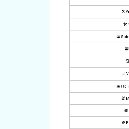
🛠️ 
🛠️
🎰 Rel
🎰

📈 V
🎰 Hit
🎁 
🎰
💸 P