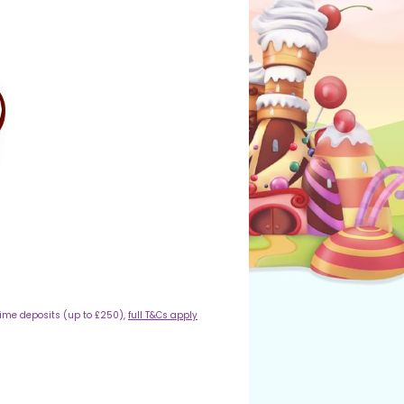
time deposits (up to £250),
full T&Cs apply