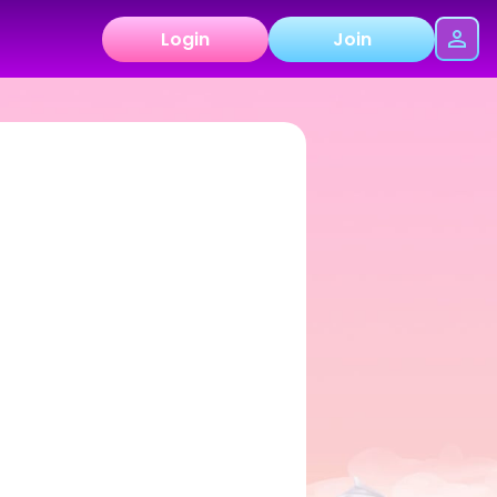
Login
Join