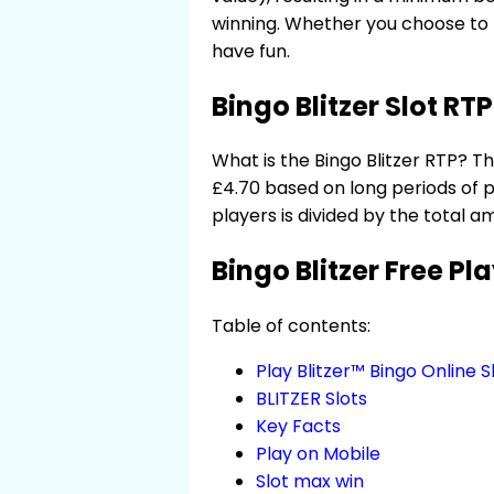
winning. Whether you choose to 
have fun.
Bingo Blitzer Slot RTP
What is the Bingo Blitzer RTP? Th
£4.70 based on long periods of p
players is divided by the total 
Bingo Blitzer Free Pl
Table of contents:
Play Blitzer™ Bingo Online 
BLITZER Slots
Key Facts
Play on Mobile
Slot max win