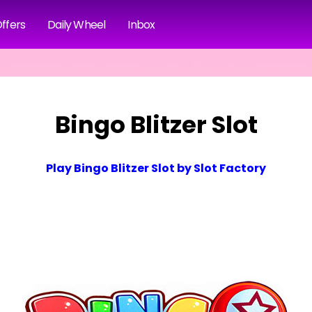
ffers
Daily Wheel
Inbox
Bingo Blitzer Slot
Play Bingo Blitzer Slot by Slot Factory