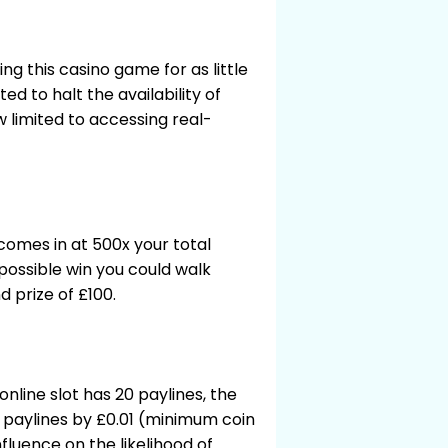
ng this casino game for as little
 to halt the availability of
ow limited to accessing real-
comes in at 500x your total
possible win you could walk
 prize of £100.
online slot has 20 paylines, the
f paylines by £0.01 (minimum coin
fluence on the likelihood of