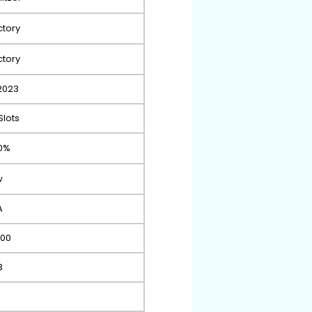
ctory
ctory
2023
Slots
0%
w
A
.00
3