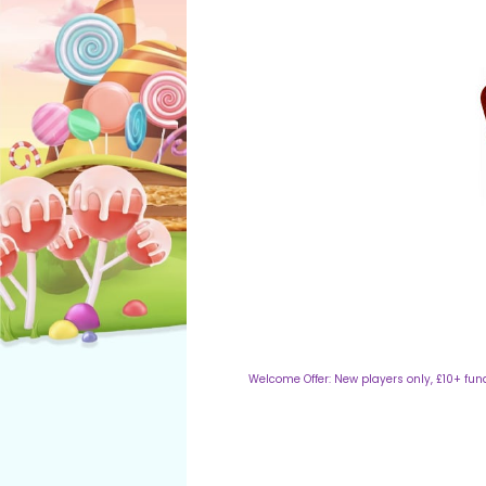
Welcome Offer: New players only, £10+ fun