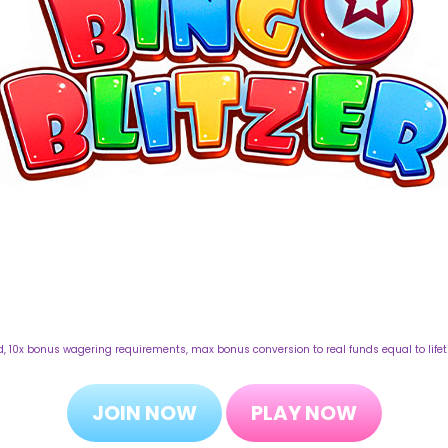
d, 10x bonus wagering requirements, max bonus conversion to real funds equal to life
JOIN NOW
PLAY NOW