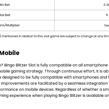
Min Bet
0.2
Max Bet
5
ins/Multiplier
Ye
.) mentioned in relation to this slot game are subject to change at any 
 Mobile
e? Bingo Blitzer Slot is fully compatible on all smartphone
bile gaming strategy. Through continuous effort, it is ab
e designed to be fully compatible with smartphones and 
 improvements are facilitated by a seamless integratio
formance on mobile devices. Regardless of whether a smar
ming experience when playing Bingo Blitzer is available 