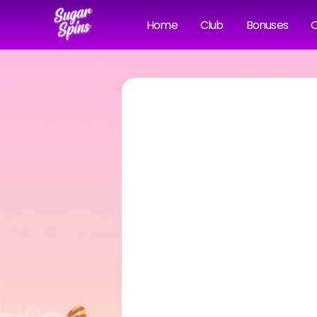
Home
Club
Bonuses
O