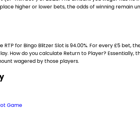
place higher or lower bets, the odds of winning remain u
e RTP for Bingo Blitzer Slot is 94.00%. For every £5 bet, th
lay. How do you calculate Return to Player? Essentially, 
amount wagered by those players.
ay
Slot Game