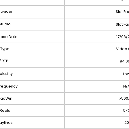
Provider
Slot Fa
 Studio
Slot Fa
ease Date
17/03/
 Type
Video 
 RTP
94.0
olatility
Lo
 Frequency
N/
Max Win
x500
 Reels
5×
aylines
20