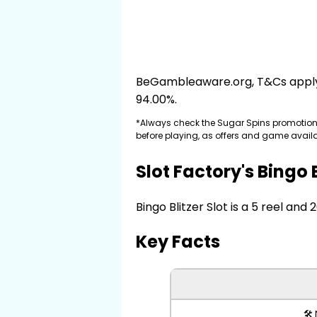
BeGambleaware.org, T&Cs apply. 
94.00%.
*Always check the Sugar Spins promotions a
before playing, as offers and game availa
Slot Factory's Bingo 
Bingo Blitzer Slot is a 5 reel an
Key Facts
🛠