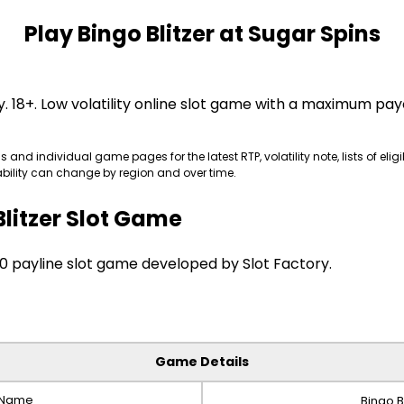
Play Bingo Blitzer at Sugar Spins
18+. Low volatility online slot game with a maximum payo
nd individual game pages for the latest RTP, volatility note, lists of eli
bility can change by region and over time.
Blitzer Slot Game
d 20 payline slot game developed by Slot Factory.
Game Details
️ Name
Bingo B