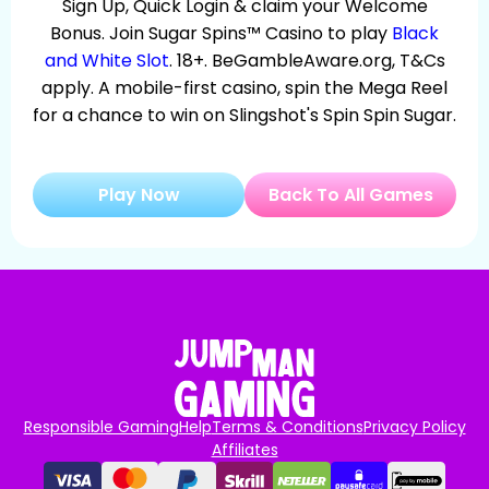
Sign Up, Quick Login & claim your Welcome
Bonus. Join Sugar Spins™ Casino to play
Black
and White Slot
. 18+. BeGambleAware.org, T&Cs
apply. A mobile-first casino, spin the Mega Reel
for a chance to win on Slingshot's Spin Spin Sugar.
Play Now
Back To All Games
Responsible Gaming
Help
Terms & Conditions
Privacy Policy
Affiliates