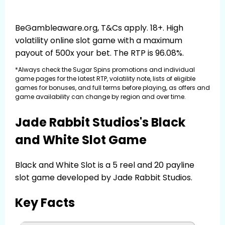
BeGambleaware.org, T&Cs apply. 18+. High
volatility online slot game with a maximum
payout of 500x your bet. The RTP is 96.08%.
*Always check the Sugar Spins promotions and individual
game pages for the latest RTP, volatility note, lists of eligible
games for bonuses, and full terms before playing, as offers and
game availability can change by region and over time.
Jade Rabbit Studios's Black
and White Slot Game
Black and White Slot is a 5 reel and 20 payline
slot game developed by Jade Rabbit Studios.
Key Facts