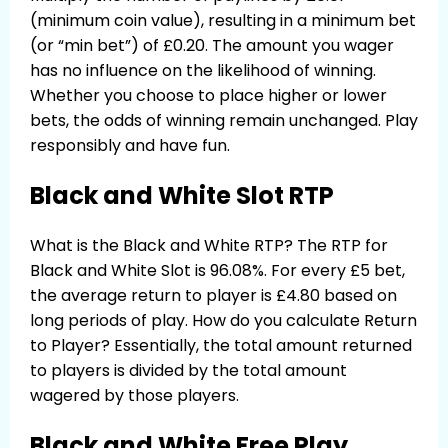
(minimum coin value), resulting in a minimum bet
(or “min bet”) of £0.20. The amount you wager
has no influence on the likelihood of winning.
Whether you choose to place higher or lower
bets, the odds of winning remain unchanged. Play
responsibly and have fun.
Black and White Slot RTP
What is the Black and White RTP? The RTP for
Black and White Slot is 96.08%. For every £5 bet,
the average return to player is £4.80 based on
long periods of play. How do you calculate Return
to Player? Essentially, the total amount returned
to players is divided by the total amount
wagered by those players.
Black and White Free Play