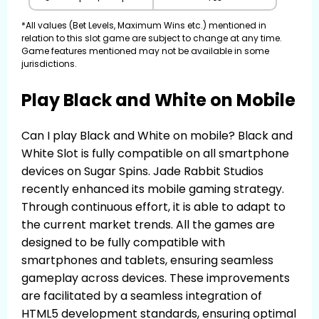
*All values (Bet Levels, Maximum Wins etc.) mentioned in
relation to this slot game are subject to change at any time.
Game features mentioned may not be available in some
jurisdictions.
Play Black and White on Mobile
Can I play Black and White on mobile? Black and
White Slot is fully compatible on all smartphone
devices on Sugar Spins. Jade Rabbit Studios
recently enhanced its mobile gaming strategy.
Through continuous effort, it is able to adapt to
the current market trends. All the games are
designed to be fully compatible with
smartphones and tablets, ensuring seamless
gameplay across devices. These improvements
are facilitated by a seamless integration of
HTML5 development standards, ensuring optimal