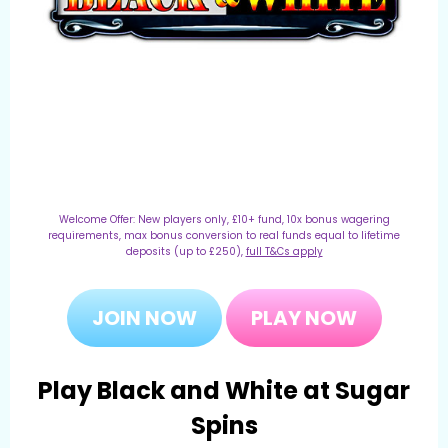
Welcome Offer: New players only, £10+ fund, 10x bonus wagering
requirements, max bonus conversion to real funds equal to lifetime
deposits (up to £250),
full T&Cs apply
JOIN NOW
PLAY NOW
Play Black and White at Sugar
Spins