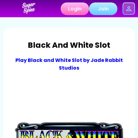
Login
Join
Black And White Slot
Play Black and White Slot by Jade Rabbit
Studios