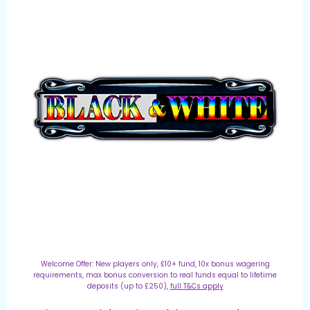
Welcome Offer: New players only, £10+ fund, 10x bonus wagering
requirements, max bonus conversion to real funds equal to lifetime
deposits (up to £250),
full T&Cs apply