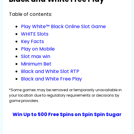
Table of contents:
Play White™ Black Online Slot Game
WHITE Slots
Key Facts
Play on Mobile
Slot max win
Minimum Bet
Black and White Slot RTP
Black and White Free Play
*Some games may be removed or temporarily unavailable in
your location due to regulatory requirements or decisions by
game providers.
Win Up to 500 Free Spins on Spin Spin Sugar