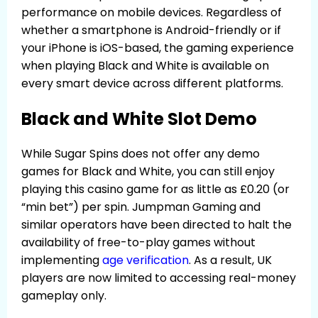
performance on mobile devices. Regardless of
whether a smartphone is Android-friendly or if
your iPhone is iOS-based, the gaming experience
when playing Black and White is available on
every smart device across different platforms.
Black and White Slot Demo
While Sugar Spins does not offer any demo
games for Black and White, you can still enjoy
playing this casino game for as little as £0.20 (or
“min bet”) per spin. Jumpman Gaming and
similar operators have been directed to halt the
availability of free-to-play games without
implementing
age verification
. As a result, UK
players are now limited to accessing real-money
gameplay only.