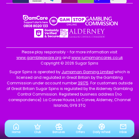
Please play responsibly - for more information visit
www.gambleaware.org
and
www.jumpmancares.co.uk
Copyright © 2026 Sugar Spins
Sugar Spins is operated by
Jumpman Gaming Limited
which is
licensed and regulated in Great Britain by the Gambling
Commission under account number
39175
. For customers outside
of Great Britain Sugar Spins is regulated by the Alderney Gambling
Control Commission. Registered business address (no
correspondence): La Corvee House, La Corvee, Alderney, Channel
Islands, GY9 3TQ
Home
Club
Bonuses
Offers
Daily Wheel
Inbox