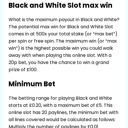
Black and White Slot max win
What is the maximum payout in Black and White?
The potential max win for Black and White Slot
comes in at 500x your total stake (or “max bet”)
per spin or free spin. The maximum win (or “max
win”) is the highest possible win you could walk
away with when playing this online slot. With a
20p bet, you have the chance to win a grand
prize of £100.
Minimum Bet
The betting range for playing Black and White
starts at £0.20, with a maximum bet of £5. This
online slot has 20 paylines, the minimum bet with
all lines covered would be calculated as follows:
Multiply the number of paylines by £0.01