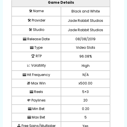
Game Details
🛠️ Name
Black and White
🛠️ Provider
Jade Rabbit Studios
🛠️ Studio
Jade Rabbit Studios
🎰 Release Date
08/08/2019
🎰 Type
Video Slots
🏆 RTP
96.08%
📈 Volatility
High
🎰 Hit Frequency
N/A
🎁 Max Win
x500.00
🎰 Reels
5×3
💸 Paylines
20
🎰 Min Bet
0.20
🎰 Max Bet
5
🕹️ Free Spins/Multiplier
Yes