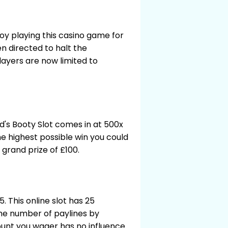
oy playing this casino game for
n directed to halt the
players are now limited to
's Booty Slot comes in at 500x
he highest possible win you could
 grand prize of £100.
. This online slot has 25
the number of paylines by
ount you wager has no influence