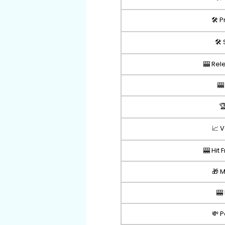
🛠️ 
🛠️
🎰 Rel
🎰

📈 V
🎰 Hit
🎁 
🎰
💸 P