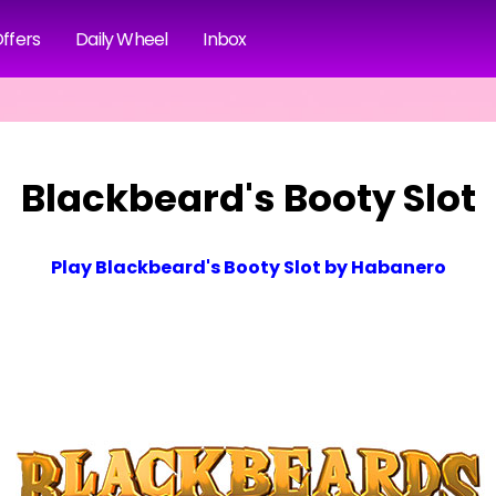
ffers
Daily Wheel
Inbox
Blackbeard's Booty Slot
Play Blackbeard's Booty Slot by Habanero