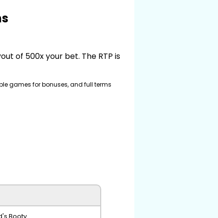
ns
ut of 500x your bet. The RTP is
gible games for bonuses, and full terms
's Booty