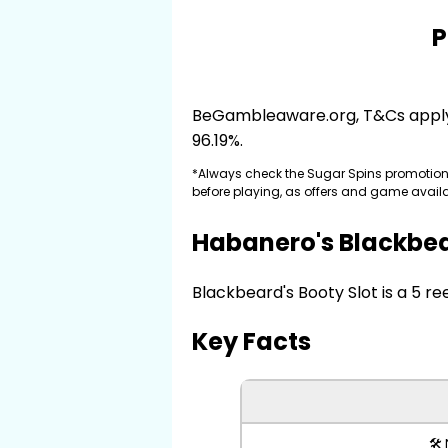
P
BeGambleaware.org, T&Cs apply. 1
96.19%.
*Always check the Sugar Spins promotions a
before playing, as offers and game availa
Habanero's Blackbea
Blackbeard's Booty Slot is a 5 r
Key Facts
🛠