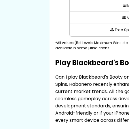
🎰 
🎰 
🕹️ Free Sp
*All values (Bet Levels, Maximum Wins etc
available in some jurisdictions.
Play Blackbeard's Bo
Can I play Blackbeard's Booty on
Spins. Habanero recently enhance
current market trends. All the 
seamless gameplay across devic
development standards, ensurin
Android-friendly or if your iPho
every smart device across diffe