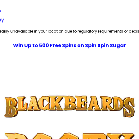
P
ay
ly unavailable in your location due to regulatory requirements or deci
Win Up to 500 Free Spins on Spin Spin Sugar