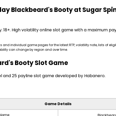
lay Blackbeard's Booty at Sugar Spi
8+. High volatility online slot game with a maximum payo
nd individual game pages for the latest RTP, volatility note, lists of eli
bility can change by region and over time.
rd's Booty Slot Game
eel and 25 payline slot game developed by Habanero.
Game Details
️ Name
Blackbeard