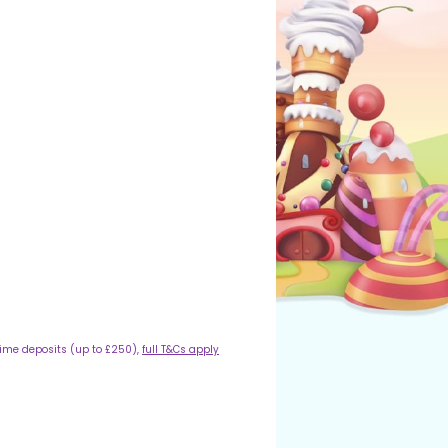
time deposits (up to £250),
full T&Cs apply