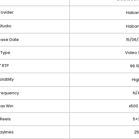
Provider
Haban
 Studio
Haban
ease Date
15/06/
 Type
Video 
 RTP
96.1
olatility
Hig
 Frequency
N/
Max Win
x500
 Reels
5×
aylines
25