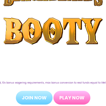
d, 10x bonus wagering requirements, max bonus conversion to real funds equal to life
JOIN NOW
PLAY NOW