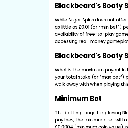
Blackbeard's Booty 
While Sugar Spins does not offer
as little as £0.01 (or “min bet”
availability of free-to-play ga
accessing real-money gameplay
Blackbeard's Booty 
What is the maximum payout in B
your total stake (or “max bet”) 
walk away with when playing this 
Minimum Bet
The betting range for playing Bla
paylines, the minimum bet with a
£0.0004 (minimum coin value), re