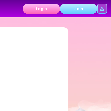
Login
Join