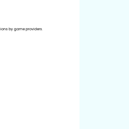
sions by game providers.