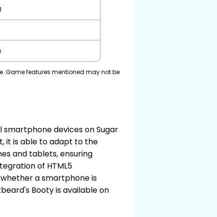
1
s
time. Game features mentioned may not be
all smartphone devices on Sugar
it is able to adapt to the
es and tablets, ensuring
tegration of HTML5
 whether a smartphone is
beard's Booty is available on