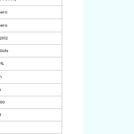
ero
ero
2012
Slots
9%
h
A
.00
3