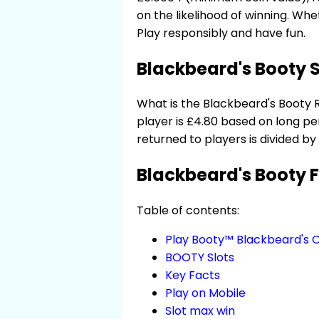
on the likelihood of winning. Wh
Play responsibly and have fun.
Blackbeard's Booty S
What is the Blackbeard's Booty R
player is £4.80 based on long pe
returned to players is divided b
Blackbeard's Booty F
Table of contents:
Play Booty™ Blackbeard's 
BOOTY Slots
Key Facts
Play on Mobile
Slot max win