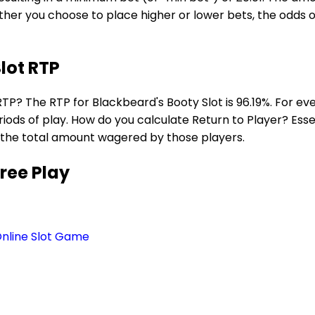
ether you choose to place higher or lower bets, the odds
lot RTP
TP? The RTP for Blackbeard's Booty Slot is 96.19%. For ev
riods of play. How do you calculate Return to Player? Esse
y the total amount wagered by those players.
ree Play
Online Slot Game