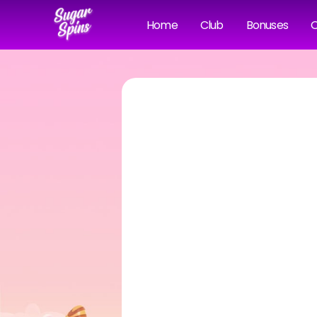
Home
Club
Bonuses
O