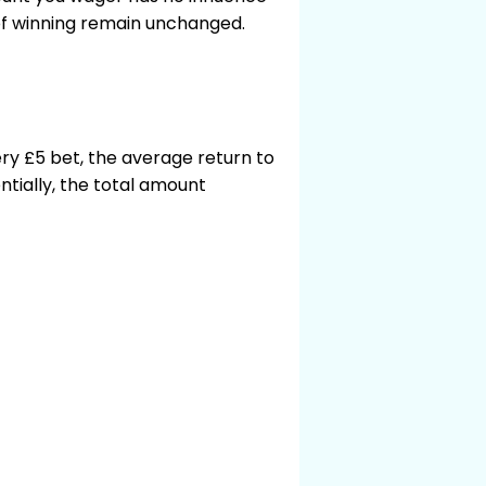
 of winning remain unchanged.
ery £5 bet, the average return to
ntially, the total amount