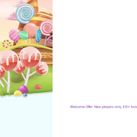
Welcome Offer: New players only, £10+ fun