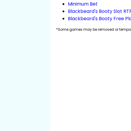
Minimum Bet
Blackbeard's Booty Slot RT
Blackbeard's Booty Free Pl
*Some games may be removed or temporari