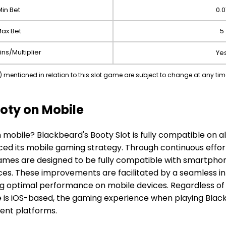
Min Bet
0.0
Max Bet
5
ins/Multiplier
Ye
.) mentioned in relation to this slot game are subject to change at any 
oty on Mobile
 mobile? Blackbeard's Booty Slot is fully compatible on 
d its mobile gaming strategy. Through continuous effort, 
games are designed to be fully compatible with smartphon
es. These improvements are facilitated by a seamless in
g optimal performance on mobile devices. Regardless of
ne is iOS-based, the gaming experience when playing Black
rent platforms.