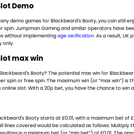
Slot Demo
 any demo games for Blackbeard's Booty, you can still enj
) per spin. Jumpman Gaming and similar operators have bee
mes without implementing
age verification
. As a result, UK 
 only.
Slot max win
lackbeard's Booty? The potential max win for Blackbeard
per spin or free spin. The maximum win (or “max win”) is t
online slot. With a 20p bet, you have the chance to win a
ckbeard's Booty starts at £0.01, with a maximum bet of £5
ll lines covered would be calculated as follows: Multiply 
sulting in a minimum bet (or “min bet”) of £0.01. The am